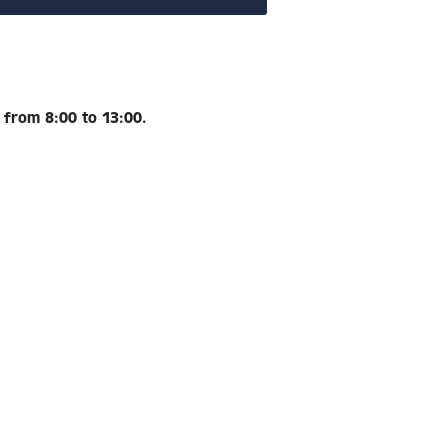
e
from 8:00 to 13:00.