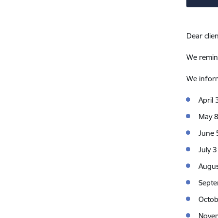
Dear clien
We remind
We inform
April 
May 
June 
July 3
Augus
Septe
Octob
Nove