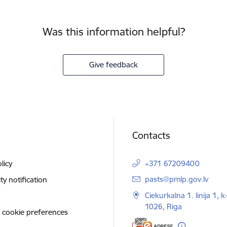
Was this information helpful?
Give feedback
Contacts
licy
+371 67209400
E-mail:
pasts@pmlp.gov.lv
ity notification
Ciekurkalna 1. linija 1, k
1026, Riga
 cookie preferences