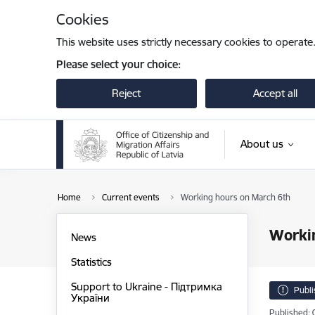
Skip to page content
Cookies
This website uses strictly necessary cookies to operate
Please select your choice:
Reject
Accept all
About us
Home
Current events
Working hours on March 6th
Worki
News
Statistics
Support to Ukraine - Підтримка
Publ
України
Published: 