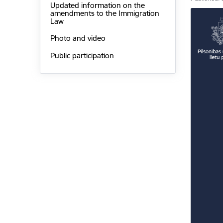
Updated information on the
amendments to the Immigration
Law
Photo and video
Public participation