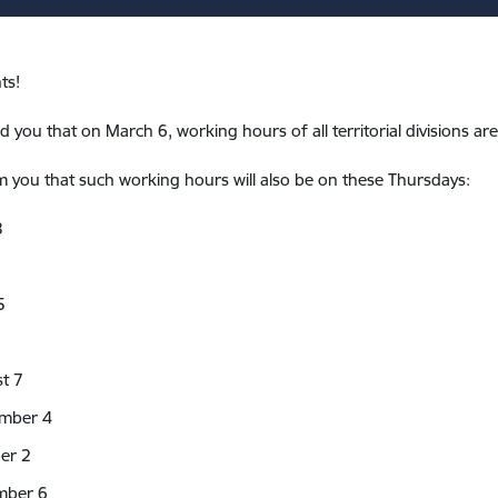
ts!
 you that on March 6, working hours of all territorial divisions ar
 you that such working hours will also be on these Thursdays:
3
8
5
t 7
mber 4
er 2
mber 6