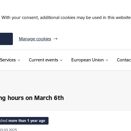
. With your consent, additional cookies may be used in this website 
Manage cookies
Services
Current events
European Union
Contac
ng hours on March 6th
ished
more than 1 year ago
03.03.2025.