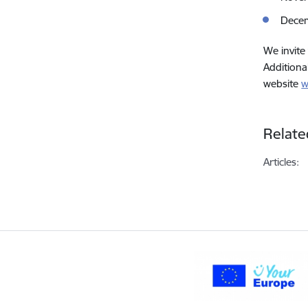
Dece
We invite
Additiona
website
w
Relate
Articles: