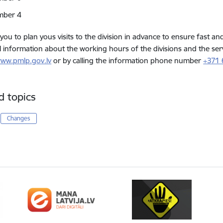
mber 4
 you to plan yous visits to the division in advance to ensure fast an
l information about the working hours of the divisions and the ser
ww.pmlp.gov.lv
or by calling the information phone number
+371
d topics
Changes