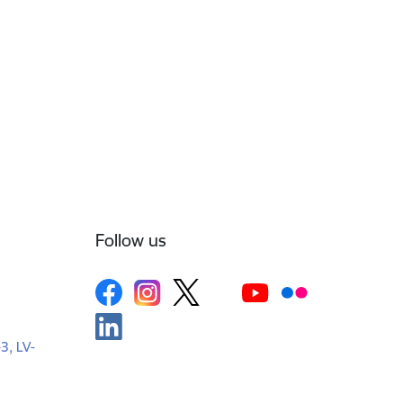
Follow us
-3, LV-