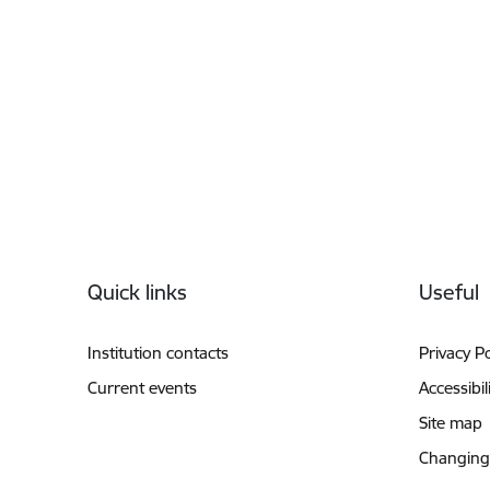
Footer
Quick links
Useful
Institution contacts
Privacy Po
Current events
Accessibil
Site map
Changing