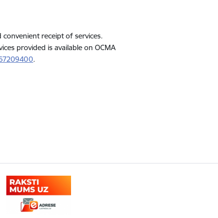
d convenient receipt of services.
vices provided is available on OCMA
 67209400
.