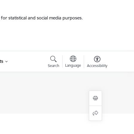
for statistical and social media purposes.
ts
Language
Search
Accessibility