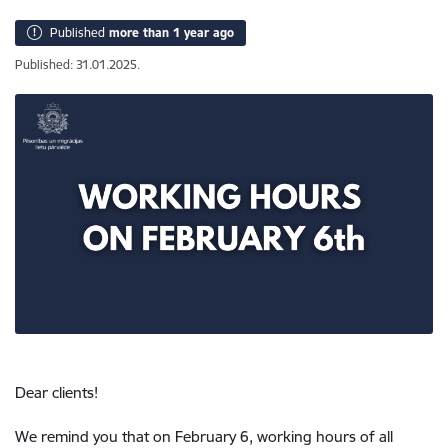
Published
more than 1 year ago
Published: 31.01.2025.
Dear clients!
We remind you that on February 6, working hours of all