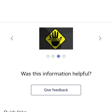
Was this information helpful?
Give feedback
Footer