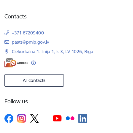
Contacts
+371 67209400
E-mail:
pasts@pmlp.gov.lv
Ciekurkalna 1. linija 1, k-3, LV-1026, Riga
All contacts
Follow us