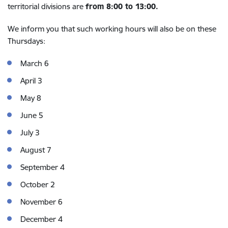
territorial divisions are
from 8:00 to 13:00.
We inform you that such working hours will also be on these
Thursdays:
March 6
April 3
May 8
June 5
July 3
August 7
September 4
October 2
November 6
December 4