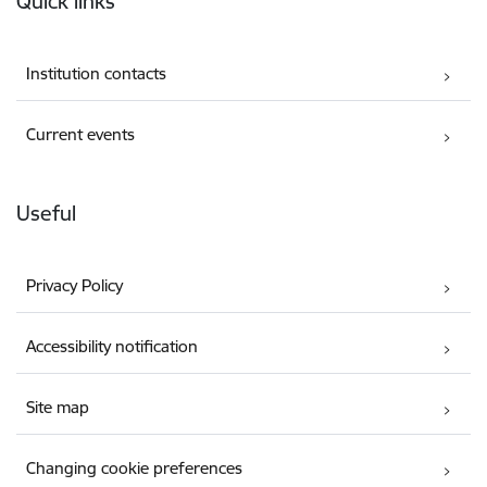
Quick links
Institution contacts
Current events
Useful
Privacy Policy
Accessibility notification
Site map
Changing cookie preferences