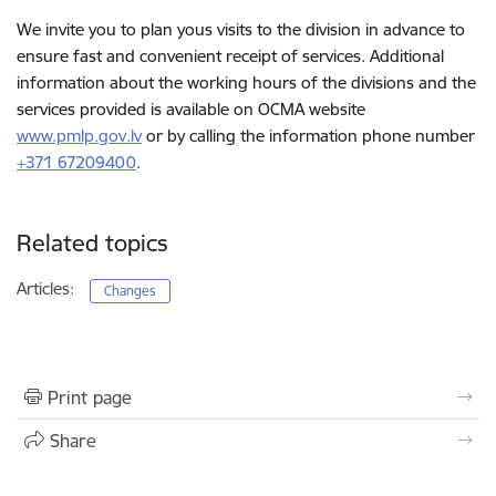
We invite you to plan yous visits to the division in advance to
ensure fast and convenient receipt of services. Additional
information about the working hours of the divisions and the
services provided is available on OCMA website
www.pmlp.gov.lv
or by calling the information phone number
+371 67209400
.
Related topics
Articles:
Changes
Print page
Share