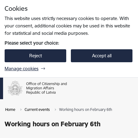
Skip to page content
Cookies
Press
to search
Enter
This website uses strictly necessary cookies to operate. With
your consent, additional cookies may be used in this website
for statistical and social media purposes.
Please select your choice:
Reject
Accept all
Manage cookies
Home
Current events
Working hours on February 6th
Working hours on February 6th