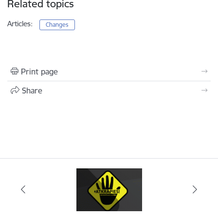
Related topics
Articles:
Changes
Print page
Share