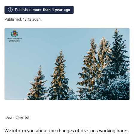
Published
more than 1 year ago
Published: 13.12.2024.
Dear clients!
We inform you about the changes of divisions working hours