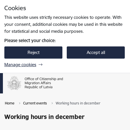
Skip to page content
Cookies
Press
to search
Enter
This website uses strictly necessary cookies to operate. With
your consent, additional cookies may be used in this website
for statistical and social media purposes.
Please select your choice:
Reject
Accept all
Manage cookies
Home
Current events
Working hours in december
Working hours in december