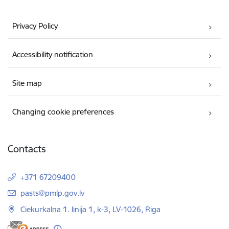
Privacy Policy
Accessibility notification
Site map
Changing cookie preferences
Contacts
+371 67209400
E-mail:
pasts@pmlp.gov.lv
Ciekurkalna 1. linija 1, k-3, LV-1026, Riga