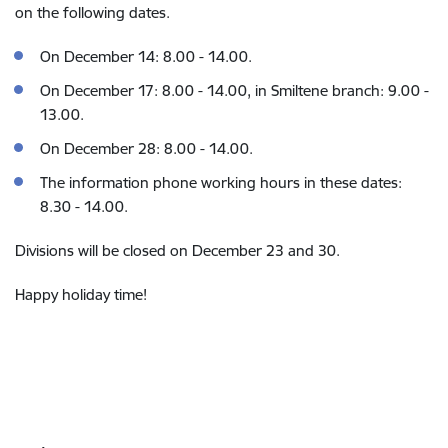
on the following dates.
On December 14: 8.00 - 14.00.
On December 17: 8.00 - 14.00, in Smiltene branch: 9.00 -
13.00.
On December 28: 8.00 - 14.00.
The information phone working hours in these dates:
8.30 - 14.00.
Divisions will be closed on December 23 and 30.
Happy holiday time!