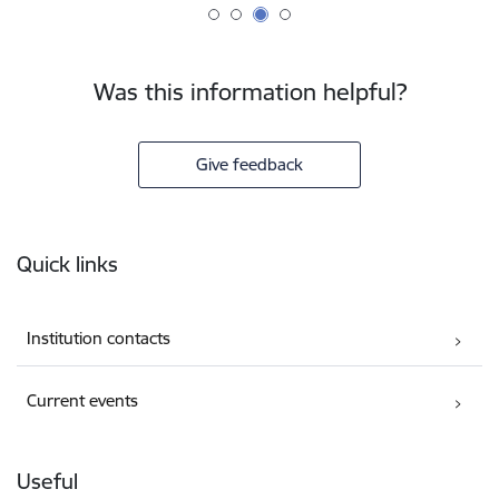
Was this information helpful?
Give feedback
Footer
Quick links
Institution contacts
Current events
Useful