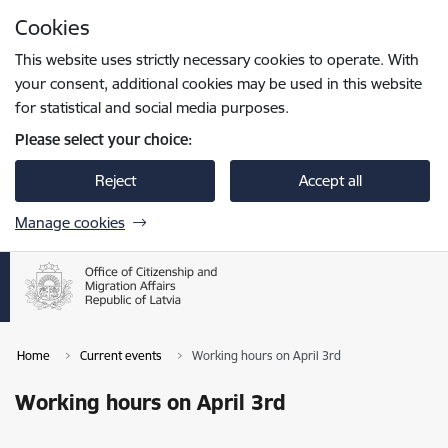
Skip to page content
Cookies
Press
to search
Enter
This website uses strictly necessary cookies to operate. With
your consent, additional cookies may be used in this website
for statistical and social media purposes.
Please select your choice:
Reject
Accept all
Manage cookies
Home
Current events
Working hours on April 3rd
Working hours on April 3rd