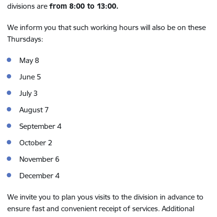
divisions are
from 8:00 to 13:00.
We inform you that such working hours will also be on these
Thursdays:
May 8
June 5
July 3
August 7
September 4
October 2
November 6
December 4
We invite you to plan yous visits to the division in advance to
ensure fast and convenient receipt of services. Additional