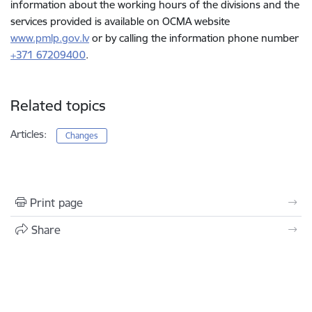
information about the working hours of the divisions and the
services provided is available on OCMA website
www.pmlp.gov.lv
or by calling the information phone number
+371 67209400
.
Related topics
Articles:
Changes
Print page
Share