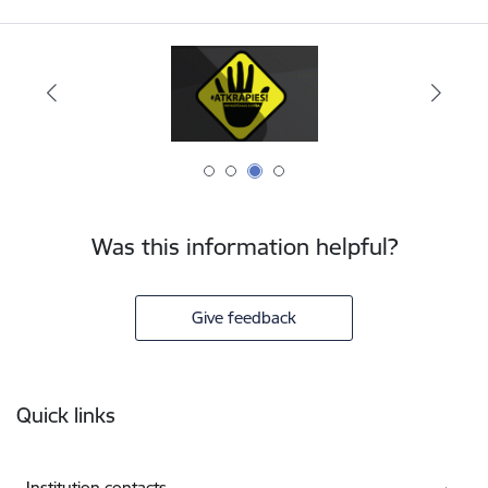
Was this information helpful?
Give feedback
Footer
Quick links
Institution contacts