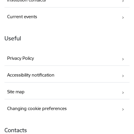
Current events
Useful
Privacy Policy
Accessibility notification
Site map
Changing cookie preferences
Contacts