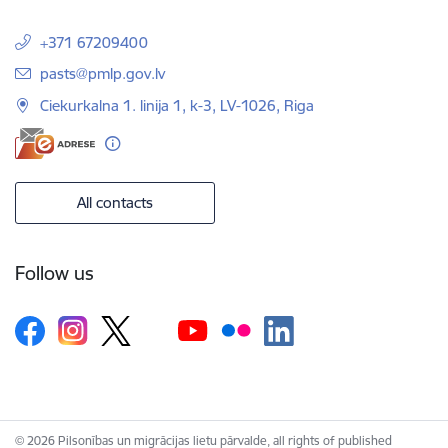
+371 67209400
E-mail:
pasts@pmlp.gov.lv
Ciekurkalna 1. linija 1, k-3, LV-1026, Riga
All contacts
Follow us
© 2026 Pilsonības un migrācijas lietu pārvalde, all rights of published