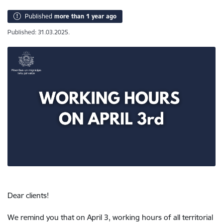
Published
more than 1 year ago
Published: 31.03.2025.
Dear clients!
We remind you that on April 3, working hours of all territorial