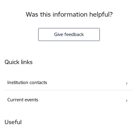
Was this information helpful?
Give feedback
Footer
Quick links
Institution contacts
Current events
Useful