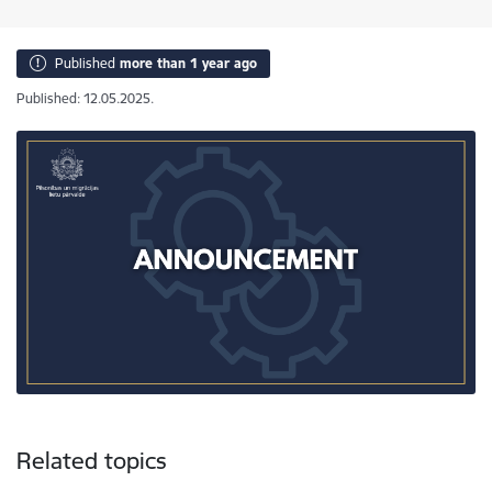
Published
more than 1 year ago
Published: 12.05.2025.
Related topics