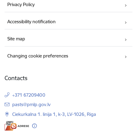
Privacy Policy
Accessibility notification
Site map
Changing cookie preferences
Contacts
+371 67209400
E-mail:
pasts@pmlp.gov.lv
Ciekurkalna 1. linija 1, k-3, LV-1026, Riga