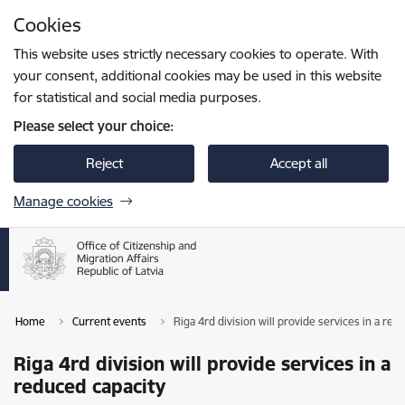
Skip to page content
Cookies
Press
to search
Enter
This website uses strictly necessary cookies to operate. With
your consent, additional cookies may be used in this website
for statistical and social media purposes.
Please select your choice:
Reject
Accept all
Manage cookies
Home
Current events
Riga 4rd division will provide services in a red
Riga 4rd division will provide services in a
reduced capacity