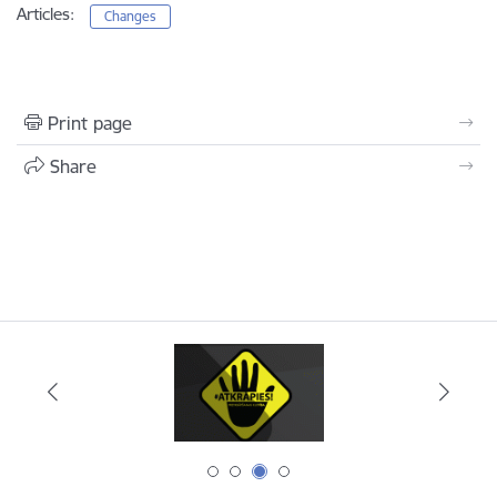
Articles:
Changes
Print page
Share