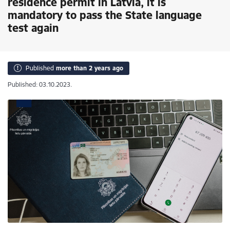
residence permit in Latvia, it is
mandatory to pass the State language
test again
Published
more than 2 years ago
Published: 03.10.2023.