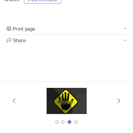
Press information
Print page
Share