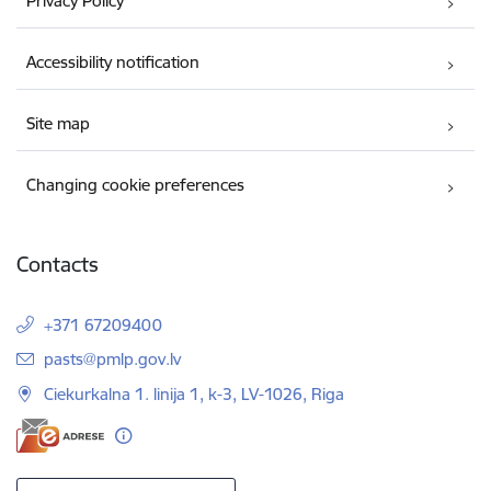
Privacy Policy
Accessibility notification
Site map
Changing cookie preferences
Contacts
+371 67209400
E-mail:
pasts@pmlp.gov.lv
Ciekurkalna 1. linija 1, k-3, LV-1026, Riga