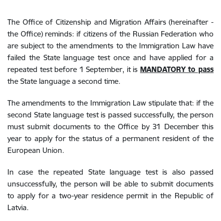
The Office of Citizenship and Migration Affairs (hereinafter -
the Office) reminds: if citizens of the Russian Federation who
are subject to the amendments to the Immigration Law have
failed the State language test once and have applied for a
repeated test before 1 September, it is
MANDATORY to pass
the State language a second time.
The amendments to the Immigration Law stipulate that: if the
second State language test is passed successfully, the person
must submit documents to the Office by 31 December this
year to apply for the status of a permanent resident of the
European Union.
In case the repeated State language test is also passed
unsuccessfully, the person will be able to submit documents
to apply for a two-year residence permit in the Republic of
Latvia.