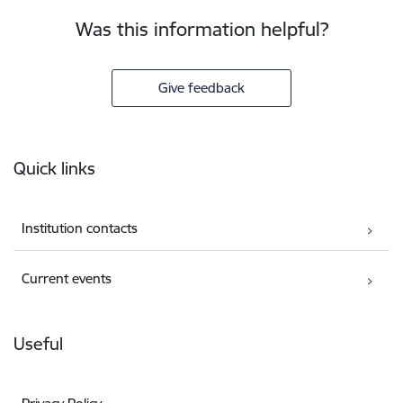
Was this information helpful?
Give feedback
Footer
Quick links
Institution contacts
Current events
Useful