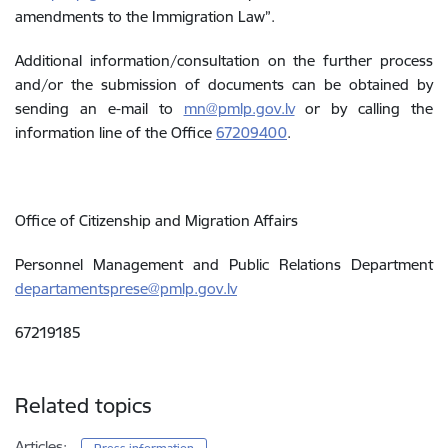
amendments to the Immigration Law”.
Additional information/consultation on the further process
and/or the submission of documents can be obtained by
sending an e-mail to
mn@pmlp.gov.lv
or by calling the
information line of the Office
67209400
.
Office of Citizenship and Migration Affairs
Personnel Management and Public Relations Department
departamentsprese@pmlp.gov.lv
67219185
Related topics
Articles: