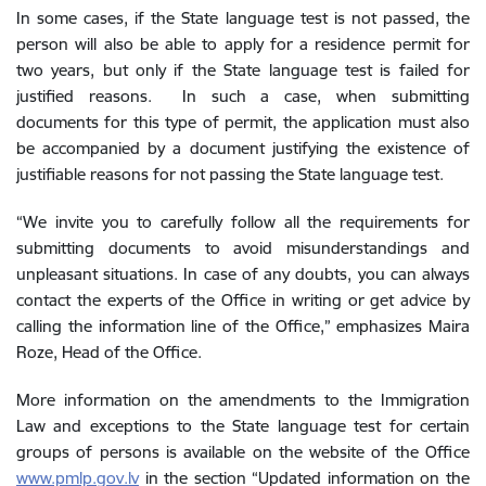
In some cases, if the State language test is not passed, the
person will also be able to apply for a residence permit for
two years, but only if the State language test is failed for
justified reasons. In such a case, when submitting
documents for this type of permit, the application must also
be accompanied by a document
justifying the existence of
justifiable reasons for not passing the State language test.
“We invite you to carefully follow all the requirements for
submitting documents to avoid misunderstandings and
unpleasant situations. In case of any doubts, you can always
contact the experts of the Office in writing or get advice by
calling the information line of the Office,” emphasizes Maira
Roze, Head of the Office.
More information on the amendments to the Immigration
Law and exceptions to the State language test for certain
groups of persons is available on the website of the Office
www.pmlp.gov.lv
in the section “Updated information on the