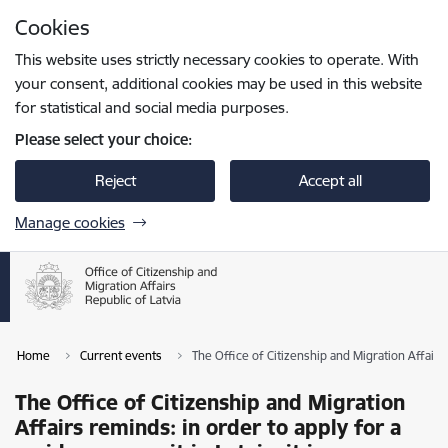
Skip to page content
Cookies
Press
to search
Enter
This website uses strictly necessary cookies to operate. With
your consent, additional cookies may be used in this website
for statistical and social media purposes.
Please select your choice:
Reject
Accept all
Manage cookies
Home
Current events
The Office of Citizenship and Migration Affairs 
The Office of Citizenship and Migration
Affairs reminds: in order to apply for a