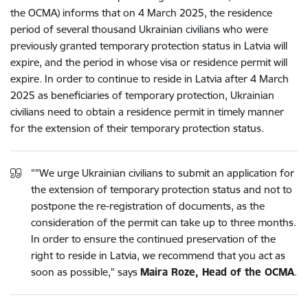
the OCMA) informs that on 4 March 2025, the residence
period of several thousand Ukrainian civilians who were
previously granted temporary protection status in Latvia will
expire, and the period in whose visa or residence permit will
expire. In order to continue to reside in Latvia after 4 March
2025 as beneficiaries of temporary protection, Ukrainian
civilians need to obtain a residence permit in timely manner
for the extension of their temporary protection status.
""We urge Ukrainian civilians to submit an application for
the extension of temporary protection status and not to
postpone the re-registration of documents, as the
consideration of the permit can take up to three months.
In order to ensure the continued preservation of the
right to reside in Latvia, we recommend that you act as
soon as possible," says
Maira Roze, Head of the OCMA
.