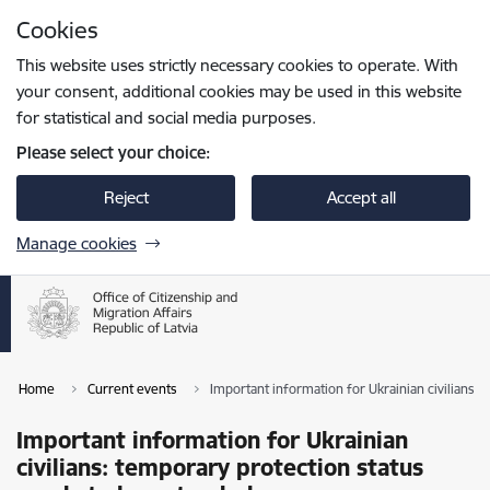
Skip to page content
Cookies
Press
to search
Enter
This website uses strictly necessary cookies to operate. With
your consent, additional cookies may be used in this website
for statistical and social media purposes.
Please select your choice:
Reject
Accept all
Manage cookies
Home
Current events
Important information for Ukrainian civilians:
Important information for Ukrainian
civilians: temporary protection status