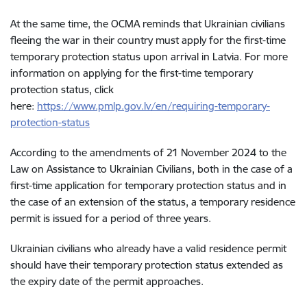
At the same time, the OCMA reminds that Ukrainian civilians
fleeing the war in their country must apply for the first-time
temporary protection status upon arrival in Latvia. For more
information on applying for the first-time temporary
protection status, click
here:
https://www.pmlp.gov.lv/en/requiring-temporary-
protection-status
According to the amendments of 21 November 2024 to the
Law on Assistance to Ukrainian Civilians, both in the case of a
first-time application for temporary protection status and in
the case of an extension of the status, a temporary residence
permit is issued for a period of three years.
Ukrainian civilians who already have a valid residence permit
should have their temporary protection status extended as
the expiry date of the permit approaches.