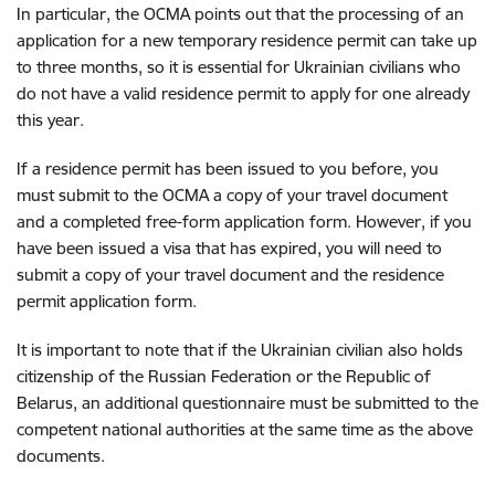
In particular, the OCMA points out that the processing of an
application for a new temporary residence permit can take up
to three months, so it is essential for Ukrainian civilians who
do not have a valid residence permit to apply for one already
this year.
If a residence permit has been issued to you before, you
must submit to the OCMA a copy of your travel document
and a completed free-form application form. However, if you
have been issued a visa that has expired, you will need to
submit a copy of your travel document and the residence
permit application form.
It is important to note that if the Ukrainian civilian also holds
citizenship of the Russian Federation or the Republic of
Belarus, an additional questionnaire must be submitted to the
competent national authorities at the same time as the above
documents.