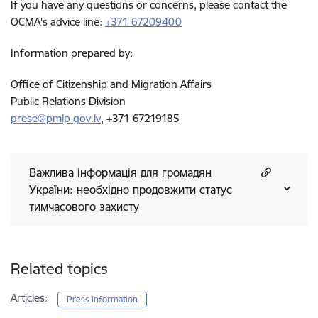
If you have any questions or concerns, please contact the
OCMA's advice line:
+371 67209400
Information prepared by:
Office of Citizenship and Migration Affairs
Public Relations Division
prese@pmlp.gov.lv
, +371 67219185
Важлива інформація для громадян
України: необхідно продовжити статус
тимчасового захисту
Related topics
Articles:
Press information