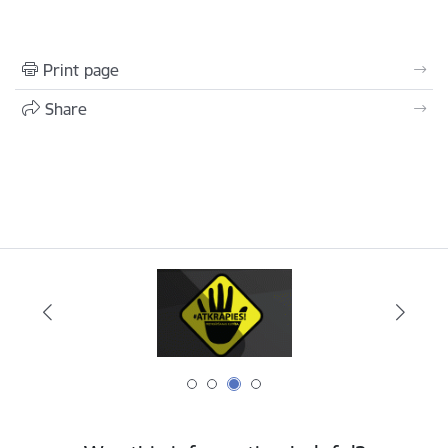
Print page
Share