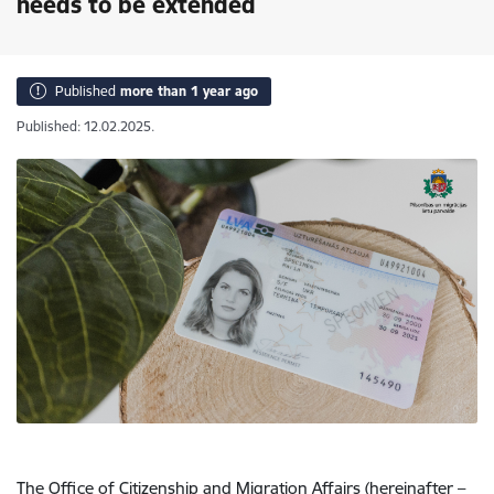
needs to be extended
Published
more than 1 year ago
Published: 12.02.2025.
The Office of Citizenship and Migration Affairs (hereinafter –