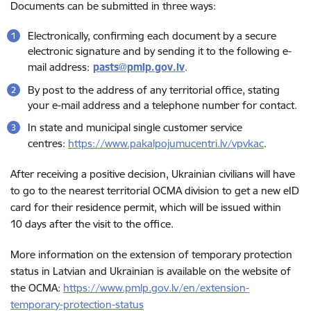
Documents can be submitted in three ways:
Electronically, confirming each document by a secure
electronic signature and by sending it to the following e-
mail address:
pasts@pmlp.gov.lv
.
By post to the address of any territorial office, stating
your e-mail address and a telephone number for contact.
In state and municipal single customer service
centres:
https://www.pakalpojumucentri.lv/vpvkac
.
After receiving a positive decision, Ukrainian civilians will have
to go to the nearest territorial OCMA division to get a new eID
card for their residence permit, which will be issued within
10 days after the visit to the office.
More information on the extension of temporary protection
status in Latvian and Ukrainian is available on the website of
the OCMA:
https://www.pmlp.gov.lv/en/extension-
temporary-protection-status