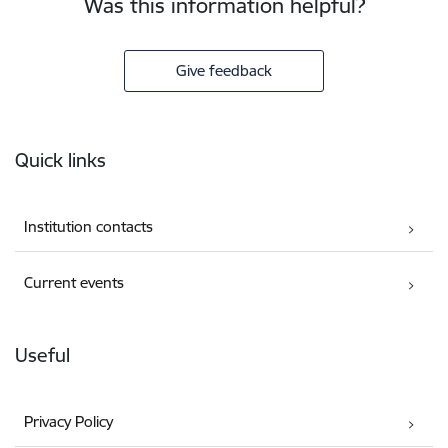
Was this information helpful?
Give feedback
Footer
Quick links
Institution contacts
Current events
Useful
Privacy Policy