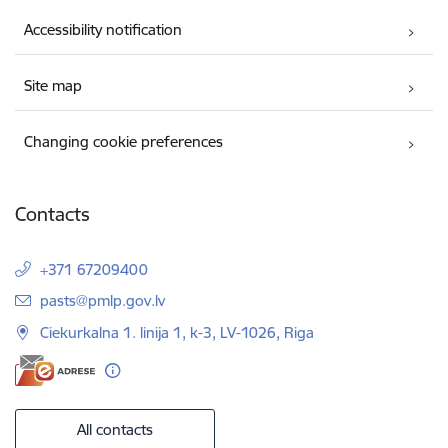
Accessibility notification
Site map
Changing cookie preferences
Contacts
+371 67209400
E-mail:
pasts@pmlp.gov.lv
Ciekurkalna 1. linija 1, k-3, LV-1026, Riga
All contacts