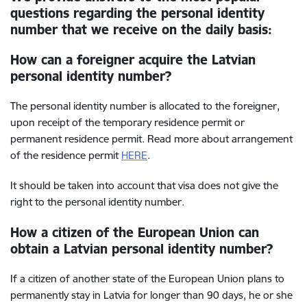
questions regarding the personal identity
number that we receive on the daily basis:
How can a foreigner acquire the Latvian
personal identity number?
The personal identity number is allocated to the foreigner,
upon receipt of the temporary residence permit or
permanent residence permit. Read more about arrangement
of the residence permit
HERE
.
It should be taken into account that visa does not give the
right to the personal identity number.
How a citizen of the European Union can
obtain a Latvian personal identity number?
If a citizen of another state of the European Union plans to
permanently stay in Latvia for longer than 90 days, he or she