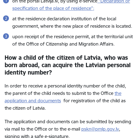
on the portal Latvija.lv, by using e-service
“
Declaration or
specification of the place of residence
”;
at the residence declaration institution of the local
government, where the new place of residence is located.
upon receipt of the residence permit, at the territorial unit
of the Office of Citizenship and Migration Affairs.
How a child of the citizen of Latvia, who was
born abroad, can acquire the Latvian personal
identity number?
In order to receive a personal identity number of the child,
the parent of the child needs to submit to the Office
the
application and documents
for registration of the child as
the citizen of Latvia.
The application and documents can be submitted by sending
via mail to the Office or to the e-mail
pskn@pmlp.gov.lv
,
signing with a safe e-signature.