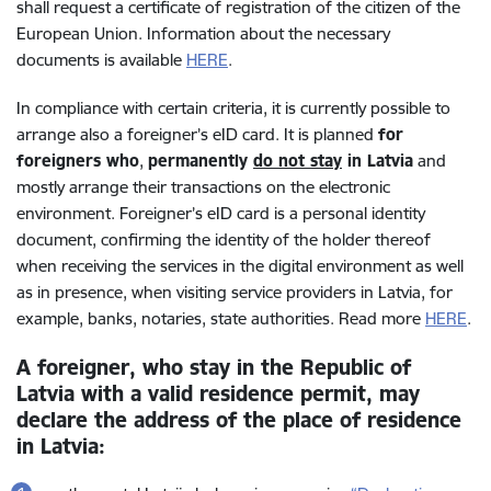
shall request a certificate of registration of the citizen of the
European Union. Information about the necessary
documents is available
HERE
.
In compliance with certain criteria, it is currently possible to
arrange also a foreigner’s eID card.
It is planned
for
foreigners who
,
permanently
do not stay
in Latvia
and
mostly arrange their transactions on the electronic
environment. Foreigner’s eID card is a personal identity
document, confirming the identity of the holder thereof
when receiving the services in the digital environment as well
as in presence, when visiting service providers in Latvia, for
example, banks, notaries, state authorities. Read more
HERE
.
A foreigner, who stay in the Republic of
Latvia with a valid residence permit, may
declare the address of the place of residence
in Latvia: