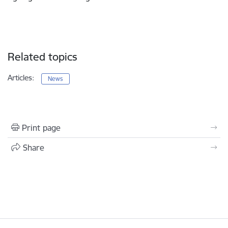
Related topics
Articles:
News
Print page
Share