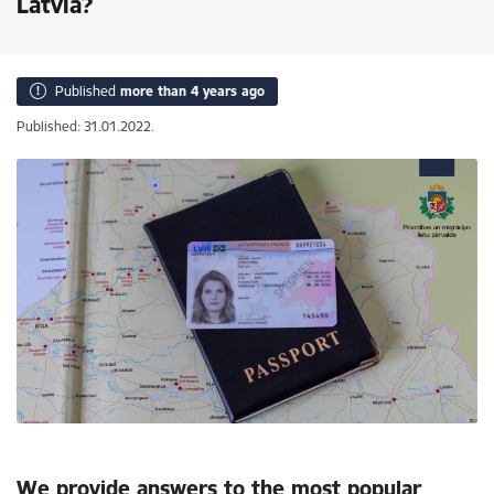
Latvia?
Published
more than 4 years ago
Published: 31.01.2022.
We provide answers to the most popular