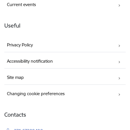
Current events
Useful
Privacy Policy
Accessibility notification
Site map
Changing cookie preferences
Contacts