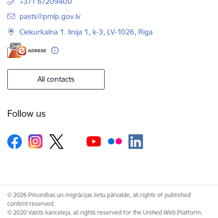
+371 67209400
E-mail:
pasts@pmlp.gov.lv
Ciekurkalna 1. linija 1, k-3, LV-1026, Riga
All contacts
Follow us
© 2026 Pilsonības un migrācijas lietu pārvalde, all rights of published
content reserved.
© 2020 Valsts kanceleja, all rights reserved for the Unified Web Platform.