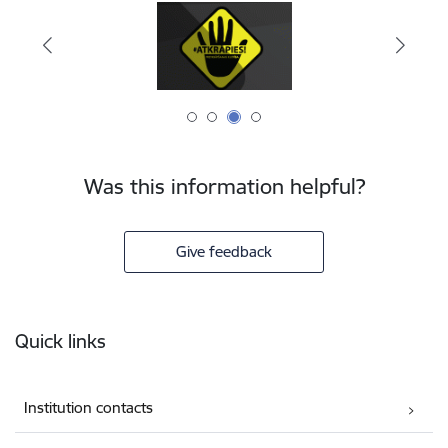
Was this information helpful?
Give feedback
Footer
Quick links
Institution contacts