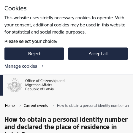
Skip to page content
Cookies
Press
to search
Enter
This website uses strictly necessary cookies to operate. With
your consent, additional cookies may be used in this website
for statistical and social media purposes.
Please select your choice:
Reject
Accept all
Manage cookies
Home
Current events
How to obtain a personal identity number and d
How to obtain a personal identity number
and declared the place of residence in