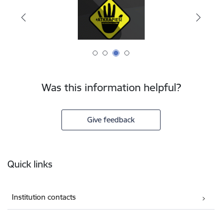
Was this information helpful?
Give feedback
Footer
Quick links
Institution contacts