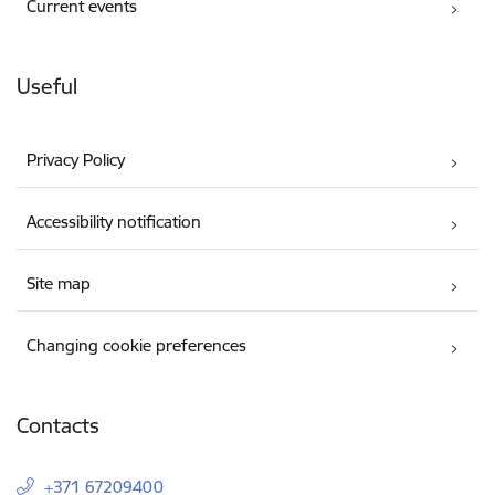
Current events
Useful
Privacy Policy
Accessibility notification
Site map
Changing cookie preferences
Contacts
+371 67209400