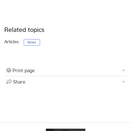
Related topics
Articles:
News
Print page
Share