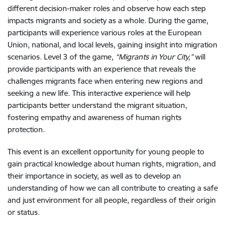
different decision-maker roles and observe how each step
impacts migrants and society as a whole. During the game,
participants will experience various roles at the European
Union, national, and local levels, gaining insight into migration
scenarios. Level 3 of the game,
“Migrants in Your City,”
will
provide participants with an experience that reveals the
challenges migrants face when entering new regions and
seeking a new life. This interactive experience will help
participants better understand the migrant situation,
fostering empathy and awareness of human rights
protection.
This event is an excellent opportunity for young people to
gain practical knowledge about human rights, migration, and
their importance in society, as well as to develop an
understanding of how we can all contribute to creating a safe
and just environment for all people, regardless of their origin
or status.