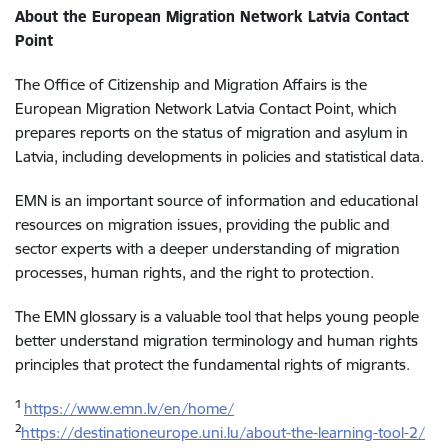
About the European Migration Network Latvia Contact
Point
The Office of Citizenship and Migration Affairs is the
European Migration Network Latvia Contact Point, which
prepares reports on the status of migration and asylum in
Latvia, including developments in policies and statistical data.
EMN is an important source of information and educational
resources on migration issues, providing the public and
sector experts with a deeper understanding of migration
processes, human rights, and the right to protection.
The EMN glossary is a valuable tool that helps young people
better understand migration terminology and human rights
principles that protect the fundamental rights of migrants.
1
https://www.emn.lv/en/home/
2
https://destinationeurope.uni.lu/about-the-learning-tool-2/