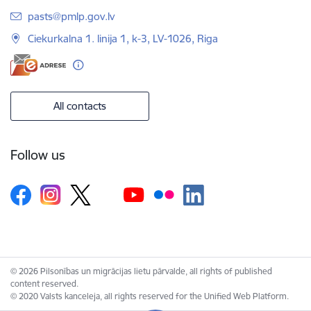
E-mail:
pasts@pmlp.gov.lv
Ciekurkalna 1. linija 1, k-3, LV-1026, Riga
All contacts
Follow us
© 2026 Pilsonības un migrācijas lietu pārvalde, all rights of published
content reserved.
© 2020 Valsts kanceleja, all rights reserved for the Unified Web Platform.