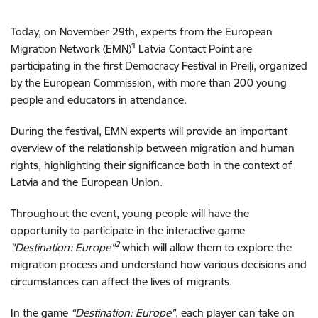
Today, on November 29th, experts from the European
1
Migration Network (EMN)
Latvia Contact Point are
participating in the first Democracy Festival in Preiļi, organized
by the European Commission, with more than 200 young
people and educators in attendance.
During the festival, EMN experts will provide an important
overview of the relationship between migration and human
rights, highlighting their significance both in the context of
Latvia and the European Union.
Throughout the event, young people will have the
opportunity to participate in the interactive game
2
"Destination: Europe
"
which will allow them to explore the
migration process and understand how various decisions and
circumstances can affect the lives of migrants.
In the game
“Destination: Europe”
, each player can take on