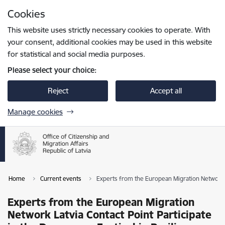
Skip to page content
Cookies
Press
to search
Enter
This website uses strictly necessary cookies to operate. With
your consent, additional cookies may be used in this website
for statistical and social media purposes.
Please select your choice:
Reject
Accept all
Manage cookies
Home
Current events
Experts from the European Migration Network L
Experts from the European Migration
Network Latvia Contact Point Participate