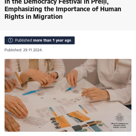
in the Democracy Festival in Preiļi,
Emphasizing the Importance of Human
Rights in Migration
Published
more than 1 year ago
Published: 29.11.2024.