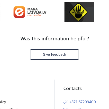
Was this information helpful?
Give feedback
Contacts
licy
+371 67209400