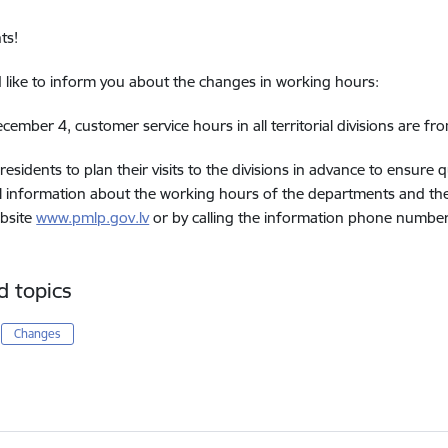
ts!
like to inform you about the changes in working hours:
cember 4, customer service hours in all territorial divisions are f
residents to plan their visits to the divisions in advance to ensure 
l information about the working hours of the departments and the 
bsite
www.pmlp.gov.lv
or by calling the information phone numbe
d topics
Changes