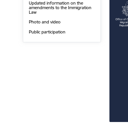
Updated information on the
amendments to the Immigration
Law
Photo and video
Public participation