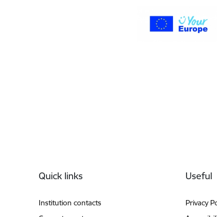
Footer
Quick links
Useful
Institution contacts
Privacy Po