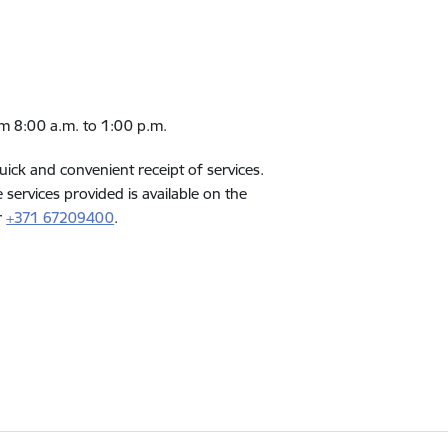
rom 8:00 a.m. to 1:00 p.m.
quick and convenient receipt of services.
services provided is available on the
r
+371 67209400
.