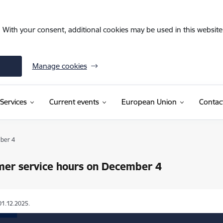
. With your consent, additional cookies may be used in this website 
Manage cookies
Services
Current events
European Union
Contac
ber 4
mer service hours on December 4
01.12.2025.