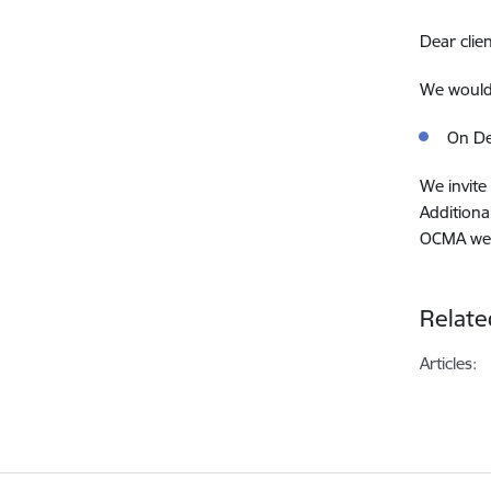
Dear clien
We would 
On De
We invite 
Additiona
OCMA we
Relate
Articles: