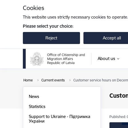
Skip to page content
Cookies
This website uses strictly necessary cookies to operate
Please select your choice:
Reject
Accept all
About us
Home
Current events
Customer service hours on Decem
Custo
News
Statistics
Support to Ukraine - Підтримка
Published: 
України