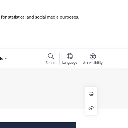
for statistical and social media purposes.
ts
Language
Search
Accessibility