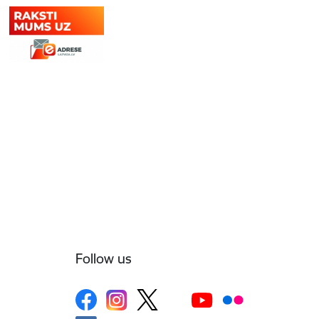
Follow us