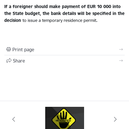
If a foreigner should make payment of EUR 10 000
into
the State budget, the bank details will be specified in the
decision
to issue a temporary residence permit
.
Print page
Share