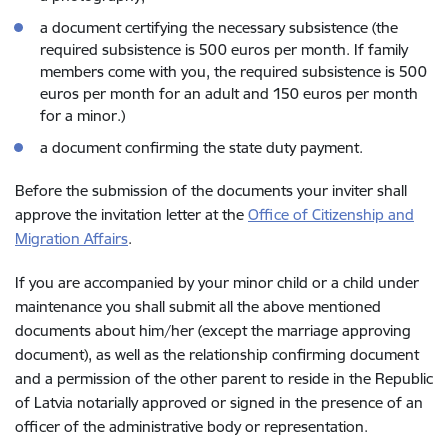
a document certifying the necessary subsistence (the
required subsistence is 500 euros per month. If family
members come with you, the required subsistence is 500
euros per month for an adult and 150 euros per month
for a minor.)
a document confirming the state duty payment.
Before the submission of the documents your inviter shall
approve the invitation letter at the
Office of Citizenship and
Migration Affairs
.
If you are accompanied by your minor child or a child under
maintenance you shall submit all the above mentioned
documents about him/her (except the marriage approving
document), as well as the relationship confirming document
and a permission of the other parent to reside in the Republic
of Latvia notarially approved or signed in the presence of an
officer of the administrative body or representation.