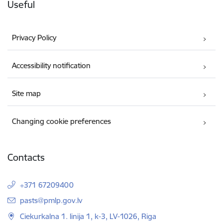
Useful
Privacy Policy
Accessibility notification
Site map
Changing cookie preferences
Contacts
+371 67209400
E-mail:
pasts@pmlp.gov.lv
Ciekurkalna 1. linija 1, k-3, LV-1026, Riga