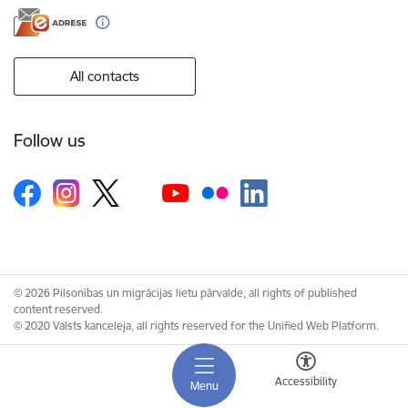
All contacts
Follow us
© 2026 Pilsonības un migrācijas lietu pārvalde, all rights of published
content reserved.
© 2020 Valsts kanceleja, all rights reserved for the Unified Web Platform.
Accessibility
Menu