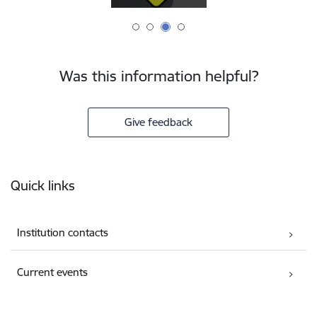
Was this information helpful?
Give feedback
Footer
Quick links
Institution contacts
Current events