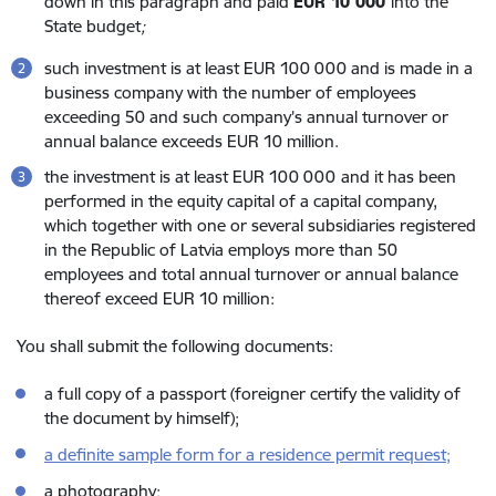
down in this paragraph and paid
EUR 10 000
into the
State budget
;
such investment is at least EUR 100 000 and is made in a
business company with the number of employees
exceeding 50 and such company’s annual turnover or
annual balance exceeds EUR 10 million.
the investment is at least EUR 100 000
and it has been
performed in the equity capital of a capital company,
which together with one or several subsidiaries registered
in the Republic of Latvia employs more than 50
employees and total annual turnover or annual balance
thereof exceed EUR 10 million:
You shall submit the following documents:
a full copy of a passport (foreigner certify the validity of
the document by himself);
a definite sample form for a residence permit request;
a photography;