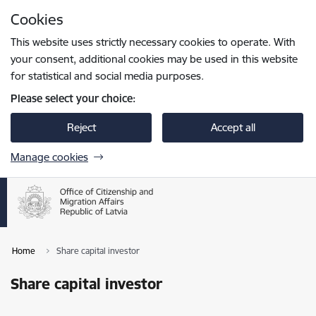
Skip to page content
Cookies
Press
to search
Enter
This website uses strictly necessary cookies to operate. With
your consent, additional cookies may be used in this website
for statistical and social media purposes.
Please select your choice:
Reject
Accept all
Manage cookies
Home
Share capital investor
Share capital investor