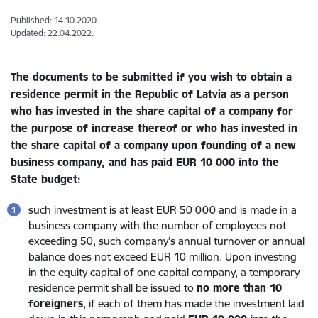
Published: 14.10.2020.
Updated: 22.04.2022.
The documents to be submitted if you wish to obtain a
residence permit in the Republic of Latvia as a person
who has invested in the share capital of a company for
the purpose of increase thereof or who has invested in
the share capital of a company upon founding of a new
business company,
and has paid EUR 10 000 into the
State budget
:
such investment is at least EUR 50 000 and is made in a
business company with the number of employees not
exceeding 50, such company’s annual turnover or annual
balance does not exceed EUR 10 million. Upon investing
in the equity capital of one capital company, a temporary
residence permit shall be issued to
no more than 10
foreigners
, if each of them has made the investment laid