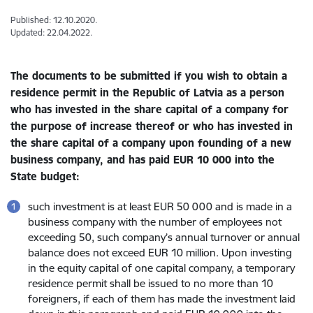
Published: 12.10.2020.
Updated: 22.04.2022.
The documents to be submitted if you wish to obtain a
residence permit in the Republic of Latvia as a person
who has invested in the share capital of a company for
the purpose of increase thereof or who has invested in
the share capital of a company upon founding of a new
business company,
and has paid EUR 10 000 into the
State budget:
such investment is at least EUR 50 000 and is made in a
business company with the number of employees not
exceeding 50, such company’s annual turnover or annual
balance does not exceed EUR 10 million. Upon investing
in the equity capital of one capital company, a temporary
residence permit shall be issued to no more than 10
foreigners, if each of them has made the investment laid