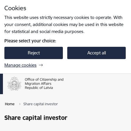
Skip to page content
Cookies
Press
to search
Enter
This website uses strictly necessary cookies to operate. With
your consent, additional cookies may be used in this website
for statistical and social media purposes.
Please select your choice:
Reject
Accept all
Manage cookies
Home
Share capital investor
Share capital investor