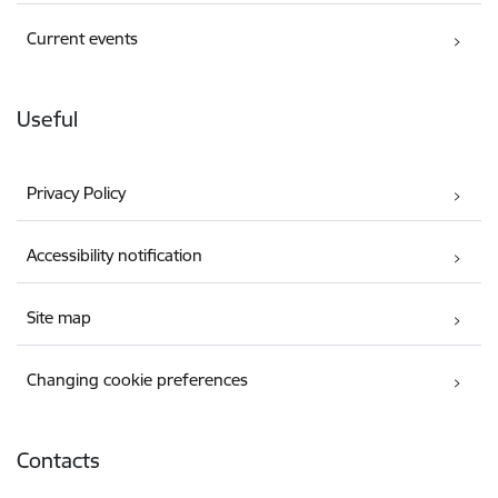
Current events
Useful
Privacy Policy
Accessibility notification
Site map
Changing cookie preferences
Contacts