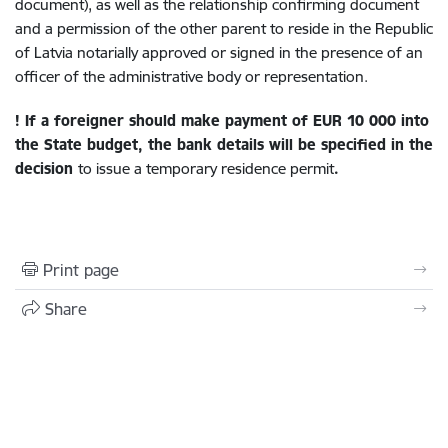
document), as well as the relationship confirming document
and a permission of the other parent to reside in the Republic
of Latvia notarially approved or signed in the presence of an
officer of the administrative body or representation.
!
If a foreigner should make payment of
EUR 10 000
into
the State budget, the bank details will be specified in the
decision
to issue a temporary residence permit
.
Print page
Share