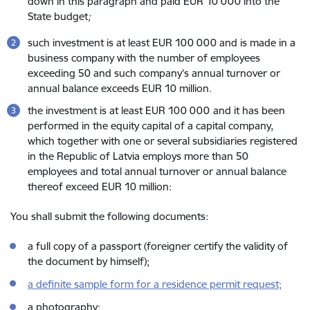
down in this paragraph and paid EUR 10 000 into the
State budget
;
such investment is at least EUR 100 000 and is made in a
business company with the number of employees
exceeding 50 and such company’s annual turnover or
annual balance exceeds EUR 10 million.
the investment is at least EUR 100 000
and it has been
performed in the equity capital of a capital company,
which together with one or several subsidiaries registered
in the Republic of Latvia employs more than 50
employees and total annual turnover or annual balance
thereof exceed EUR 10 million:
You shall submit the following documents:
a full copy of a passport (foreigner certify the validity of
the document by himself);
a definite sample form for a residence permit request;
a photography;