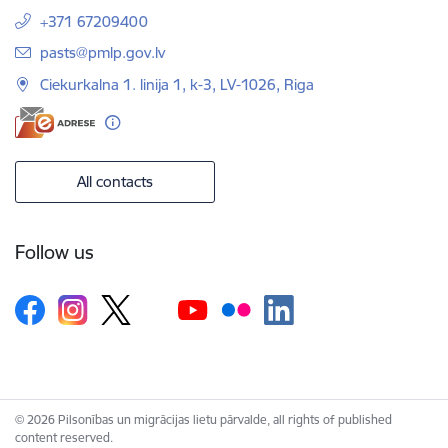
+371 67209400
E-mail:
pasts@pmlp.gov.lv
Ciekurkalna 1. linija 1, k-3, LV-1026, Riga
All contacts
Follow us
© 2026 Pilsonības un migrācijas lietu pārvalde, all rights of published
content reserved.