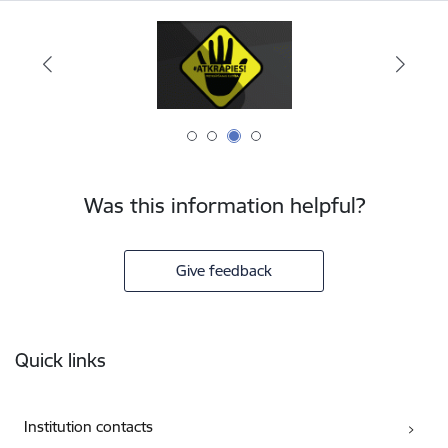
Was this information helpful?
Give feedback
Footer
Quick links
Institution contacts