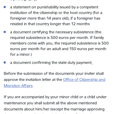
a statement on punishability issued by a competent
institution of the citizenship or the host country (for a
foreigner more than 14 years old), if a foreigner has
resided in that country longer than 12 months
a document certifying the necessary subsistence (the
required subsistence is 500 euros per month. If family
members come with you, the required subsistence is 500
euros per month for an adult and 150 euros per month
for a minor.)
a document confirming the state duty payment;
Before the submission of the documents your inviter shall
approve the invitation letter at the
Office of Citizenship and
Migration Affairs
.
If you are accompanied by your minor child or a child under
maintenance you shall submit all the above mentioned
documents about him/her (except the marriage approving