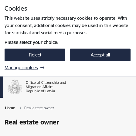
Skip to page content
Cookies
Press
to search
Enter
This website uses strictly necessary cookies to operate. With
your consent, additional cookies may be used in this website
for statistical and social media purposes.
Please select your choice:
Reject
Accept all
Manage cookies
Home
Real estate owner
Real estate owner