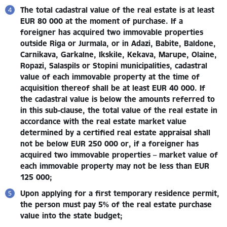
The total cadastral value of the real estate is at least
EUR 80 000 at the moment of purchase.
If a
foreigner has acquired two immovable properties
outside Riga or Jurmala, or in Adazi, Babite, Baldone,
Carnikava, Garkalne, Ikskile, Kekava, Marupe, Olaine,
Ropazi, Salaspils or Stopini municipalities, cadastral
value of each immovable property at the time of
acquisition thereof shall be at least EUR 40 000.
If
the cadastral value is below the amounts referred to
in this sub-clause, the total value of the real estate in
accordance with the real estate market value
determined by a certified real estate appraisal shall
not be below EUR 250 000
or, if a foreigner has
acquired
two immovable properties – market value of
each immovable property may not be less than EUR
125 000;
Upon applying for a first temporary residence permit,
the person must pay 5% of the real estate purchase
value into the state budget
;