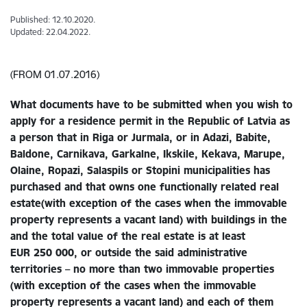
Published: 12.10.2020.
Updated: 22.04.2022.
(FROM 01.07.2016)
What documents have to be submitted when you wish to
apply for a residence permit in the Republic of Latvia as
a person that
in Riga or Jurmala, or in Adazi, Babite,
Baldone, Carnikava, Garkalne, Ikskile, Kekava, Marupe,
Olaine, Ropazi, Salaspils or Stopini municipalities
has
purchased and that owns one
functionally related real
estate(
with exception of the cases when the immovable
property represents a vacant land)
with buildings in the
and the total value of the real estate is at least
EUR 250 000
,
or outside the said administrative
territories – no more than two immovable properties
(with exception of the cases when the immovable
property represents a vacant land) and each of them