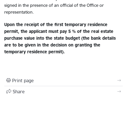
signed in the presence of an official of the Office or
representation.
Upon the receipt of the first temporary residence
permit, the applicant
must pay 5 % of the real estate
purchase value into the state budget
(the bank details
are to be given in the decision on granting the
temporary residence permit).
Print page
Share