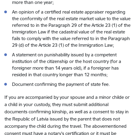
more than one year;
An opinion of a certified real estate appraiser regarding
the conformity of the real estate market value to the value
referred to in the Paragraph 29 of the Article 23 (1) of the
Immigration Law if the cadastral value of the real estate
fails to comply with the value referred to in the Paragraph
29 (d) of the Article 23 (1) of the Immigration Law;
A statement on punishability issued by a competent
institution of the citizenship or the host country (for a
foreigner more than 14 years old), if a foreigner has
resided in that country longer than 12 months;
Document confirming the payment of state fee.
If you are accompanied by your spouse and a minor childe or
a child in your custody, they must submit additional
documents confirming kinship, as well as a consent to stay in
the Republic of Latvia issued by the parent that does not
accompany the child during the travel. The abovementioned
consent must have a notary’s certification or it must be