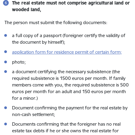
The real estate must not comprise agricultural land or
wooded land,
The person must submit the following documents:
a full copy of a passport (foreigner certify the validity of
the document by himself);
application form for residence permit of certain form;
photo;
a document certifying the necessary subsistence (the
required subsistence is 1500 euros per month. If family
members come with you, the required subsistence is 500
euros per month for an adult and 150 euros per month
for a minor.)
Document confirming the payment for the real estate by
non-cash settlement;
Documents confirming that the foreigner has no real
estate tax debts if he or she owns the real estate for