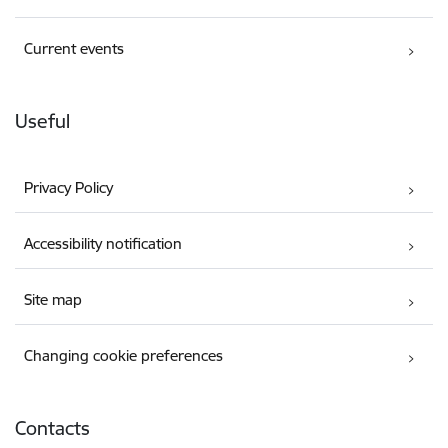
Current events
Useful
Privacy Policy
Accessibility notification
Site map
Changing cookie preferences
Contacts