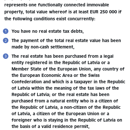
represents one functionally connected immovable
property, total value whereof is at least EUR 250 000
if
the following conditions exist concurrently:
You have no real estate tax debts,
The payment of the total real estate value has been
made by non-cash settlement,
The real estate has been purchased from a legal
entity registered in the Republic of Latvia or a
Member State of the European Union, any country of
the European Economic Area or the Swiss
Confederation and which is a taxpayer in the Republic
of Latvia within the meaning of the tax laws of the
Republic of Latvia; or the real estate has been
purchased from a natural entity who is a citizen of
the Republic of Latvia, a non-citizen of the Republic
of Latvia, a citizen of the European Union or a
foreigner who is staying in the Republic of Latvia on
the basis of a valid residence permit,