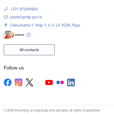
+371 67209400
E-mail:
pasts@pmlp.gov.lv
Ciekurkalna 1. linija 1, k-3, LV-1026, Riga
All contacts
Follow us
© 2026 Pilsonības un migrācijas lietu pārvalde, all rights of published