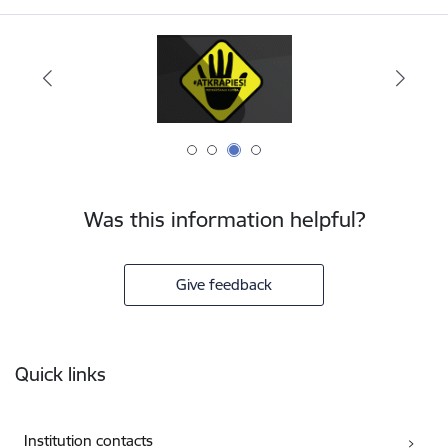
Was this information helpful?
Give feedback
Footer
Quick links
Institution contacts