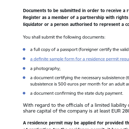
Documents to be submitted in order to receive a r
Register as a member of a partnership with rights
liquidator or a person authorised to represent a cor
You shall submit the following documents:
a full copy of a passport (foreigner certify the vali
a definite sample form for a residence permit requ
a photography;
a document certifying the necessary subsistence (
subsistence is 500 euros per month for an adult 
a document confirming the state duty payment.
With regard to the officials of a limited liabili
share capital of the company is at least EUR 28
A residence permit may be applied for provided th