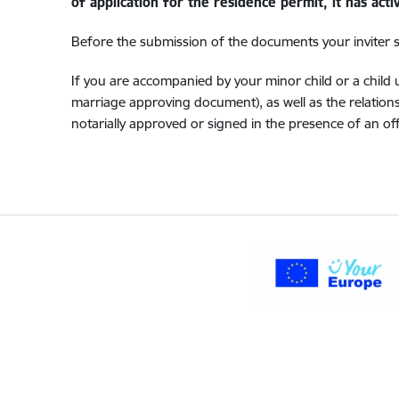
of application for the residence permit, it has act
Before the submission of the documents your inviter sha
If you are accompanied by your minor child or a chil
marriage approving document), as well as the relation
notarially approved or signed in the presence of an off