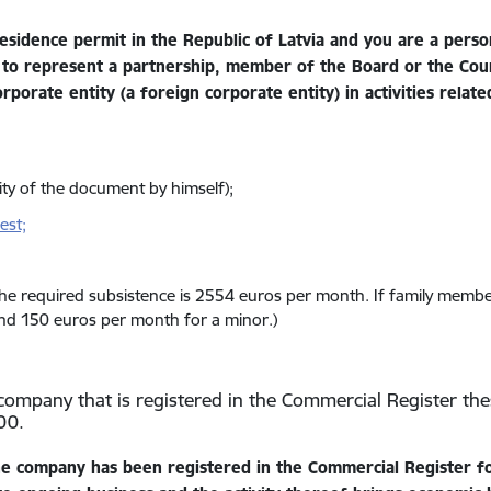
esidence permit in the Republic of Latvia and you are a perso
 to represent a partnership, member of the Board or the Coun
porate entity (a foreign corporate entity) in activities relate
dity of the document by himself);
est;
the required subsistence is 2554 euros per month. If family memb
and 150 euros per month for a minor.)
ty company that is registered in the Commercial Register the
00.
e company has been registered in the Commercial Register fo