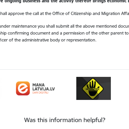
ive ongoing business and the activity thereof brings economic 
ll approve the call at the Office of Citizenship and Migration Affa
d under maintenance you shall submit all the above mentioned doc
ship confirming document and a permission of the other parent to r
icer of the administrative body or representation.
Was this information helpful?