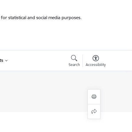
for statistical and social media purposes.
ts
Search
Accessibility