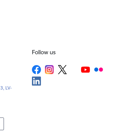
Follow us
-3, LV-