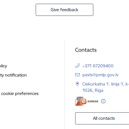
Give feedback
Contacts
licy
+371 67209400
E-mail:
pasts@pmlp.gov.lv
ity notification
Ciekurkalna 1. linija 1, k
1026, Riga
 cookie preferences
All contacts