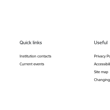
Footer
Quick links
Useful
Institution contacts
Privacy Po
Current events
Accessibil
Site map
Changing