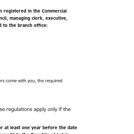
n registered in the Commercial
cil, managing clerk, executive,
d to the branch office:
ers come with you, the required
se regulations apply only if the
r at least one year before the date