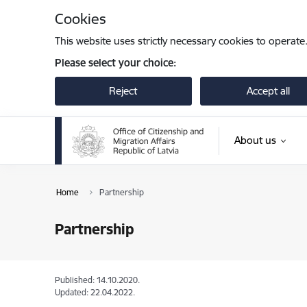
Skip to page content
Cookies
This website uses strictly necessary cookies to operate
Please select your choice:
Reject
Accept all
About us
Home
Partnership
Partnership
Published: 14.10.2020.
Updated: 22.04.2022.