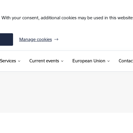
. With your consent, additional cookies may be used in this website 
Manage cookies
Services
Current events
European Union
Contac