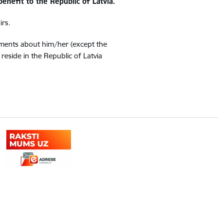
benefit to the Republic of Latvia.
irs.
uments about him/her (except the
eside in the Republic of Latvia