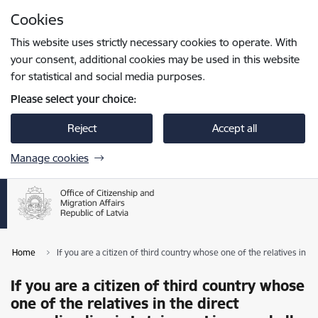
Skip to page content
Cookies
Press
to search
Enter
This website uses strictly necessary cookies to operate. With
your consent, additional cookies may be used in this website
for statistical and social media purposes.
Please select your choice:
Reject
Accept all
Manage cookies
Home
If you are a citizen of third country whose one of the relatives in the
If you are a citizen of third country whose
one of the relatives in the direct