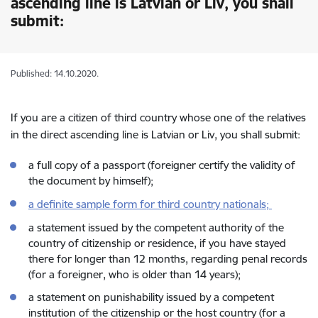
ascending line is Latvian or Liv, you shall
submit:
Published: 14.10.2020.
If you are a citizen of third country whose one of the relatives
in the direct ascending line is Latvian or Liv, you shall submit:
a full copy of a passport (foreigner certify the validity of
the document by himself);
a definite sample form for third country nationals;
a statement issued by the competent authority of the
country of citizenship or residence, if you have stayed
there for longer than 12 months, regarding penal records
(for a foreigner, who is older than 14 years);
a statement on punishability issued by a competent
institution of the citizenship or the host country (for a