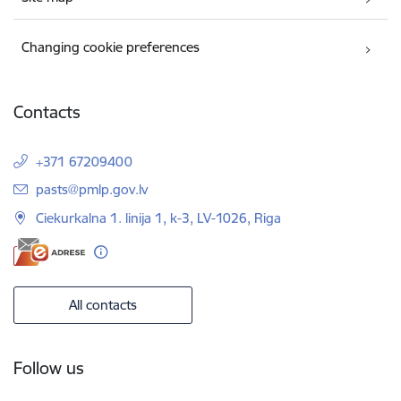
Changing cookie preferences
Contacts
+371 67209400
E-mail:
pasts@pmlp.gov.lv
Ciekurkalna 1. linija 1, k-3, LV-1026, Riga
All contacts
Follow us