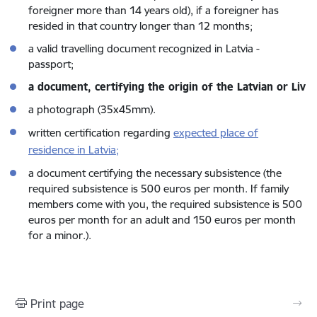
foreigner more than 14 years old), if a foreigner has
resided in that country longer than 12 months;
a valid travelling document recognized in Latvia -
passport;
a document, certifying the origin of the Latvian or Liv
a photograph (35x45mm).
written certification regarding
expected place of
residence in Latvia;
a document certifying the necessary subsistence (the
required subsistence is 500 euros per month. If family
members come with you, the required subsistence is 500
euros per month for an adult and 150 euros per month
for a minor.).
Print page