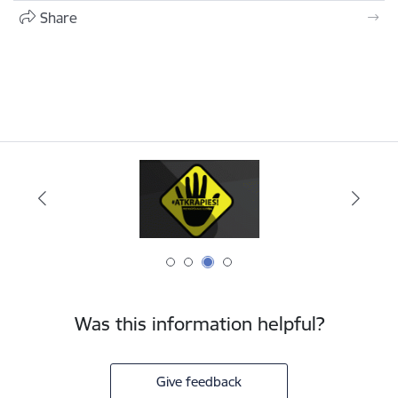
Share
Was this information helpful?
Give feedback