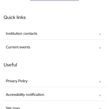
Footer
Quick links
Institution contacts
Current events
Useful
Privacy Policy
Accessibility notification
Site map