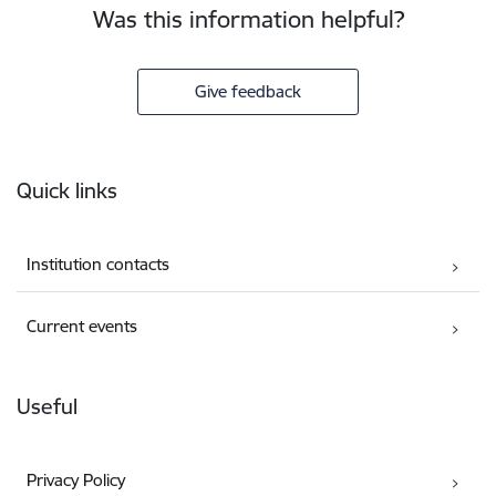
Was this information helpful?
Give feedback
Footer
Quick links
Institution contacts
Current events
Useful
Privacy Policy