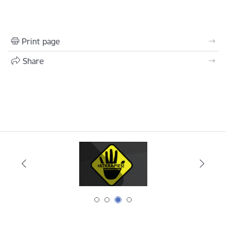
Print page
Share