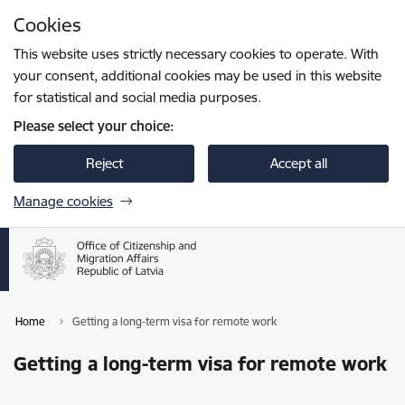
Skip to page content
Cookies
Press
to search
Enter
This website uses strictly necessary cookies to operate. With
your consent, additional cookies may be used in this website
for statistical and social media purposes.
Please select your choice:
Reject
Accept all
Manage cookies
Home
Getting a long-term visa for remote work
Getting a long-term visa for remote work