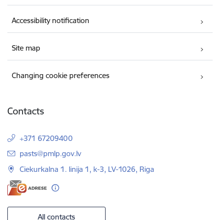
Accessibility notification
Site map
Changing cookie preferences
Contacts
+371 67209400
E-mail:
pasts@pmlp.gov.lv
Ciekurkalna 1. linija 1, k-3, LV-1026, Riga
All contacts