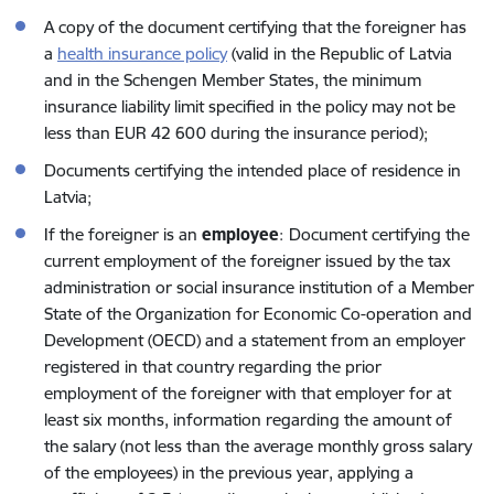
A copy of the document certifying that the foreigner has
a
health insurance policy
(valid in the Republic of Latvia
and in the Schengen Member States, the minimum
insurance liability limit specified in the policy may not be
less than EUR 42 600 during the insurance period);
Documents certifying the intended place of residence in
Latvia;
If the foreigner is an
employee
:
Document certifying the
current employment of the foreigner issued by the tax
administration or social insurance institution of a Member
State of the Organization for Economic Co-operation and
Development (OECD) and a statement from an employer
registered in that country regarding the prior
employment of the foreigner with that employer for at
least six months, information regarding the amount of
the salary (not less than the average monthly gross salary
of the employees) in the previous year, applying a