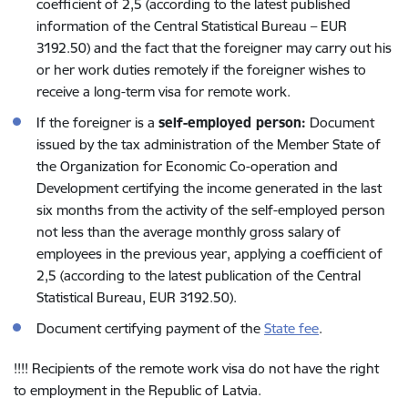
coefficient of 2,5 (according to the latest published
information of the Central Statistical Bureau – EUR
3192.50) and the fact that the foreigner may carry out his
or her work duties remotely if the foreigner wishes to
receive a long-term visa for remote work.
If the foreigner is a
self-employed person:
Document
issued by the tax administration of the Member State of
the Organization for Economic Co-operation and
Development certifying the income generated in the last
six months from the activity of the self-employed person
not less than the average monthly gross salary of
employees in the previous year, applying a coefficient of
2,5 (according to the latest publication of the Central
Statistical Bureau, EUR 3192.50).
Document certifying payment of the
State fee
.
!!!! Recipients of the remote work visa do not have the right
to employment in the Republic of Latvia.