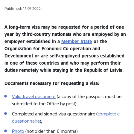
Published: 11.07.2022.
A long-term visa may be requested for a period of one
year by third-country nationals who are employed by an
employer established in a
Member State
of the
Organization for Economic Co-operation and
Development or are self-employed persons established
in one of these countries and who may perform their
duties remotely while staying in the Republic of Latvia.
Documents necessary for requesting a visa:
Valid travel document
(a copy of the passport must be
submitted to the Office by post);
Completed and signed visa questionnaire (
complete e-
questionnaire
);
Photo
(not older than 6 months);