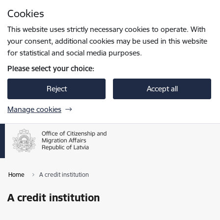
Skip to page content
Cookies
Press
to search
Enter
This website uses strictly necessary cookies to operate. With
your consent, additional cookies may be used in this website
for statistical and social media purposes.
Please select your choice:
Reject
Accept all
Manage cookies
Home
A credit institution
A credit institution