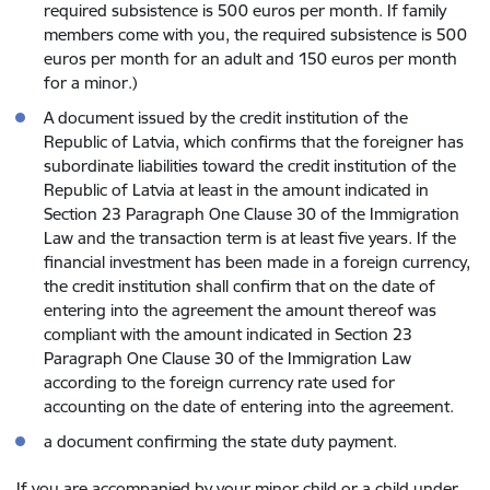
required subsistence is 500 euros per month. If family
members come with you, the required subsistence is 500
euros per month for an adult and 150 euros per month
for a minor.)
A document issued by the credit institution of the
Republic of Latvia, which confirms that the foreigner has
subordinate liabilities toward the credit institution of the
Republic of Latvia at least in the amount indicated in
Section 23 Paragraph One Clause 30 of the Immigration
Law and the transaction term is at least five years. If the
financial investment has been made in a foreign currency,
the credit institution shall confirm that on the date of
entering into the agreement the amount thereof was
compliant with the amount indicated in Section 23
Paragraph One Clause 30 of the Immigration Law
according to the foreign currency rate used for
accounting on the date of entering into the agreement.
a document confirming the state duty payment.
If you are accompanied by your minor child or a child under