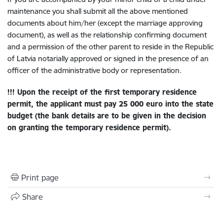
maintenance you shall submit all the above mentioned
documents about him/her (except the marriage approving
document), as well as the relationship confirming document
and a permission of the other parent to reside in the Republic
of Latvia notarially approved or signed in the presence of an
officer of the administrative body or representation.
!!! Upon the receipt of the first temporary residence
permit, the applicant
must pay 25 000 euro into the state
budget
(the bank details are to be given in the decision
on granting the temporary residence permit).
Print page
Share