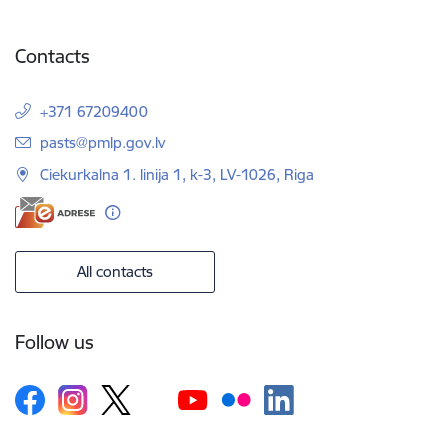
Contacts
+371 67209400
E-mail:
pasts@pmlp.gov.lv
Ciekurkalna 1. linija 1, k-3, LV-1026, Riga
All contacts
Follow us