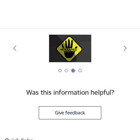
Was this information helpful?
Give feedback
Footer