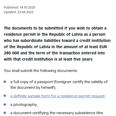
Published: 14.10.2020.
Updated: 22.04.2022.
The documents to be submitted if you wish to obtain a
residence permit in the Republic of Latvia as a person
who has subordinate liabilities toward a credit institution
of the Republic of Latvia in the amount of at least EUR
280 000 and the term of the transaction entered into
with that credit institution is at least five years
:
You shall submit the following documents:
a full copy of a passport (foreigner certify the validity of
the document by himself);
a definite sample form for a residence permit request;
a photography;
a document certifying the necessary subsistence (the