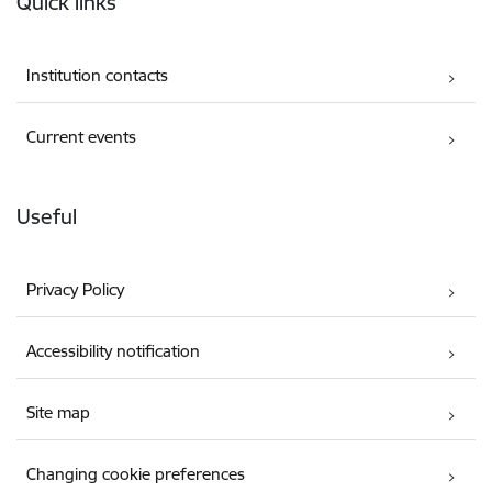
Quick links
Institution contacts
Current events
Useful
Privacy Policy
Accessibility notification
Site map
Changing cookie preferences