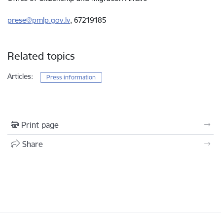
prese@pmlp.gov.lv
, 67219185
Related topics
Articles:
Press information
Print page
Share