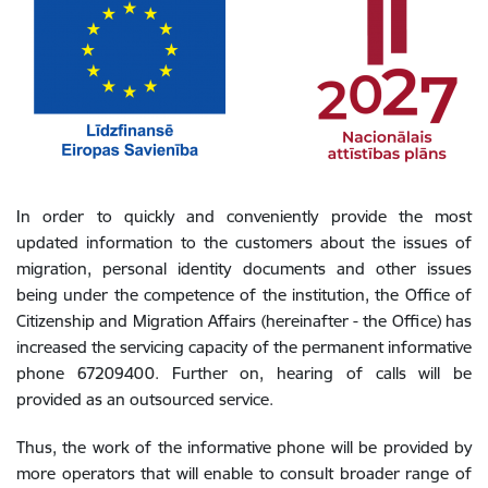
In order to quickly and conveniently provide the most
updated information to the customers about the issues of
migration, personal identity documents and other issues
being under the competence of the institution, the Office of
Citizenship and Migration Affairs (hereinafter - the Office) has
increased the servicing capacity of the permanent informative
phone 67209400. Further on, hearing of calls will be
provided as an outsourced service.
Thus, the work of the informative phone will be provided by
more operators that will enable to consult broader range of