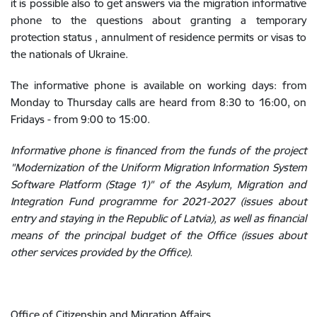
it is possible also to get answers via the migration informative
phone to the questions about granting a temporary
protection status , annulment of residence permits or visas to
the nationals of Ukraine.
The informative phone is available on working days: from
Monday to Thursday calls are heard from 8:30 to 16:00, on
Fridays - from 9:00 to 15:00.
Informative phone is financed from the funds of the project
"Modernization of the Uniform Migration Information System
Software Platform (Stage 1)" of the Asylum, Migration and
Integration Fund programme for 2021-2027 (issues about
entry and staying in the Republic of Latvia), as well as financial
means of the principal budget of the Office (issues about
other services provided by the Office).
Office of Citizenship and Migration Affairs