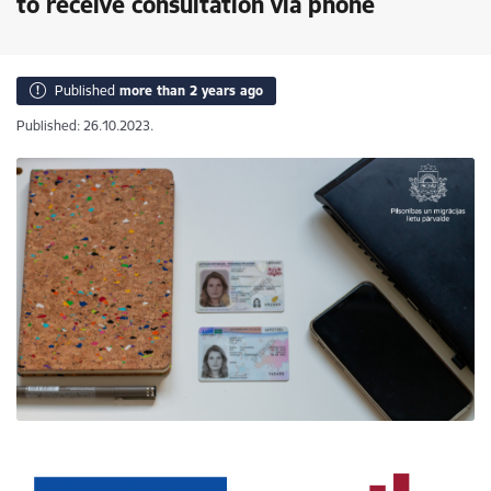
to receive consultation via phone
Published
more than 2 years ago
Published: 26.10.2023.