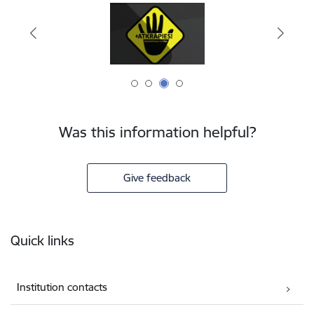
Was this information helpful?
Give feedback
Footer
Quick links
Institution contacts