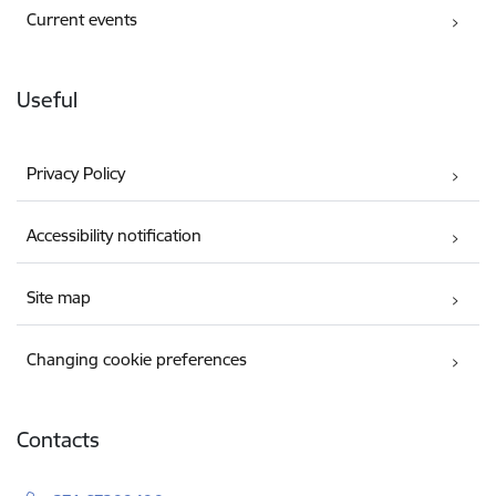
Current events
Useful
Privacy Policy
Accessibility notification
Site map
Changing cookie preferences
Contacts