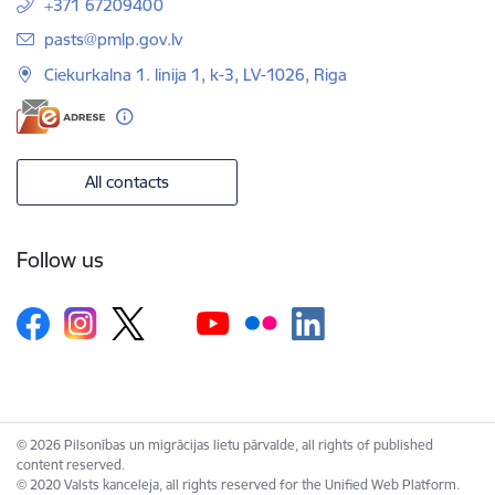
+371 67209400
E-mail:
pasts@pmlp.gov.lv
Ciekurkalna 1. linija 1, k-3, LV-1026, Riga
All contacts
Follow us
© 2026 Pilsonības un migrācijas lietu pārvalde, all rights of published
content reserved.
© 2020 Valsts kanceleja, all rights reserved for the Unified Web Platform.