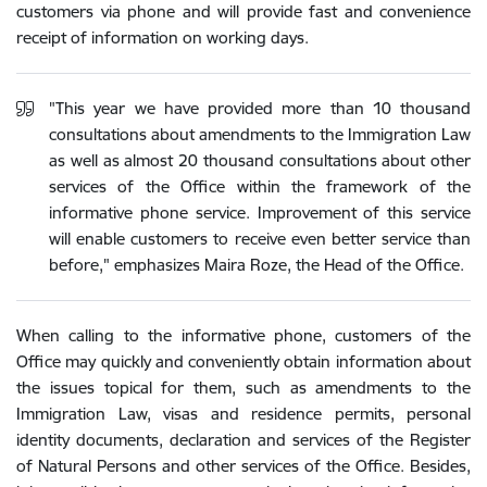
customers via phone and will provide fast and convenience
receipt of information on working days.
"This year we have provided more than 10 thousand
consultations about amendments to the Immigration Law
as well as almost 20 thousand consultations about other
services of the Office within the framework of the
informative phone service. Improvement of this service
will enable customers to receive even better service than
before," emphasizes Maira Roze, the Head of the Office.
When calling to the informative phone, customers of the
Office may quickly and conveniently obtain information about
the issues topical for them, such as amendments to the
Immigration Law, visas and residence permits, personal
identity documents, declaration and services of the Register
of Natural Persons and other services of the Office. Besides,