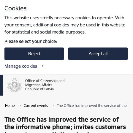
Skip to page content
Cookies
Press
to search
Enter
This website uses strictly necessary cookies to operate. With
your consent, additional cookies may be used in this website
for statistical and social media purposes.
Please select your choice:
Reject
Accept all
Manage cookies
Home
Current events
The Office has improved the service of the inf
The Office has improved the service of
the informative phone; invites customers