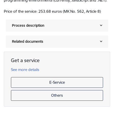
programming environments (currently, JavaScript and .NET).
Price of the service: 253.68 euros (MK No. 562, Article 8)
Process description
Related documents
Get a service
See more details
E-Service
Others