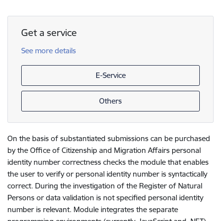
Get a service
See more details
E-Service
Others
On the basis of substantiated submissions can be purchased
by the Office of Citizenship and Migration Affairs personal
identity number correctness checks the module that enables
the user to verify or personal identity number is syntactically
correct. During the investigation of the Register of Natural
Persons or data validation is not specified personal identity
number is relevant. Module integrates the separate