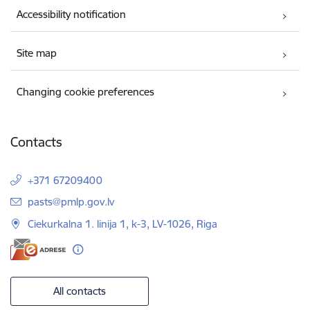
Accessibility notification
Site map
Changing cookie preferences
Contacts
+371 67209400
E-mail:
pasts@pmlp.gov.lv
Ciekurkalna 1. linija 1, k-3, LV-1026, Riga
All contacts