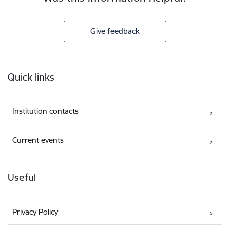
Give feedback
Footer
Quick links
Institution contacts
Current events
Useful
Privacy Policy