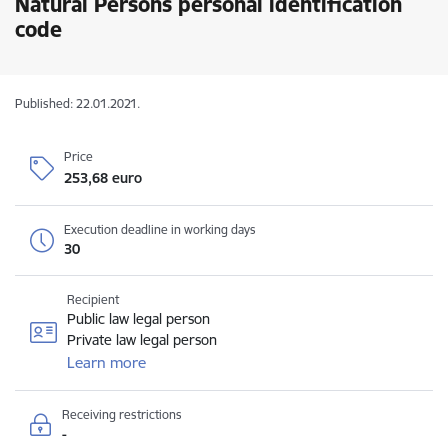
Natural Persons personal identification
code
Published: 22.01.2021.
Price
253,68 euro
Execution deadline in working days
30
Recipient
Public law legal person
Private law legal person
Learn more
Receiving restrictions
-