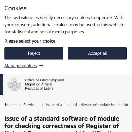
Skip to page content
Cookies
Press
to search
Enter
This website uses strictly necessary cookies to operate. With
your consent, additional cookies may be used in this website
for statistical and social media purposes.
Please select your choice:
Reject
Accept all
Manage cookies
Home
Services
Issue of a standard software of module for checking 
Issue of a standard software of module
for checking correctness of Register of