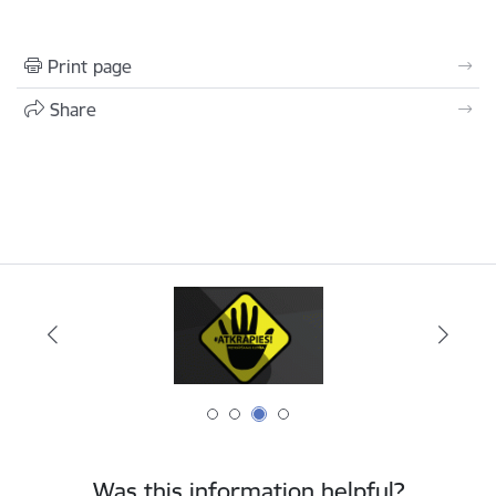
Print page
Share
Was this information helpful?