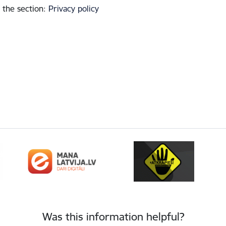
 the section
:
Privacy policy
Was this information helpful?