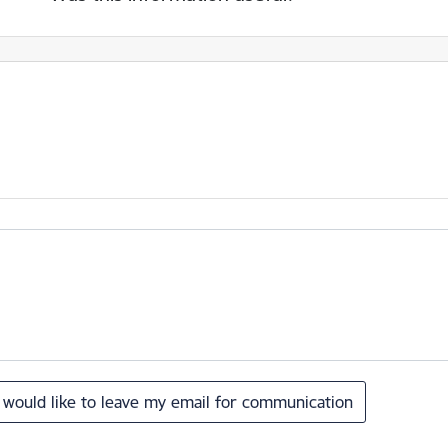
I would like to leave my email for communication