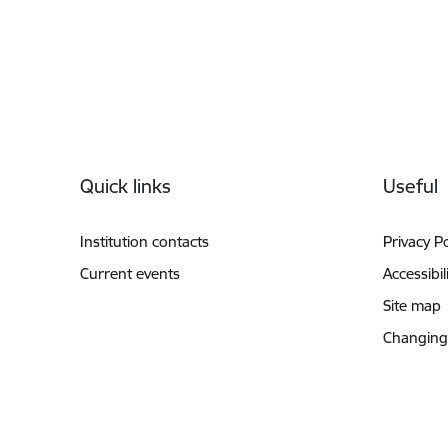
Footer
Quick links
Useful
Institution contacts
Privacy Po
Current events
Accessibil
Site map
Changing