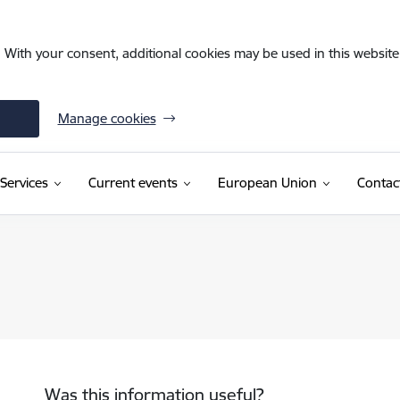
. With your consent, additional cookies may be used in this website 
Manage cookies
Services
Current events
European Union
Contac
Was this information useful?