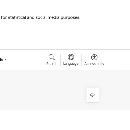
for statistical and social media purposes.
ts
Language
Search
Accessibility