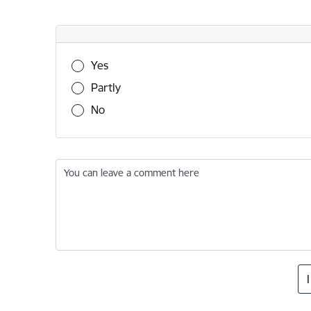
Was this information useful?
Yes
Partly
No
You can leave a comment here