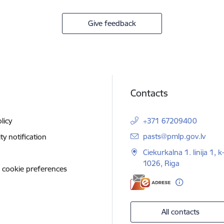
Give feedback
Contacts
licy
+371 67209400
E-mail:
pasts@pmlp.gov.lv
ity notification
Ciekurkalna 1. linija 1, k
1026, Riga
 cookie preferences
All contacts