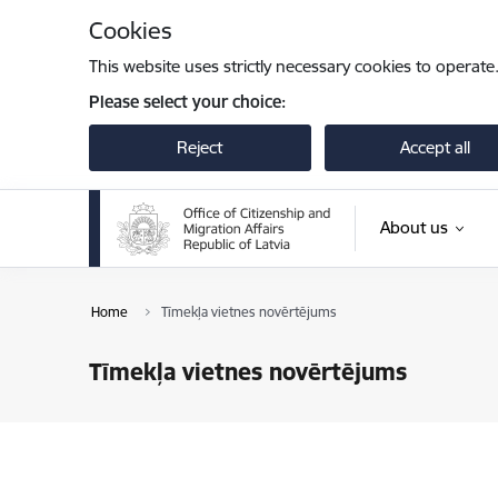
Skip to page content
Cookies
This website uses strictly necessary cookies to operate
Please select your choice:
Reject
Accept all
About us
Home
Tīmekļa vietnes novērtējums
Tīmekļa vietnes novērtējums