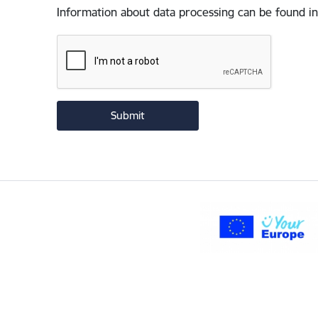
Information about data processing can be found in