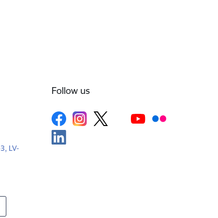
Follow us
-3, LV-