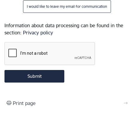
I would like to leave my email for communication
Information about data processing can be found in the
section
:
Privacy policy
Print page