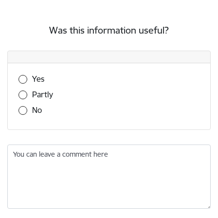
Was this information useful?
Was this information useful?
Yes
Partly
No
You can leave a comment here