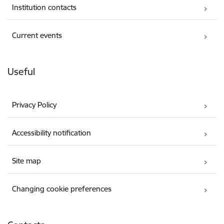
Institution contacts
Current events
Useful
Privacy Policy
Accessibility notification
Site map
Changing cookie preferences