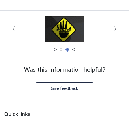
Was this information helpful?
Give feedback
Footer
Quick links