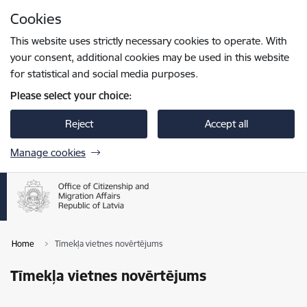
Skip to page content
Cookies
Press
to search
Enter
This website uses strictly necessary cookies to operate. With
your consent, additional cookies may be used in this website
for statistical and social media purposes.
Please select your choice:
Reject
Accept all
Manage cookies
Home
Tīmekļa vietnes novērtējums
Tīmekļa vietnes novērtējums