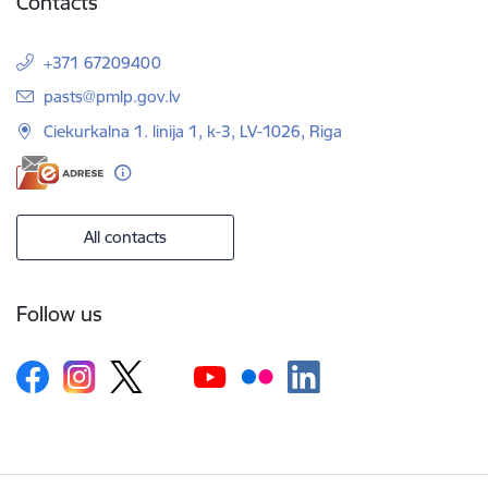
Contacts
+371 67209400
E-mail:
pasts@pmlp.gov.lv
Ciekurkalna 1. linija 1, k-3, LV-1026, Riga
All contacts
Follow us