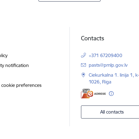
Contacts
licy
+371 67209400
E-mail:
pasts@pmlp.gov.lv
ity notification
Ciekurkalna 1. linija 1, k
1026, Riga
 cookie preferences
All contacts