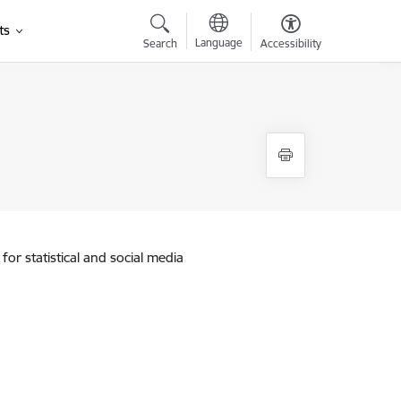
ts
Language
Search
Accessibility
for statistical and social media