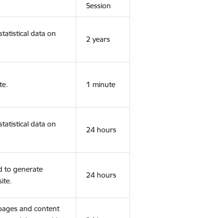
Session
tatistical data on
2 years
te.
1 minute
tatistical data on
24 hours
d to generate
24 hours
ite.
 pages and content