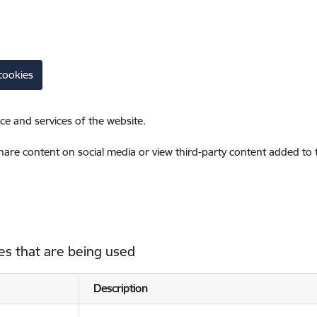
cookies
ce and services of the website.
share content on social media or view third-party content added to
es that are being used
Description