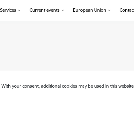
Services
Current events
European Union
Contac
. With your consent, additional cookies may be used in this website 