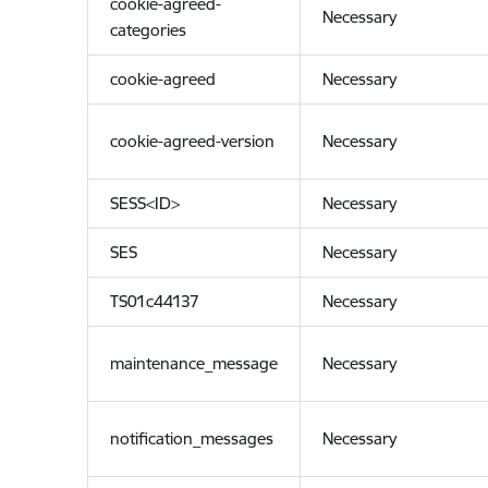
cookie-agreed-
Necessary
categories
cookie-agreed
Necessary
cookie-agreed-version
Necessary
SESS<ID>
Necessary
SES
Necessary
TS01c44137
Necessary
maintenance_message
Necessary
notification_messages
Necessary