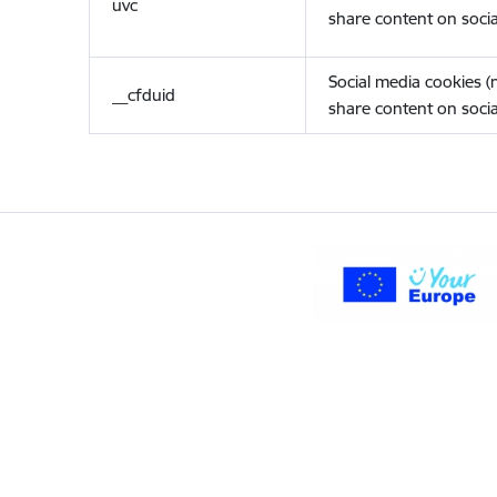
uvc
share content on socia
Social media cookies 
__cfduid
share content on socia