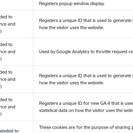
Registers popup window display.
eded to
Registers a unique ID that is used to generate s
nce and
how the visitor uses the website.
)
eded to
nce and
Used by Google Analytics to throttle request ra
)
eded to
Registers a unique ID that is used to generate s
nce and
how the visitor uses the website.
)
eded to
Registers a unique ID for new GA 4 that is use
nce and
statistical data on how the visitor uses the webs
)
These cookies are for the purpose of sharing
(needed to