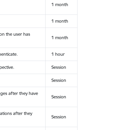
1 month
1 month
ion the user has
1 month
enticate.
1 hour
ective.
Session
Session
ges after they have
Session
ations after they
Session