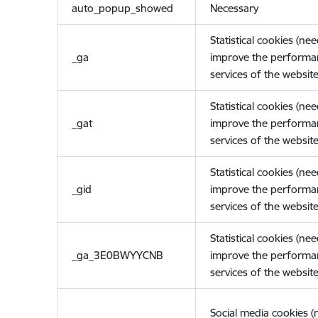
auto_popup_showed
Necessary
Statistical cookies (ne
_ga
improve the performa
services of the website
Statistical cookies (ne
_gat
improve the performa
services of the website
Statistical cookies (ne
_gid
improve the performa
services of the website
Statistical cookies (ne
_ga_3E0BWYYCNB
improve the performa
services of the website
Social media cookies 