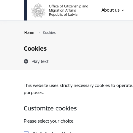
Skip to page content
About us
Home
Cookies
Cookies
Play text
This website uses strictly necessary cookies to operate
purposes.
Customize cookies
Please select your choice: