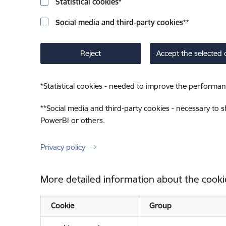
Statistical cookies
*
Social media and third-party cookies
**
Reject
Accept the selected 
*
Statistical cookies - needed to improve the performan
**
Social media and third-party cookies - necessary to 
PowerBI or others.
Privacy policy
More detailed information about the cooki
Cookie
Group