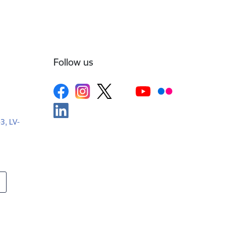
Follow us
-3, LV-