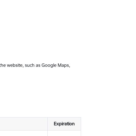
 the website, such as Google Maps,
Expiration