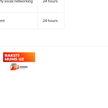
rty social networking
24 hours
ent
24 hours