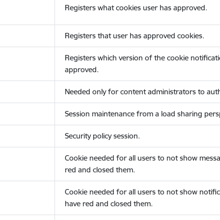
Registers what cookies user has approved.
Registers that user has approved cookies.
Registers which version of the cookie notificat
approved.
Needed only for content administrators to auth
Session maintenance from a load sharing persp
Security policy session.
Cookie needed for all users to not show messa
red and closed them.
Cookie needed for all users to not show notific
have red and closed them.