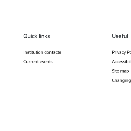
Footer
Quick links
Useful
Institution contacts
Privacy Po
Current events
Accessibil
Site map
Changing