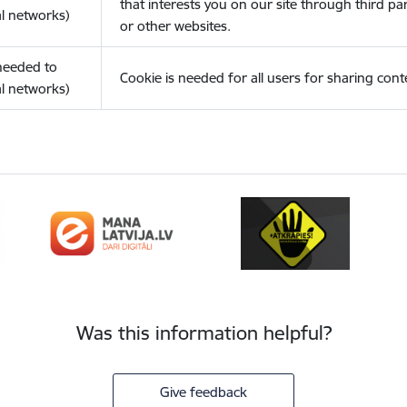
that interests you on our site through third pa
l networks)
or other websites.
(needed to
Cookie is needed for all users for sharing cont
l networks)
Was this information helpful?
Give feedback