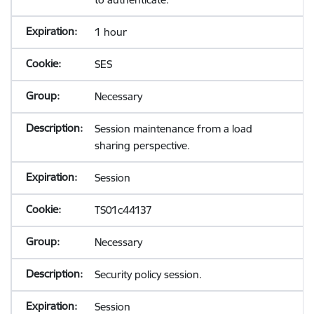
1 hour
SES
Necessary
Session maintenance from a load
sharing perspective.
Session
TS01c44137
Necessary
Security policy session.
Session