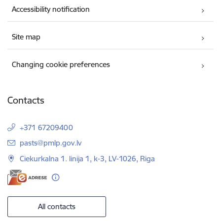
Accessibility notification
Site map
Changing cookie preferences
Contacts
+371 67209400
E-mail:
pasts@pmlp.gov.lv
Ciekurkalna 1. linija 1, k-3, LV-1026, Riga
All contacts