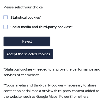
Please select your choice:
Statistical cookies
*
Social media and third-party cookies
**
Reject
Accept the selected cookies
*
Statistical cookies - needed to improve the performance and
services of the website.
**
Social media and third-party cookies - necessary to share
content on social media or view third-party content added to
the website, such as Google Maps, PowerBI or others.