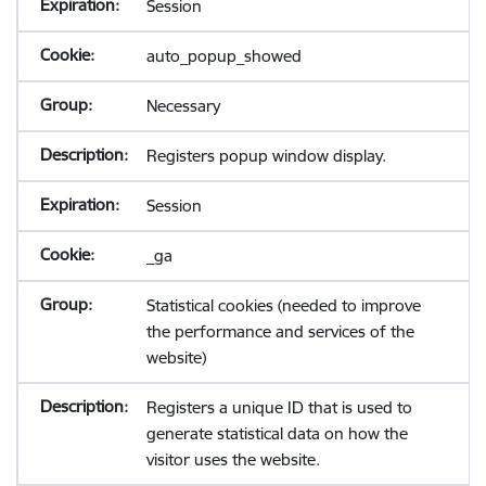
Session
auto_popup_showed
Necessary
Registers popup window display.
Session
_ga
Statistical cookies (needed to improve
the performance and services of the
website)
Registers a unique ID that is used to
generate statistical data on how the
visitor uses the website.