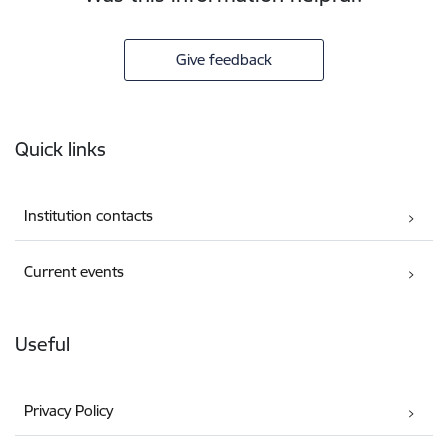
Give feedback
Footer
Quick links
Institution contacts
Current events
Useful
Privacy Policy