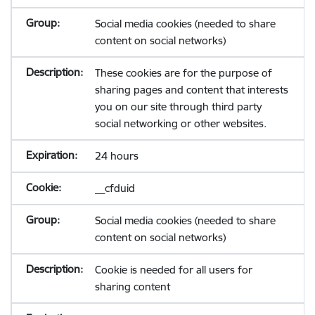
Social media cookies (needed to share
content on social networks)
These cookies are for the purpose of
sharing pages and content that interests
you on our site through third party
social networking or other websites.
24 hours
__cfduid
Social media cookies (needed to share
content on social networks)
Cookie is needed for all users for
sharing content