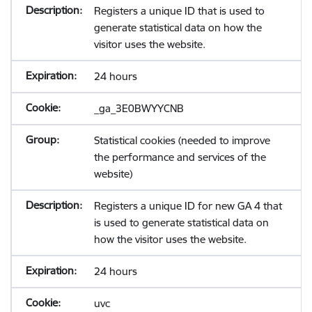
Registers a unique ID that is used to
generate statistical data on how the
visitor uses the website.
24 hours
_ga_3E0BWYYCNB
Statistical cookies (needed to improve
the performance and services of the
website)
Registers a unique ID for new GA 4 that
is used to generate statistical data on
how the visitor uses the website.
24 hours
uvc