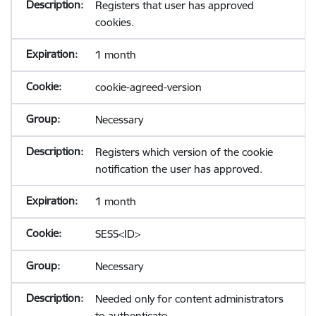
Registers that user has approved
cookies.
1 month
cookie-agreed-version
Necessary
Registers which version of the cookie
notification the user has approved.
1 month
SESS<ID>
Necessary
Needed only for content administrators
to authenticate.