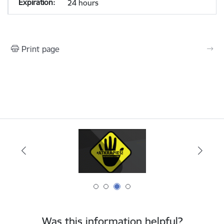
24 hours
Print page
Was this information helpful?