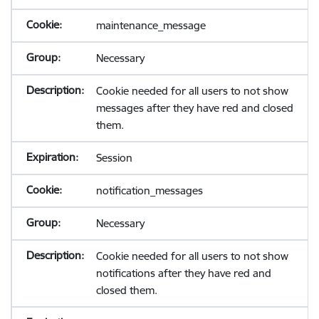
maintenance_message
Necessary
Cookie needed for all users to not show
messages after they have red and closed
them.
Session
notification_messages
Necessary
Cookie needed for all users to not show
notifications after they have red and
closed them.