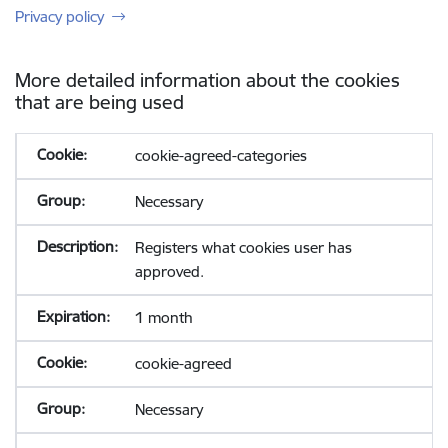
Privacy policy
More detailed information about the cookies
that are being used
cookie-agreed-categories
Necessary
Registers what cookies user has
approved.
1 month
cookie-agreed
Necessary