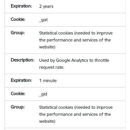
2 years
_gat
Statistical cookies (needed to improve
the performance and services of the
website)
Used by Google Analytics to throttle
request rate.
1 minute
_gid
Statistical cookies (needed to improve
the performance and services of the
website)