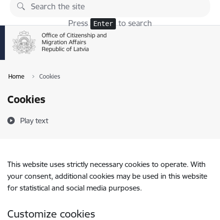
Skip to page content
Press
to search
Enter
Home
Cookies
Cookies
Play text
This website uses strictly necessary cookies to operate. With
your consent, additional cookies may be used in this website
for statistical and social media purposes.
Customize cookies