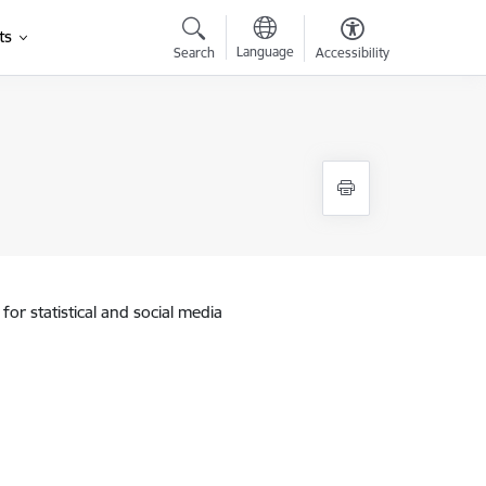
ts
Language
Search
Accessibility
for statistical and social media