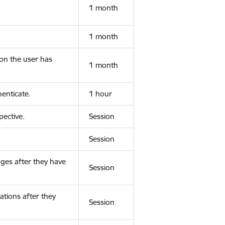
1 month
1 month
ion the user has
1 month
enticate.
1 hour
ective.
Session
Session
ges after they have
Session
ations after they
Session