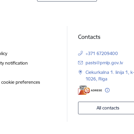
Contacts
licy
+371 67209400
E-mail:
pasts@pmlp.gov.lv
ity notification
Ciekurkalna 1. linija 1, k
1026, Riga
 cookie preferences
All contacts