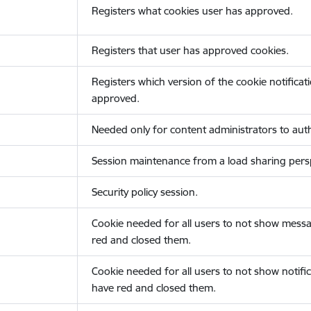
Registers what cookies user has approved.
Registers that user has approved cookies.
Registers which version of the cookie notificat
approved.
Needed only for content administrators to auth
Session maintenance from a load sharing persp
Security policy session.
Cookie needed for all users to not show messa
red and closed them.
Cookie needed for all users to not show notific
have red and closed them.