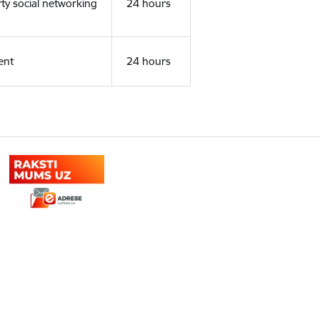
rty social networking
24 hours
ent
24 hours