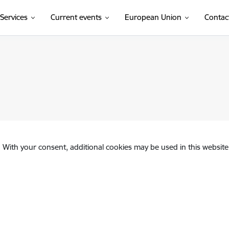
Services
Current events
European Union
Contac
. With your consent, additional cookies may be used in this website 