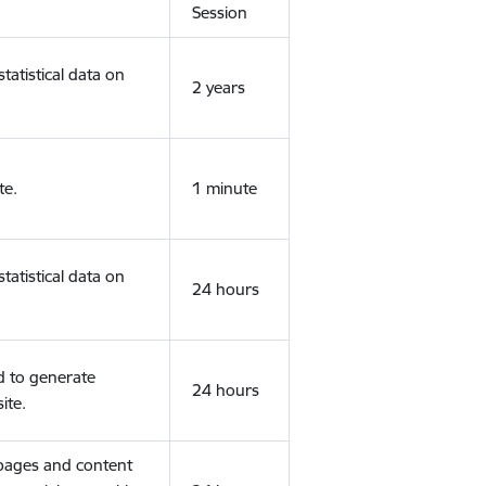
Session
tatistical data on
2 years
te.
1 minute
tatistical data on
24 hours
d to generate
24 hours
ite.
 pages and content