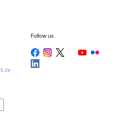
Follow us
-3, LV-