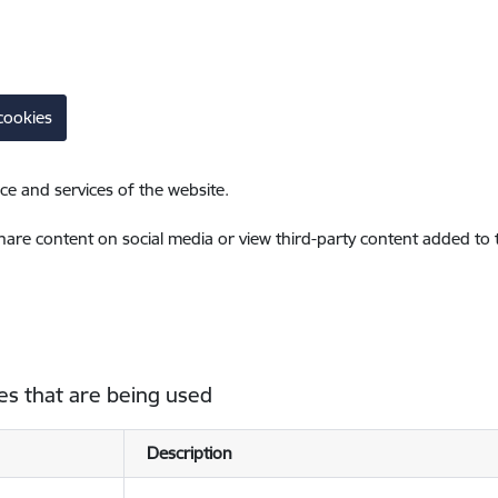
cookies
ce and services of the website.
share content on social media or view third-party content added to
es that are being used
Description