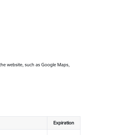
 the website, such as Google Maps,
Expiration