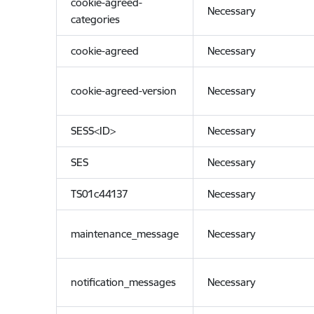
cookie-agreed-
Necessary
categories
cookie-agreed
Necessary
cookie-agreed-version
Necessary
SESS<ID>
Necessary
SES
Necessary
TS01c44137
Necessary
maintenance_message
Necessary
notification_messages
Necessary