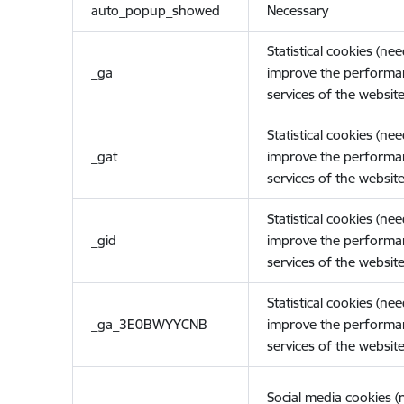
auto_popup_showed
Necessary
Statistical cookies (ne
_ga
improve the performa
services of the website
Statistical cookies (ne
_gat
improve the performa
services of the website
Statistical cookies (ne
_gid
improve the performa
services of the website
Statistical cookies (ne
_ga_3E0BWYYCNB
improve the performa
services of the website
Social media cookies 