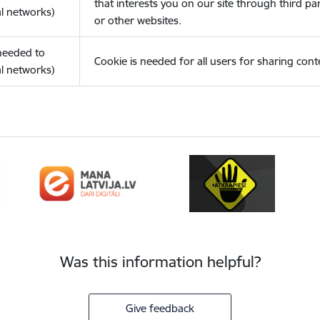
that interests you on our site through third pa
l networks)
or other websites.
(needed to
Cookie is needed for all users for sharing cont
l networks)
Was this information helpful?
Give feedback