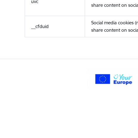
uvc
share content on socia
Social media cookies 
__cfduid
share content on socia