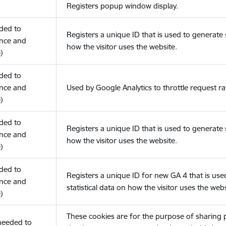
Registers popup window display.
eded to
Registers a unique ID that is used to generate s
nce and
how the visitor uses the website.
)
eded to
nce and
Used by Google Analytics to throttle request ra
)
eded to
Registers a unique ID that is used to generate s
nce and
how the visitor uses the website.
)
eded to
Registers a unique ID for new GA 4 that is use
nce and
statistical data on how the visitor uses the webs
)
These cookies are for the purpose of sharing
(needed to