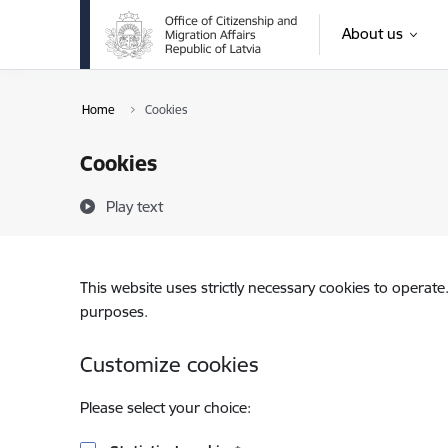
Skip to page content
About us
Home
Cookies
Cookies
Play text
This website uses strictly necessary cookies to operate
purposes.
Customize cookies
Please select your choice: