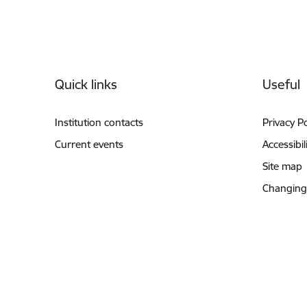
Footer
Quick links
Useful
Institution contacts
Privacy Po
Current events
Accessibil
Site map
Changing