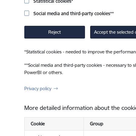
Statistical cookies
*
Social media and third-party cookies
**
Reject
Accept the selected 
*
Statistical cookies - needed to improve the performan
**
Social media and third-party cookies - necessary to 
PowerBI or others.
Privacy policy
More detailed information about the cooki
Cookie
Group