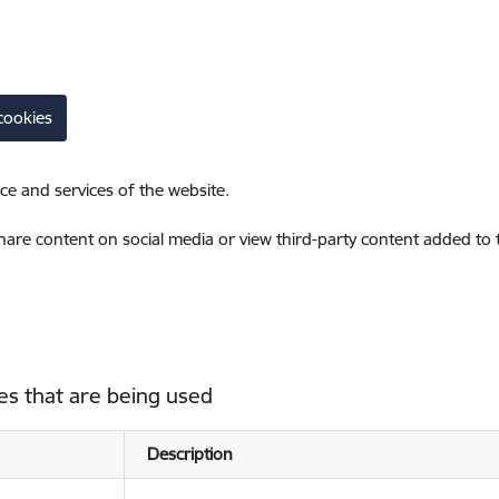
cookies
ce and services of the website.
share content on social media or view third-party content added to
es that are being used
Description