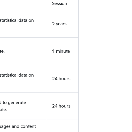
Session
tatistical data on
2 years
te.
1 minute
tatistical data on
24 hours
d to generate
24 hours
ite.
 pages and content