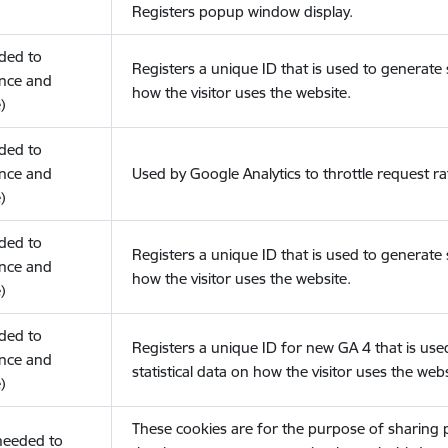
Registers popup window display.
eded to
Registers a unique ID that is used to generate s
nce and
how the visitor uses the website.
)
eded to
nce and
Used by Google Analytics to throttle request ra
)
eded to
Registers a unique ID that is used to generate s
nce and
how the visitor uses the website.
)
eded to
Registers a unique ID for new GA 4 that is use
nce and
statistical data on how the visitor uses the webs
)
These cookies are for the purpose of sharing
(needed to