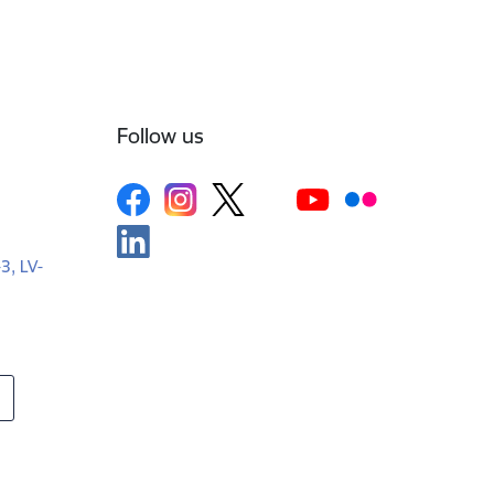
Follow us
-3, LV-