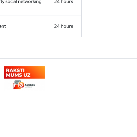
rty social networking
24 hours
ent
24 hours