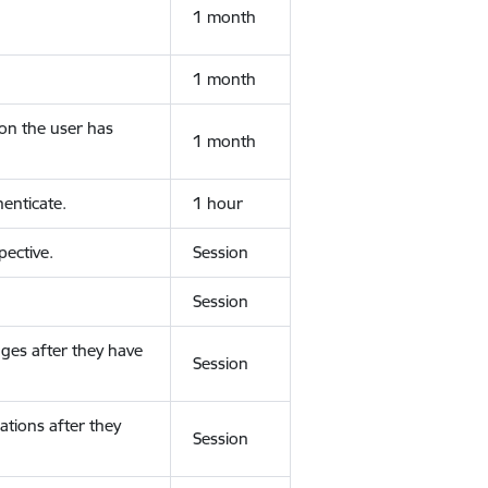
1 month
1 month
ion the user has
1 month
enticate.
1 hour
ective.
Session
Session
ges after they have
Session
ations after they
Session