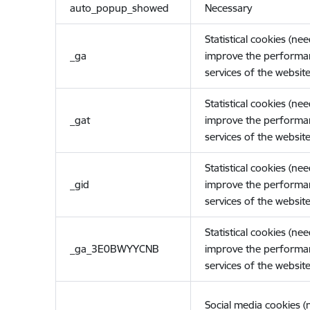
auto_popup_showed
Necessary
Statistical cookies (ne
_ga
improve the performa
services of the website
Statistical cookies (ne
_gat
improve the performa
services of the website
Statistical cookies (ne
_gid
improve the performa
services of the website
Statistical cookies (ne
_ga_3E0BWYYCNB
improve the performa
services of the website
Social media cookies 