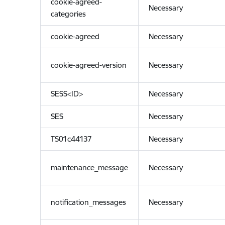
cookie-agreed-
Necessary
categories
cookie-agreed
Necessary
cookie-agreed-version
Necessary
SESS<ID>
Necessary
SES
Necessary
TS01c44137
Necessary
maintenance_message
Necessary
notification_messages
Necessary