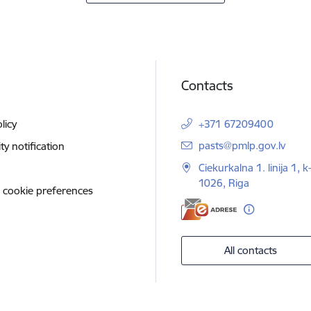
Contacts
licy
+371 67209400
E-mail:
pasts@pmlp.gov.lv
ity notification
Ciekurkalna 1. linija 1, k
1026, Riga
 cookie preferences
All contacts