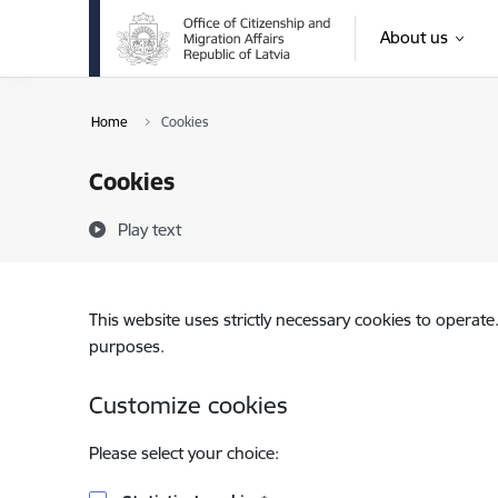
Skip to page content
About us
Home
Cookies
Cookies
Play text
This website uses strictly necessary cookies to operate
purposes.
Customize cookies
Please select your choice: