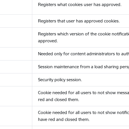
Registers what cookies user has approved.
Registers that user has approved cookies.
Registers which version of the cookie notificat
approved.
Needed only for content administrators to auth
Session maintenance from a load sharing persp
Security policy session.
Cookie needed for all users to not show messa
red and closed them.
Cookie needed for all users to not show notific
have red and closed them.