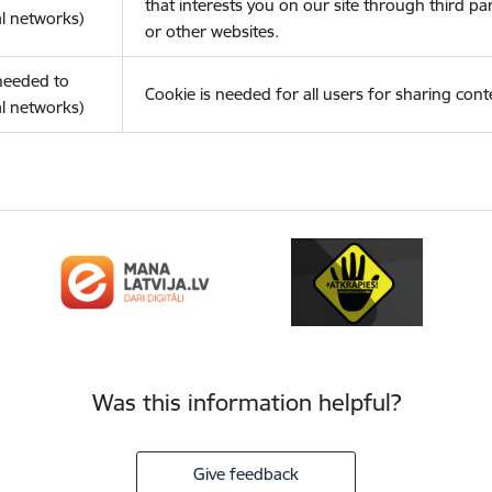
that interests you on our site through third pa
l networks)
or other websites.
(needed to
Cookie is needed for all users for sharing cont
l networks)
Was this information helpful?
Give feedback