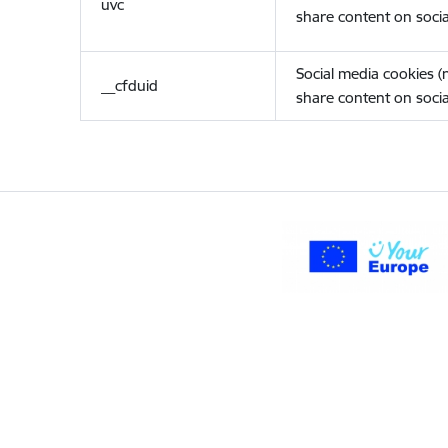
uvc
share content on socia
Social media cookies 
__cfduid
share content on socia