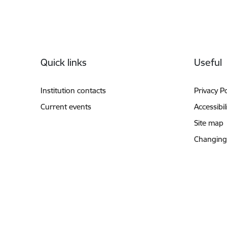
Footer
Quick links
Useful
Institution contacts
Privacy Po
Current events
Accessibil
Site map
Changing