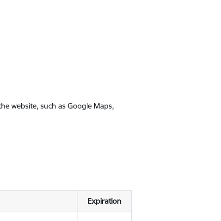
 the website, such as Google Maps,
Expiration