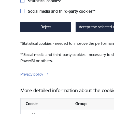
Statistical cookies
*
Social media and third-party cookies
**
Reject
Accept the selected 
*
Statistical cookies - needed to improve the performan
**
Social media and third-party cookies - necessary to 
PowerBI or others.
Privacy policy
More detailed information about the cooki
Cookie
Group