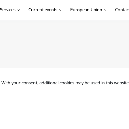
Services
Current events
European Union
Contac
. With your consent, additional cookies may be used in this website 