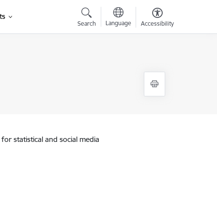
ts
Language
Search
Accessibility
for statistical and social media