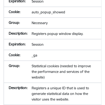
Session
auto_popup_showed
Necessary
Registers popup window display.
Session
_ga
Statistical cookies (needed to improve
the performance and services of the
website)
Registers a unique ID that is used to
generate statistical data on how the
visitor uses the website.