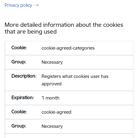
Privacy policy
More detailed information about the cookies
that are being used
cookie-agreed-categories
Necessary
Registers what cookies user has
approved.
1 month
cookie-agreed
Necessary