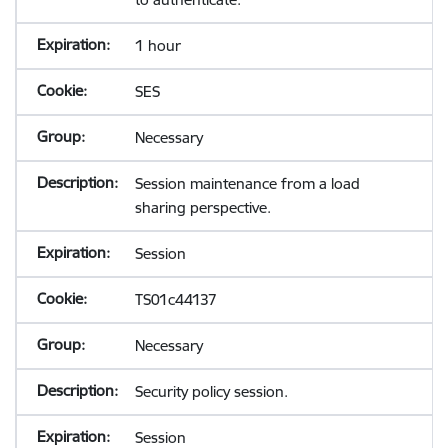
1 hour
SES
Necessary
Session maintenance from a load
sharing perspective.
Session
TS01c44137
Necessary
Security policy session.
Session