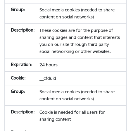
Social media cookies (needed to share
content on social networks)
These cookies are for the purpose of
sharing pages and content that interests
you on our site through third party
social networking or other websites.
24 hours
__cfduid
Social media cookies (needed to share
content on social networks)
Cookie is needed for all users for
sharing content