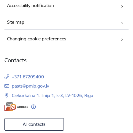
Accessibility notification
Site map
Changing cookie preferences
Contacts
+371 67209400
E-mail:
pasts@pmlp.gov.lv
Ciekurkalna 1. linija 1, k-3, LV-1026, Riga
All contacts