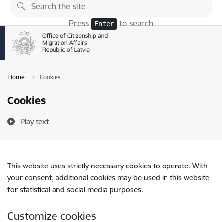
Skip to page content
Press
to search
Enter
Home
Cookies
Cookies
Play text
This website uses strictly necessary cookies to operate. With
your consent, additional cookies may be used in this website
for statistical and social media purposes.
Customize cookies