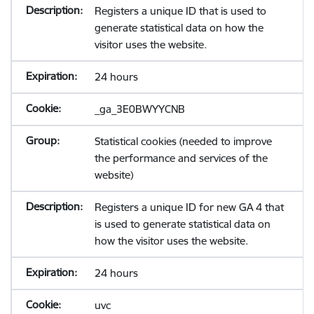
Registers a unique ID that is used to
generate statistical data on how the
visitor uses the website.
24 hours
_ga_3E0BWYYCNB
Statistical cookies (needed to improve
the performance and services of the
website)
Registers a unique ID for new GA 4 that
is used to generate statistical data on
how the visitor uses the website.
24 hours
uvc