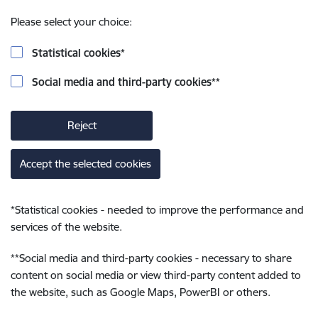
Please select your choice:
Statistical cookies
*
Social media and third-party cookies
**
Reject
Accept the selected cookies
*
Statistical cookies - needed to improve the performance and
services of the website.
**
Social media and third-party cookies - necessary to share
content on social media or view third-party content added to
the website, such as Google Maps, PowerBI or others.