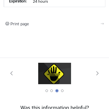
24 hours
Print page
Was this information helpful?