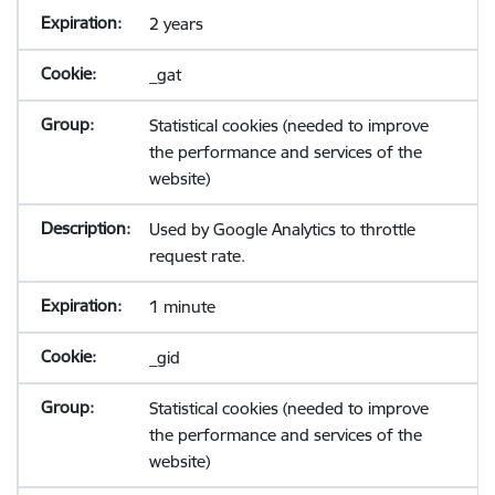
2 years
_gat
Statistical cookies (needed to improve
the performance and services of the
website)
Used by Google Analytics to throttle
request rate.
1 minute
_gid
Statistical cookies (needed to improve
the performance and services of the
website)