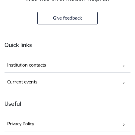
Give feedback
Footer
Quick links
Institution contacts
Current events
Useful
Privacy Policy