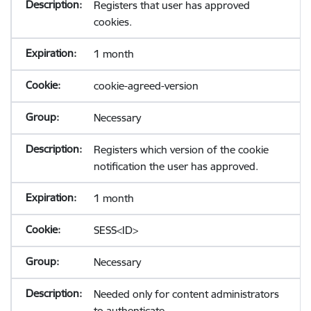
Registers that user has approved
cookies.
1 month
cookie-agreed-version
Necessary
Registers which version of the cookie
notification the user has approved.
1 month
SESS<ID>
Necessary
Needed only for content administrators
to authenticate.