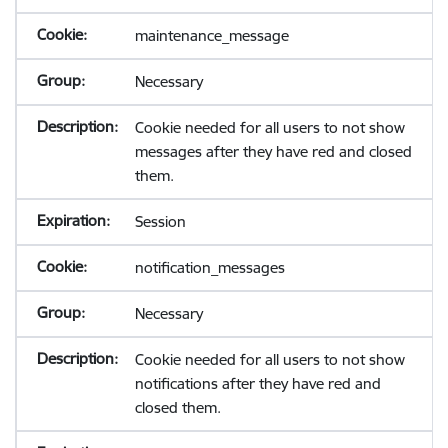
maintenance_message
Necessary
Cookie needed for all users to not show
messages after they have red and closed
them.
Session
notification_messages
Necessary
Cookie needed for all users to not show
notifications after they have red and
closed them.