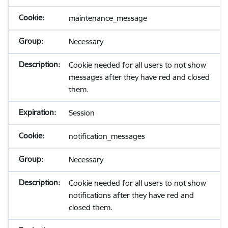
maintenance_message
Necessary
Cookie needed for all users to not show
messages after they have red and closed
them.
Session
notification_messages
Necessary
Cookie needed for all users to not show
notifications after they have red and
closed them.