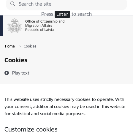
Skip to page content
Press
to search
Enter
Home
Cookies
Cookies
Play text
This website uses strictly necessary cookies to operate. With
your consent, additional cookies may be used in this website
for statistical and social media purposes.
Customize cookies