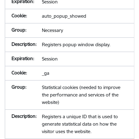
Session
auto_popup_showed
Necessary
Registers popup window display.
Session
_ga
Statistical cookies (needed to improve
the performance and services of the
website)
Registers a unique ID that is used to
generate statistical data on how the
visitor uses the website.