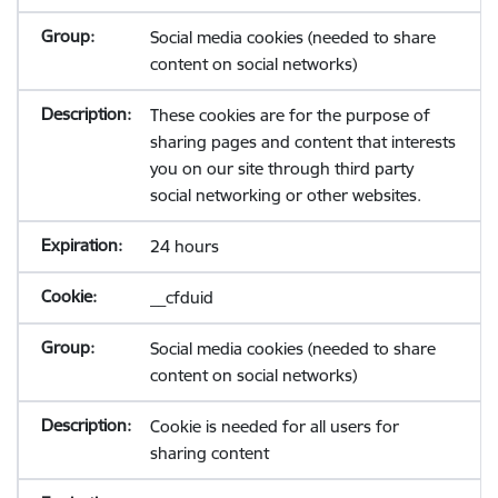
Social media cookies (needed to share
content on social networks)
These cookies are for the purpose of
sharing pages and content that interests
you on our site through third party
social networking or other websites.
24 hours
__cfduid
Social media cookies (needed to share
content on social networks)
Cookie is needed for all users for
sharing content