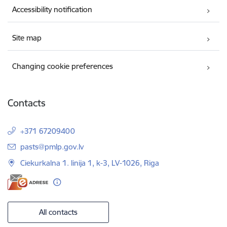
Accessibility notification
Site map
Changing cookie preferences
Contacts
+371 67209400
E-mail:
pasts@pmlp.gov.lv
Ciekurkalna 1. linija 1, k-3, LV-1026, Riga
All contacts