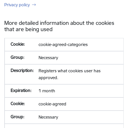
Privacy policy
More detailed information about the cookies
that are being used
cookie-agreed-categories
Necessary
Registers what cookies user has
approved.
1 month
cookie-agreed
Necessary