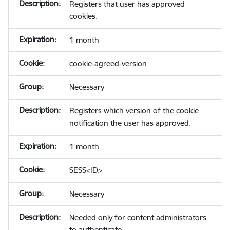
Registers that user has approved
cookies.
1 month
cookie-agreed-version
Necessary
Registers which version of the cookie
notification the user has approved.
1 month
SESS<ID>
Necessary
Needed only for content administrators
to authenticate.