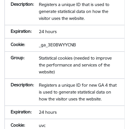
Registers a unique ID that is used to
generate statistical data on how the
visitor uses the website.
24 hours
_ga_3E0BWYYCNB
Statistical cookies (needed to improve
the performance and services of the
website)
Registers a unique ID for new GA 4 that
is used to generate statistical data on
how the visitor uses the website.
24 hours
uvc