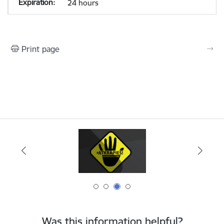
24 hours
Print page
Was this information helpful?