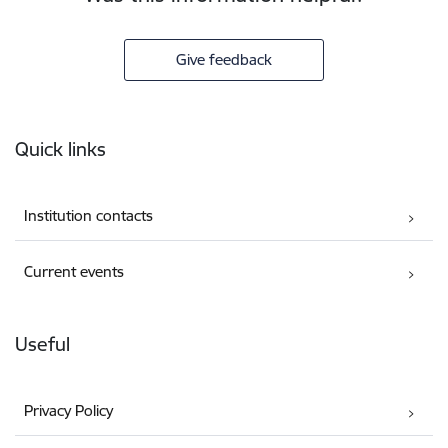
Give feedback
Footer
Quick links
Institution contacts
Current events
Useful
Privacy Policy