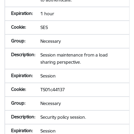
1 hour
SES
Necessary
Session maintenance from a load
sharing perspective.
Session
TS01c44137
Necessary
Security policy session.
Session