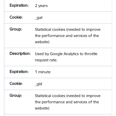
2 years
_gat
Statistical cookies (needed to improve
the performance and services of the
website)
Used by Google Analytics to throttle
request rate.
1 minute
_gid
Statistical cookies (needed to improve
the performance and services of the
website)