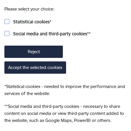
Please select your choice:
Statistical cookies
*
Social media and third-party cookies
**
Reject
Accept the selected cookies
*
Statistical cookies - needed to improve the performance and
services of the website.
**
Social media and third-party cookies - necessary to share
content on social media or view third-party content added to
the website, such as Google Maps, PowerBI or others.