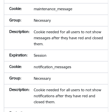
maintenance_message
Necessary
Cookie needed for all users to not show
messages after they have red and closed
them.
Session
notification_messages
Necessary
Cookie needed for all users to not show
notifications after they have red and
closed them.