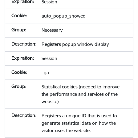
Session
auto_popup_showed
Necessary
Registers popup window display.
Session
_ga
Statistical cookies (needed to improve
the performance and services of the
website)
Registers a unique ID that is used to
generate statistical data on how the
visitor uses the website.