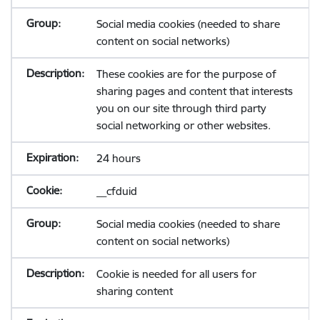
Social media cookies (needed to share
content on social networks)
These cookies are for the purpose of
sharing pages and content that interests
you on our site through third party
social networking or other websites.
24 hours
__cfduid
Social media cookies (needed to share
content on social networks)
Cookie is needed for all users for
sharing content