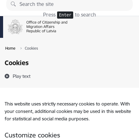
Skip to page content
Press
to search
Enter
Home
Cookies
Cookies
Play text
This website uses strictly necessary cookies to operate. With
your consent, additional cookies may be used in this website
for statistical and social media purposes.
Customize cookies