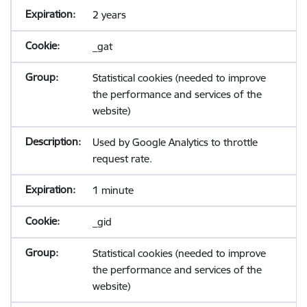
2 years
_gat
Statistical cookies (needed to improve
the performance and services of the
website)
Used by Google Analytics to throttle
request rate.
1 minute
_gid
Statistical cookies (needed to improve
the performance and services of the
website)