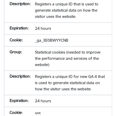
Registers a unique ID that is used to
generate statistical data on how the
visitor uses the website.
24 hours
_ga_3E0BWYYCNB
Statistical cookies (needed to improve
the performance and services of the
website)
Registers a unique ID for new GA 4 that
is used to generate statistical data on
how the visitor uses the website.
24 hours
uvc