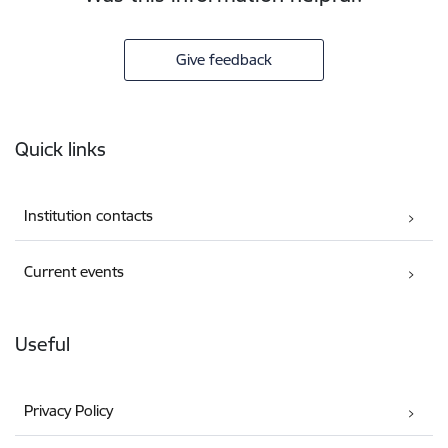
Give feedback
Footer
Quick links
Institution contacts
Current events
Useful
Privacy Policy