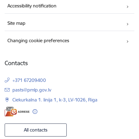
Accessibility notification
Site map
Changing cookie preferences
Contacts
+371 67209400
E-mail:
pasts@pmlp.gov.lv
Ciekurkalna 1. linija 1, k-3, LV-1026, Riga
All contacts