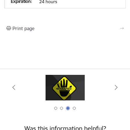
24 hours
Print page
Was this information helpful?