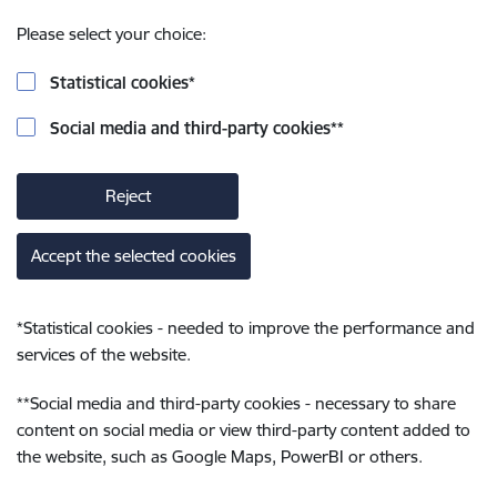
Please select your choice:
Statistical cookies
*
Social media and third-party cookies
**
Reject
Accept the selected cookies
*
Statistical cookies - needed to improve the performance and
services of the website.
**
Social media and third-party cookies - necessary to share
content on social media or view third-party content added to
the website, such as Google Maps, PowerBI or others.