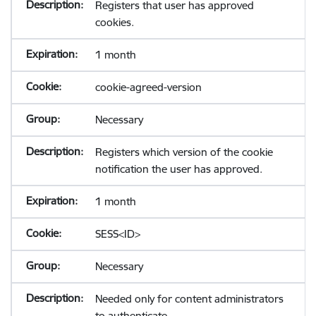
Registers that user has approved
cookies.
1 month
cookie-agreed-version
Necessary
Registers which version of the cookie
notification the user has approved.
1 month
SESS<ID>
Necessary
Needed only for content administrators
to authenticate.