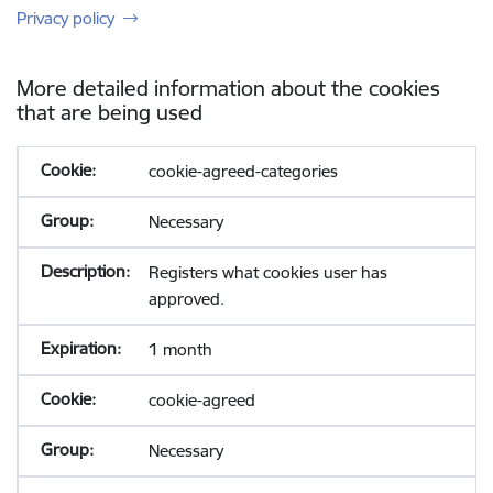
Privacy policy
More detailed information about the cookies
that are being used
cookie-agreed-categories
Necessary
Registers what cookies user has
approved.
1 month
cookie-agreed
Necessary