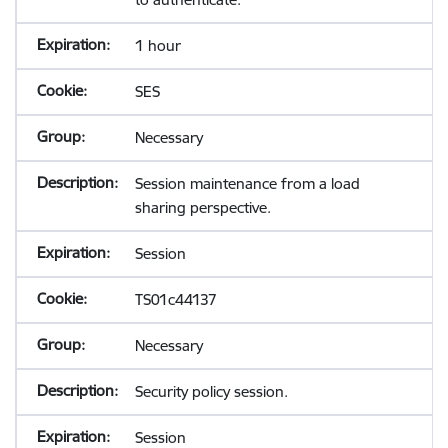
1 hour
SES
Necessary
Session maintenance from a load
sharing perspective.
Session
TS01c44137
Necessary
Security policy session.
Session