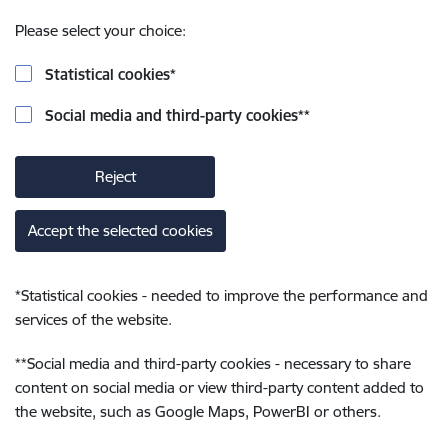
Please select your choice:
Statistical cookies
*
Social media and third-party cookies
**
Reject
Accept the selected cookies
*
Statistical cookies - needed to improve the performance and
services of the website.
**
Social media and third-party cookies - necessary to share
content on social media or view third-party content added to
the website, such as Google Maps, PowerBI or others.