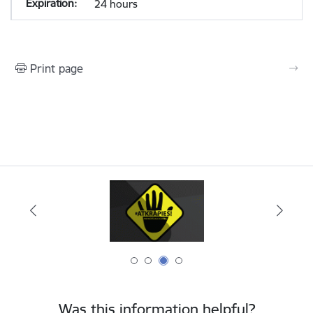
24 hours
Print page
Was this information helpful?