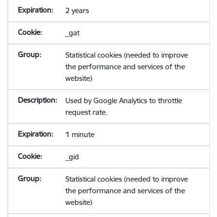
2 years
_gat
Statistical cookies (needed to improve
the performance and services of the
website)
Used by Google Analytics to throttle
request rate.
1 minute
_gid
Statistical cookies (needed to improve
the performance and services of the
website)