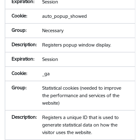
Session
auto_popup_showed
Necessary
Registers popup window display.
Session
_ga
Statistical cookies (needed to improve
the performance and services of the
website)
Registers a unique ID that is used to
generate statistical data on how the
visitor uses the website.