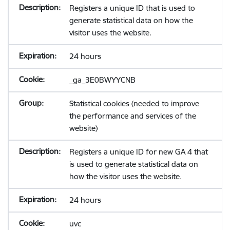
Registers a unique ID that is used to
generate statistical data on how the
visitor uses the website.
24 hours
_ga_3E0BWYYCNB
Statistical cookies (needed to improve
the performance and services of the
website)
Registers a unique ID for new GA 4 that
is used to generate statistical data on
how the visitor uses the website.
24 hours
uvc