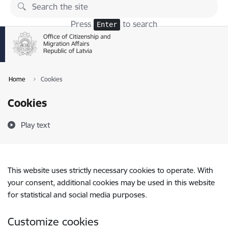
Skip to page content
Press
to search
Enter
Home
Cookies
Cookies
Play text
This website uses strictly necessary cookies to operate. With
your consent, additional cookies may be used in this website
for statistical and social media purposes.
Customize cookies