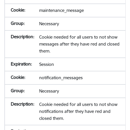
maintenance_message
Necessary
Cookie needed for all users to not show
messages after they have red and closed
them.
Session
notification_messages
Necessary
Cookie needed for all users to not show
notifications after they have red and
closed them.