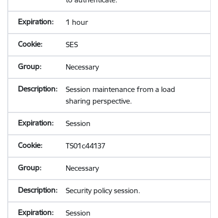
1 hour
SES
Necessary
Session maintenance from a load
sharing perspective.
Session
TS01c44137
Necessary
Security policy session.
Session