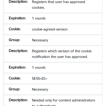
Registers that user has approved
cookies.
1 month
cookie-agreed-version
Necessary
Registers which version of the cookie
notification the user has approved.
1 month
SESS<ID>
Necessary
Needed only for content administrators
to authenticate.