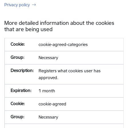
Privacy policy
More detailed information about the cookies
that are being used
cookie-agreed-categories
Necessary
Registers what cookies user has
approved.
1 month
cookie-agreed
Necessary