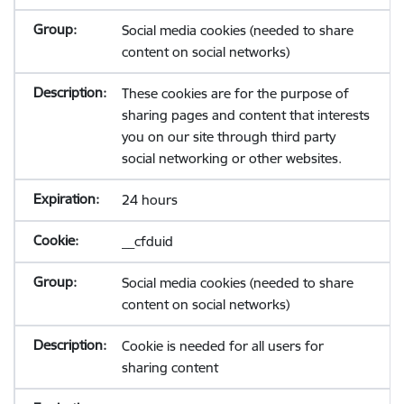
Social media cookies (needed to share
content on social networks)
These cookies are for the purpose of
sharing pages and content that interests
you on our site through third party
social networking or other websites.
24 hours
__cfduid
Social media cookies (needed to share
content on social networks)
Cookie is needed for all users for
sharing content