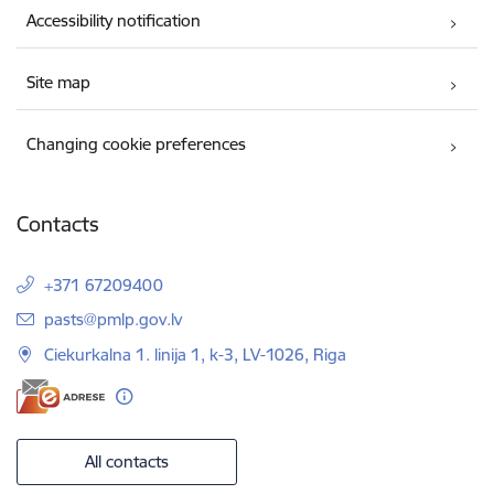
Accessibility notification
Site map
Changing cookie preferences
Contacts
+371 67209400
E-mail:
pasts@pmlp.gov.lv
Ciekurkalna 1. linija 1, k-3, LV-1026, Riga
All contacts