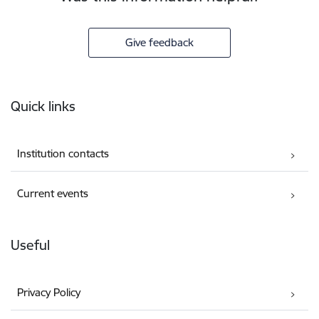
Give feedback
Footer
Quick links
Institution contacts
Current events
Useful
Privacy Policy