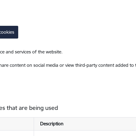
cookies
ce and services of the website.
share content on social media or view third-party content added to
es that are being used
Description