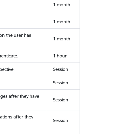
1 month
1 month
ion the user has
1 month
enticate.
1 hour
ective.
Session
Session
ges after they have
Session
ations after they
Session