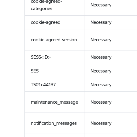
cookie-agreed-
Necessary
categories
cookie-agreed
Necessary
cookie-agreed-version
Necessary
SESS<ID>
Necessary
SES
Necessary
TS01c44137
Necessary
maintenance_message
Necessary
notification_messages
Necessary