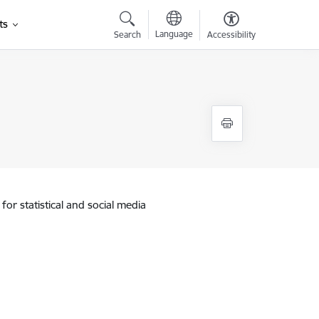
ts
Language
Search
Accessibility
for statistical and social media