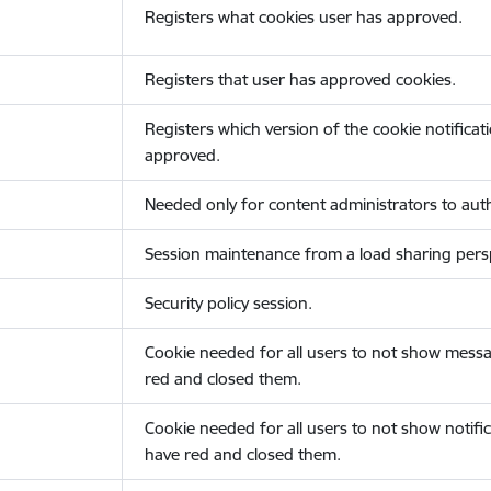
Registers what cookies user has approved.
Registers that user has approved cookies.
Registers which version of the cookie notificat
approved.
Needed only for content administrators to auth
Session maintenance from a load sharing persp
Security policy session.
Cookie needed for all users to not show messa
red and closed them.
Cookie needed for all users to not show notific
have red and closed them.