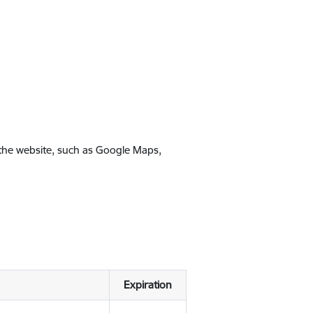
 the website, such as Google Maps,
Expiration