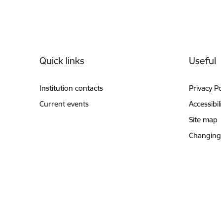
Footer
Quick links
Useful
Institution contacts
Privacy Po
Current events
Accessibil
Site map
Changing