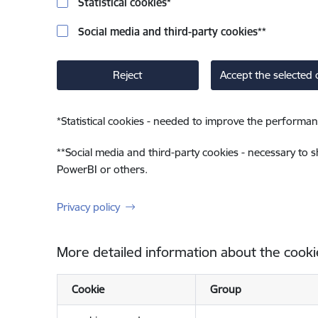
Statistical cookies
*
Social media and third-party cookies
**
Reject
Accept the selected 
*
Statistical cookies - needed to improve the performan
**
Social media and third-party cookies - necessary to 
PowerBI or others.
Privacy policy
More detailed information about the cooki
Cookie
Group