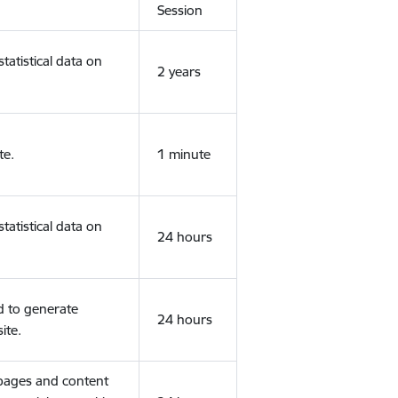
Session
tatistical data on
2 years
te.
1 minute
tatistical data on
24 hours
d to generate
24 hours
ite.
 pages and content