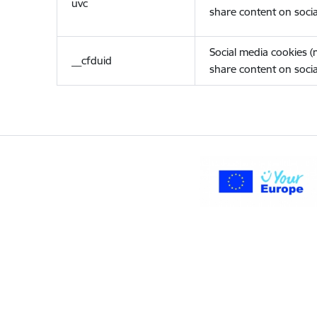
uvc
share content on socia
Social media cookies 
__cfduid
share content on socia