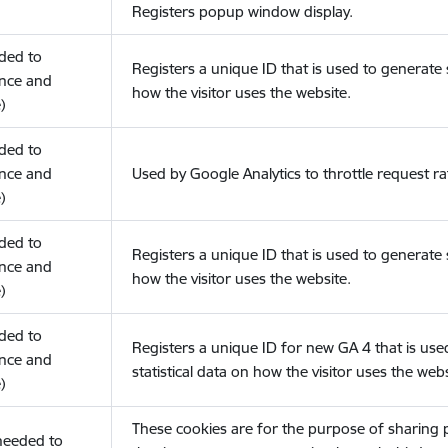
Registers popup window display.
eded to
Registers a unique ID that is used to generate s
nce and
how the visitor uses the website.
)
eded to
nce and
Used by Google Analytics to throttle request ra
)
eded to
Registers a unique ID that is used to generate s
nce and
how the visitor uses the website.
)
eded to
Registers a unique ID for new GA 4 that is use
nce and
statistical data on how the visitor uses the webs
)
These cookies are for the purpose of sharing
(needed to