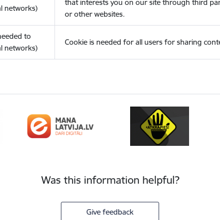
that interests you on our site through third pa
l networks)
or other websites.
(needed to
Cookie is needed for all users for sharing cont
l networks)
Was this information helpful?
Give feedback