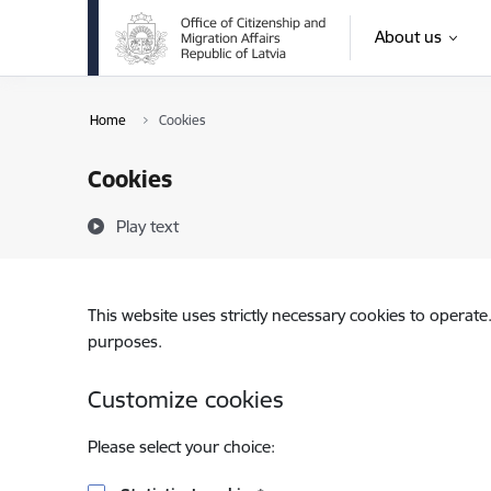
Skip to page content
About us
Home
Cookies
Cookies
Play text
This website uses strictly necessary cookies to operate
purposes.
Customize cookies
Please select your choice: