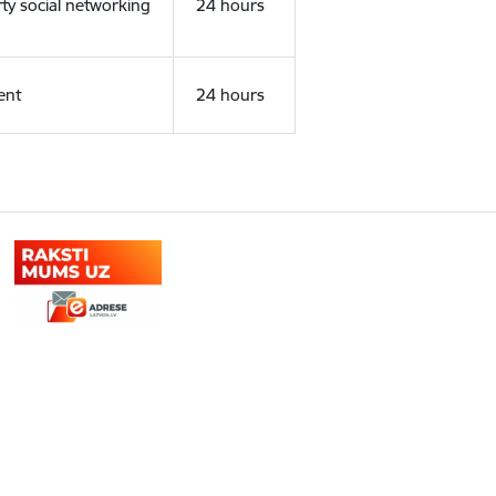
rty social networking
24 hours
ent
24 hours