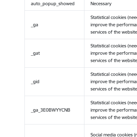
auto_popup_showed
Necessary
Statistical cookies (ne
_ga
improve the performa
services of the website
Statistical cookies (ne
_gat
improve the performa
services of the website
Statistical cookies (ne
_gid
improve the performa
services of the website
Statistical cookies (ne
_ga_3E0BWYYCNB
improve the performa
services of the website
Social media cookies 