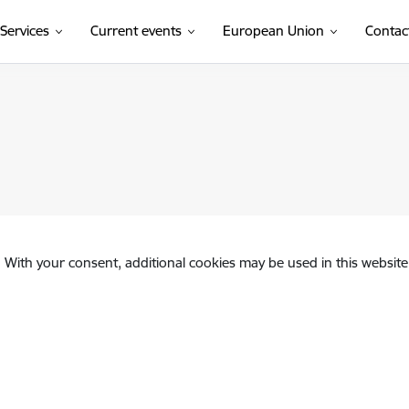
Services
Current events
European Union
Contac
. With your consent, additional cookies may be used in this website 