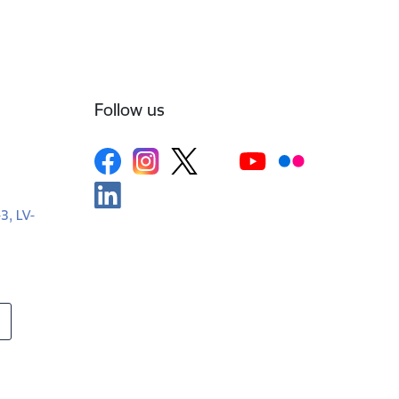
Follow us
-3, LV-