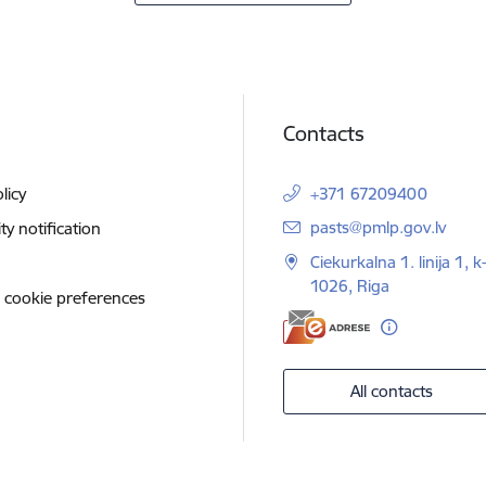
Contacts
licy
+371 67209400
E-mail:
pasts@pmlp.gov.lv
ity notification
Ciekurkalna 1. linija 1, k
1026, Riga
 cookie preferences
All contacts