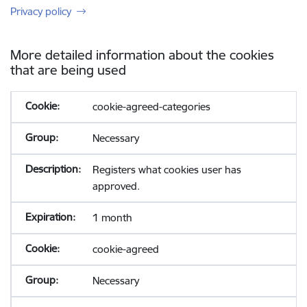
Privacy policy
More detailed information about the cookies
that are being used
cookie-agreed-categories
Necessary
Registers what cookies user has
approved.
1 month
cookie-agreed
Necessary