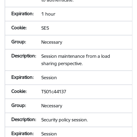
1 hour
SES
Necessary
Session maintenance from a load
sharing perspective.
Session
TS01c44137
Necessary
Security policy session.
Session