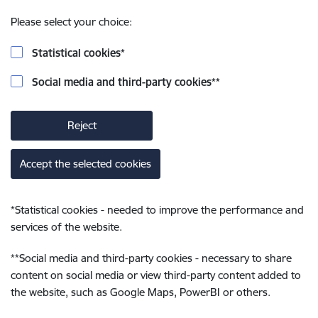
Please select your choice:
Statistical cookies
*
Social media and third-party cookies
**
Reject
Accept the selected cookies
*
Statistical cookies - needed to improve the performance and
services of the website.
**
Social media and third-party cookies - necessary to share
content on social media or view third-party content added to
the website, such as Google Maps, PowerBI or others.