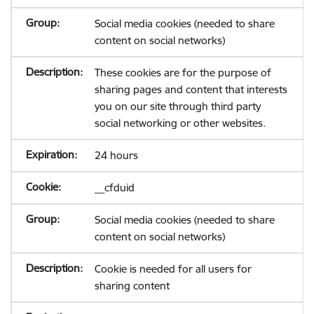
Social media cookies (needed to share
content on social networks)
These cookies are for the purpose of
sharing pages and content that interests
you on our site through third party
social networking or other websites.
24 hours
__cfduid
Social media cookies (needed to share
content on social networks)
Cookie is needed for all users for
sharing content