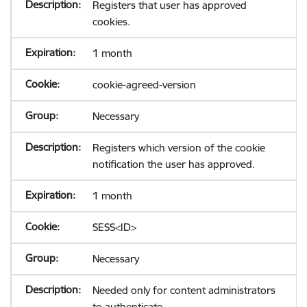
Registers that user has approved
cookies.
1 month
cookie-agreed-version
Necessary
Registers which version of the cookie
notification the user has approved.
1 month
SESS<ID>
Necessary
Needed only for content administrators
to authenticate.