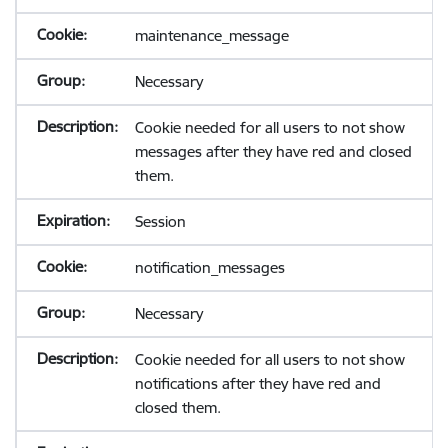
maintenance_message
Necessary
Cookie needed for all users to not show
messages after they have red and closed
them.
Session
notification_messages
Necessary
Cookie needed for all users to not show
notifications after they have red and
closed them.