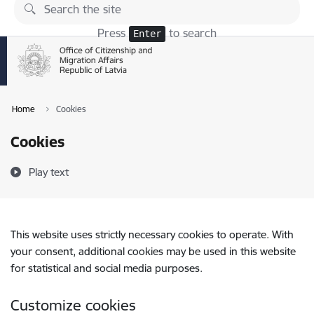
Skip to page content
Press
to search
Enter
Home
Cookies
Cookies
Play text
This website uses strictly necessary cookies to operate. With
your consent, additional cookies may be used in this website
for statistical and social media purposes.
Customize cookies