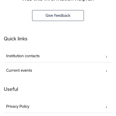
Give feedback
Footer
Quick links
Institution contacts
Current events
Useful
Privacy Policy