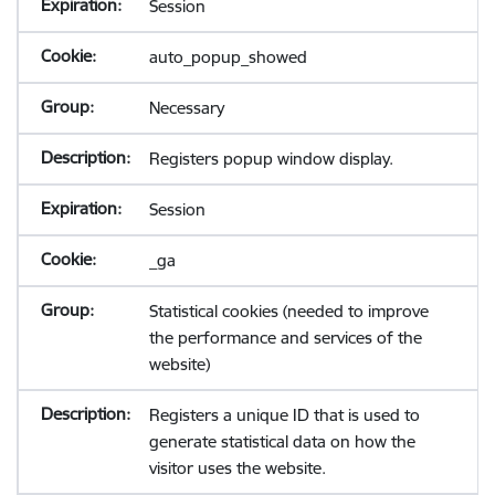
Session
auto_popup_showed
Necessary
Registers popup window display.
Session
_ga
Statistical cookies (needed to improve
the performance and services of the
website)
Registers a unique ID that is used to
generate statistical data on how the
visitor uses the website.