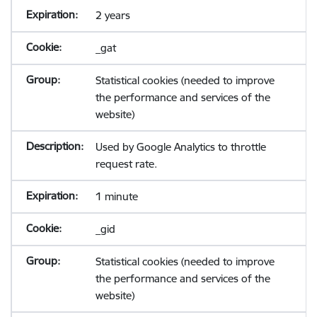
2 years
_gat
Statistical cookies (needed to improve
the performance and services of the
website)
Used by Google Analytics to throttle
request rate.
1 minute
_gid
Statistical cookies (needed to improve
the performance and services of the
website)