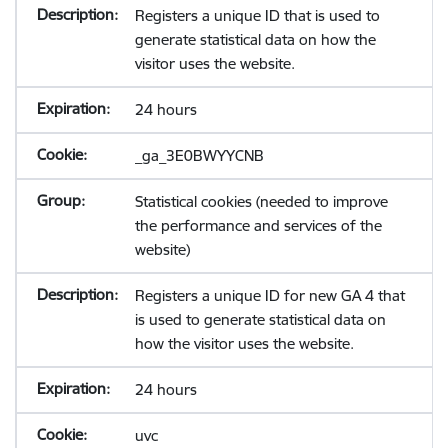
Registers a unique ID that is used to
generate statistical data on how the
visitor uses the website.
24 hours
_ga_3E0BWYYCNB
Statistical cookies (needed to improve
the performance and services of the
website)
Registers a unique ID for new GA 4 that
is used to generate statistical data on
how the visitor uses the website.
24 hours
uvc