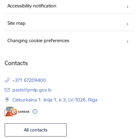
Accessibility notification
Site map
Changing cookie preferences
Contacts
+371 67209400
E-mail:
pasts@pmlp.gov.lv
Ciekurkalna 1. linija 1, k-3, LV-1026, Riga
All contacts