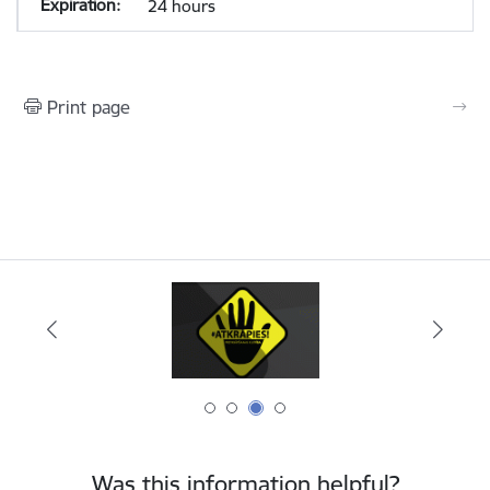
24 hours
Print page
Was this information helpful?