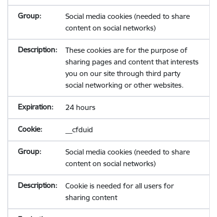
Social media cookies (needed to share
content on social networks)
These cookies are for the purpose of
sharing pages and content that interests
you on our site through third party
social networking or other websites.
24 hours
__cfduid
Social media cookies (needed to share
content on social networks)
Cookie is needed for all users for
sharing content