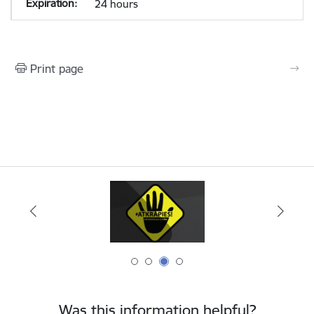
24 hours
Print page
Was this information helpful?