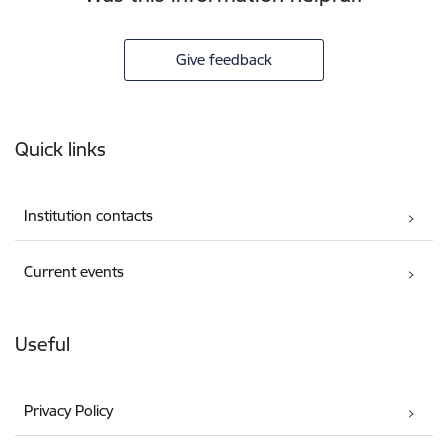
Give feedback
Footer
Quick links
Institution contacts
Current events
Useful
Privacy Policy