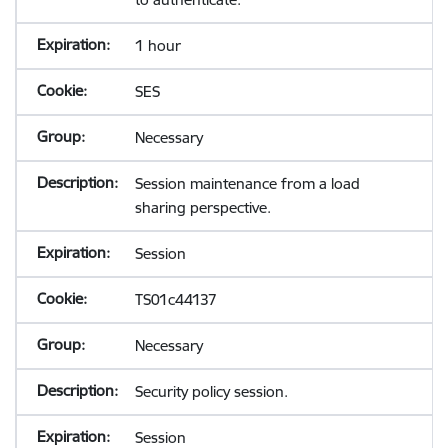
1 hour
SES
Necessary
Session maintenance from a load
sharing perspective.
Session
TS01c44137
Necessary
Security policy session.
Session