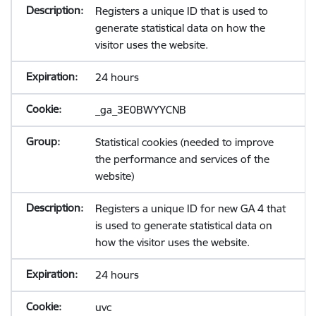
Registers a unique ID that is used to
generate statistical data on how the
visitor uses the website.
24 hours
_ga_3E0BWYYCNB
Statistical cookies (needed to improve
the performance and services of the
website)
Registers a unique ID for new GA 4 that
is used to generate statistical data on
how the visitor uses the website.
24 hours
uvc