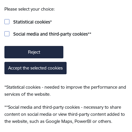
Please select your choice:
Statistical cookies
*
Social media and third-party cookies
**
Reject
Accept the selected cookies
*
Statistical cookies - needed to improve the performance and
services of the website.
**
Social media and third-party cookies - necessary to share
content on social media or view third-party content added to
the website, such as Google Maps, PowerBI or others.