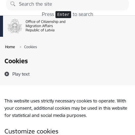
Skip to page content
Press
to search
Enter
Home
Cookies
Cookies
Play text
This website uses strictly necessary cookies to operate. With
your consent, additional cookies may be used in this website
for statistical and social media purposes.
Customize cookies