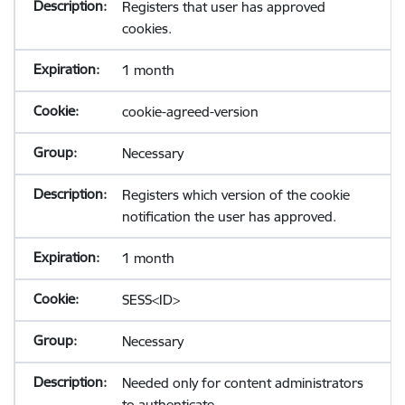
Registers that user has approved
cookies.
1 month
cookie-agreed-version
Necessary
Registers which version of the cookie
notification the user has approved.
1 month
SESS<ID>
Necessary
Needed only for content administrators
to authenticate.