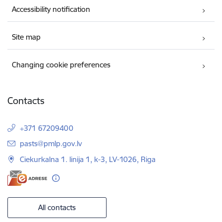
Accessibility notification
Site map
Changing cookie preferences
Contacts
+371 67209400
E-mail:
pasts@pmlp.gov.lv
Ciekurkalna 1. linija 1, k-3, LV-1026, Riga
All contacts