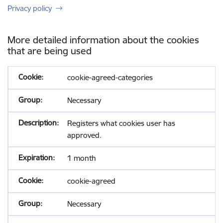
Privacy policy
More detailed information about the cookies
that are being used
cookie-agreed-categories
Necessary
Registers what cookies user has
approved.
1 month
cookie-agreed
Necessary