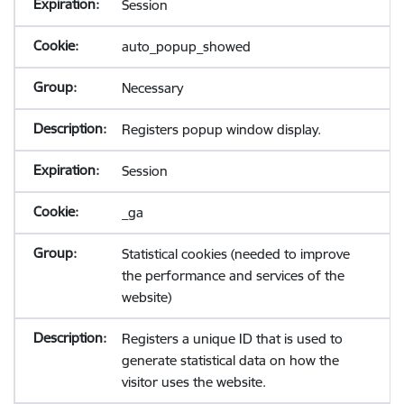
Session
auto_popup_showed
Necessary
Registers popup window display.
Session
_ga
Statistical cookies (needed to improve
the performance and services of the
website)
Registers a unique ID that is used to
generate statistical data on how the
visitor uses the website.