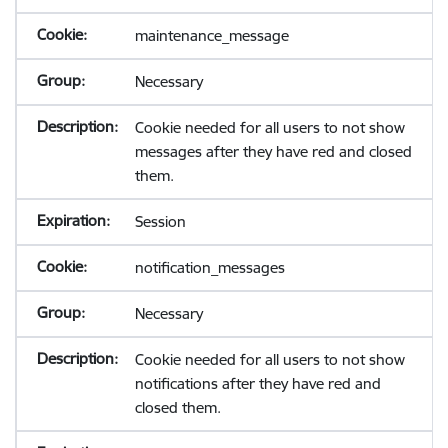
maintenance_message
Necessary
Cookie needed for all users to not show
messages after they have red and closed
them.
Session
notification_messages
Necessary
Cookie needed for all users to not show
notifications after they have red and
closed them.