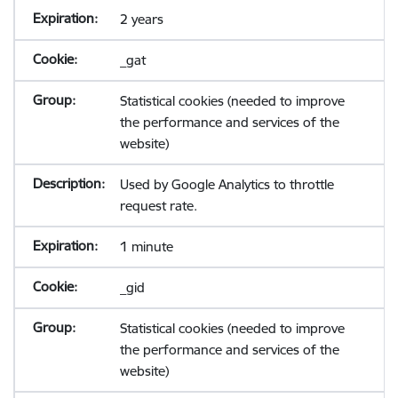
2 years
_gat
Statistical cookies (needed to improve
the performance and services of the
website)
Used by Google Analytics to throttle
request rate.
1 minute
_gid
Statistical cookies (needed to improve
the performance and services of the
website)