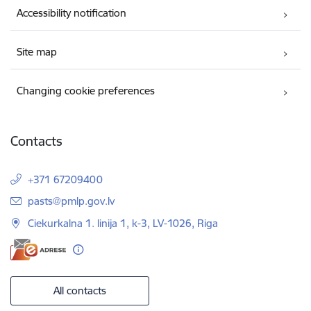
Accessibility notification
Site map
Changing cookie preferences
Contacts
+371 67209400
E-mail:
pasts@pmlp.gov.lv
Ciekurkalna 1. linija 1, k-3, LV-1026, Riga
All contacts