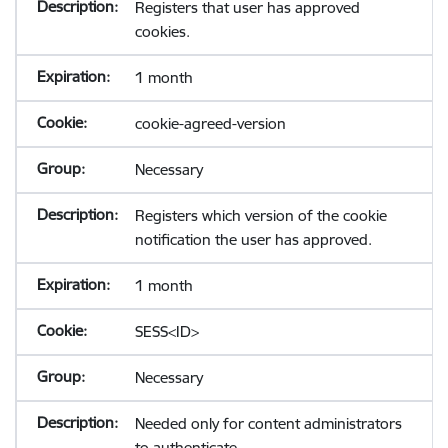
Registers that user has approved
cookies.
1 month
cookie-agreed-version
Necessary
Registers which version of the cookie
notification the user has approved.
1 month
SESS<ID>
Necessary
Needed only for content administrators
to authenticate.