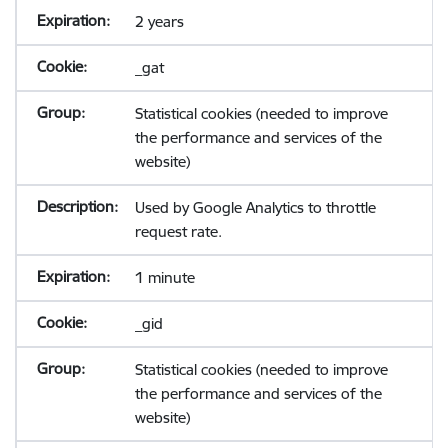
2 years
_gat
Statistical cookies (needed to improve
the performance and services of the
website)
Used by Google Analytics to throttle
request rate.
1 minute
_gid
Statistical cookies (needed to improve
the performance and services of the
website)