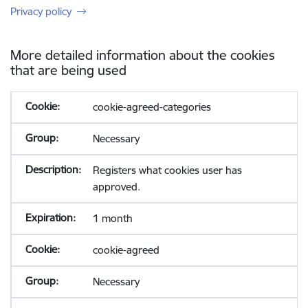
Privacy policy
More detailed information about the cookies
that are being used
cookie-agreed-categories
Necessary
Registers what cookies user has
approved.
1 month
cookie-agreed
Necessary