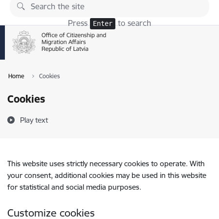
Skip to page content
Press
to search
Enter
Home
Cookies
Cookies
Play text
This website uses strictly necessary cookies to operate. With
your consent, additional cookies may be used in this website
for statistical and social media purposes.
Customize cookies