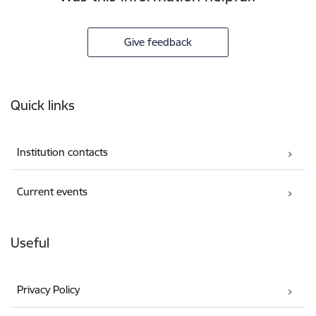
Give feedback
Footer
Quick links
Institution contacts
Current events
Useful
Privacy Policy