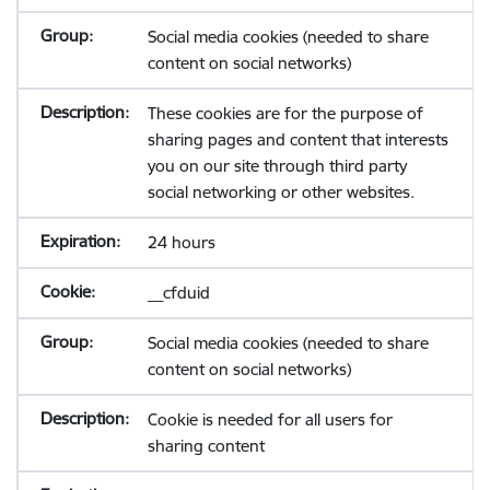
Social media cookies (needed to share
content on social networks)
These cookies are for the purpose of
sharing pages and content that interests
you on our site through third party
social networking or other websites.
24 hours
__cfduid
Social media cookies (needed to share
content on social networks)
Cookie is needed for all users for
sharing content