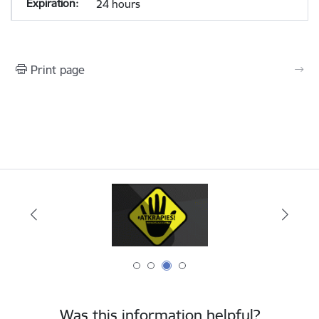
24 hours
Print page
Was this information helpful?