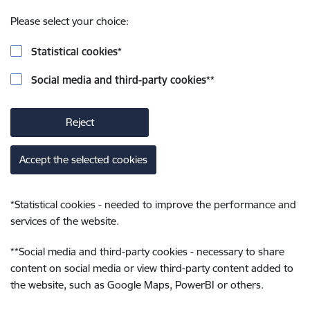
Please select your choice:
Statistical cookies
*
Social media and third-party cookies
**
Reject
Accept the selected cookies
*
Statistical cookies - needed to improve the performance and
services of the website.
**
Social media and third-party cookies - necessary to share
content on social media or view third-party content added to
the website, such as Google Maps, PowerBI or others.