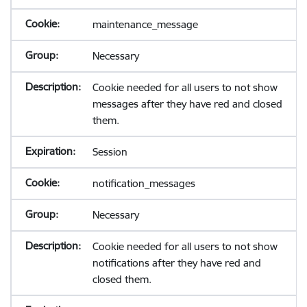
maintenance_message
Necessary
Cookie needed for all users to not show
messages after they have red and closed
them.
Session
notification_messages
Necessary
Cookie needed for all users to not show
notifications after they have red and
closed them.