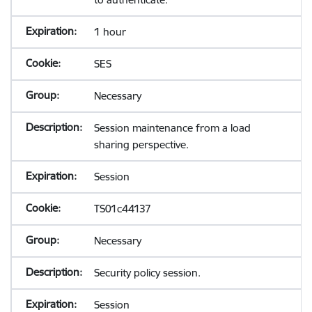
1 hour
SES
Necessary
Session maintenance from a load
sharing perspective.
Session
TS01c44137
Necessary
Security policy session.
Session