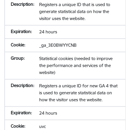
Registers a unique ID that is used to
generate statistical data on how the
visitor uses the website.
24 hours
_ga_3E0BWYYCNB
Statistical cookies (needed to improve
the performance and services of the
website)
Registers a unique ID for new GA 4 that
is used to generate statistical data on
how the visitor uses the website.
24 hours
uvc