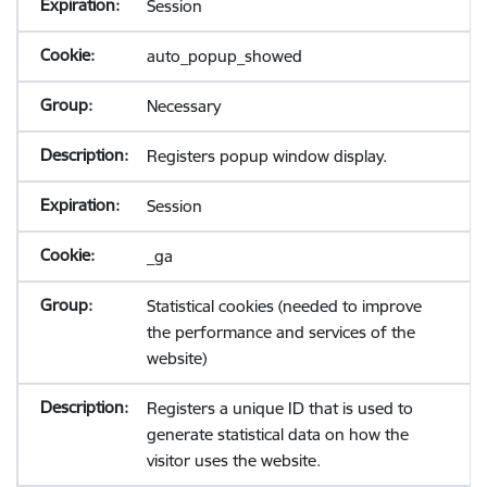
Session
auto_popup_showed
Necessary
Registers popup window display.
Session
_ga
Statistical cookies (needed to improve
the performance and services of the
website)
Registers a unique ID that is used to
generate statistical data on how the
visitor uses the website.