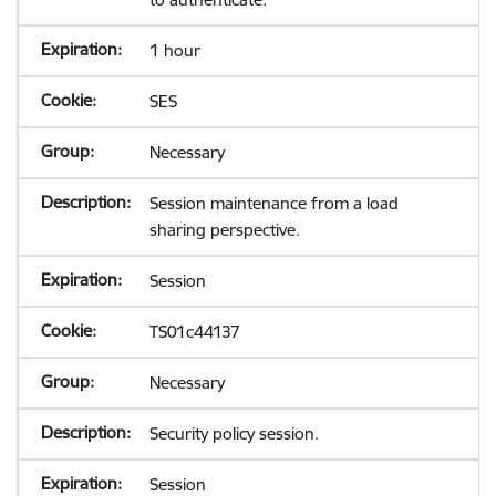
1 hour
SES
Necessary
Session maintenance from a load
sharing perspective.
Session
TS01c44137
Necessary
Security policy session.
Session