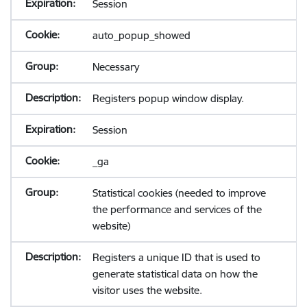
Session
auto_popup_showed
Necessary
Registers popup window display.
Session
_ga
Statistical cookies (needed to improve
the performance and services of the
website)
Registers a unique ID that is used to
generate statistical data on how the
visitor uses the website.