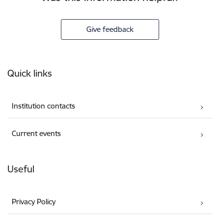
Give feedback
Footer
Quick links
Institution contacts
Current events
Useful
Privacy Policy