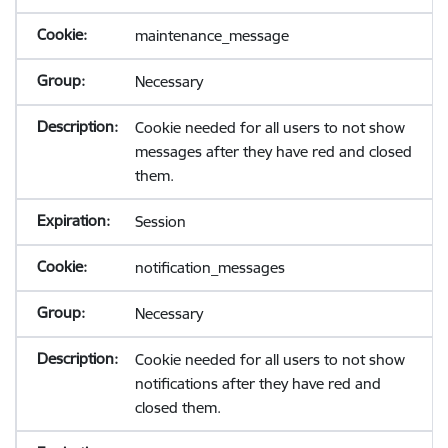
maintenance_message
Necessary
Cookie needed for all users to not show
messages after they have red and closed
them.
Session
notification_messages
Necessary
Cookie needed for all users to not show
notifications after they have red and
closed them.