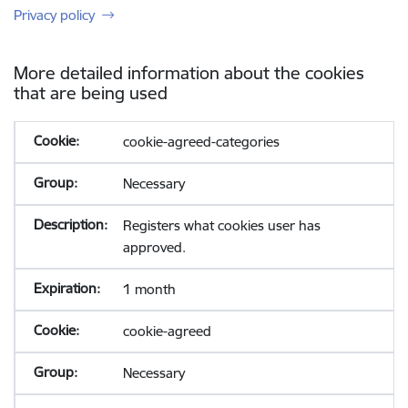
Privacy policy
More detailed information about the cookies
that are being used
cookie-agreed-categories
Necessary
Registers what cookies user has
approved.
1 month
cookie-agreed
Necessary