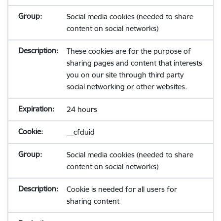
Social media cookies (needed to share
content on social networks)
These cookies are for the purpose of
sharing pages and content that interests
you on our site through third party
social networking or other websites.
24 hours
__cfduid
Social media cookies (needed to share
content on social networks)
Cookie is needed for all users for
sharing content