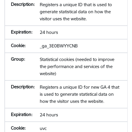
Registers a unique ID that is used to
generate statistical data on how the
visitor uses the website.
24 hours
_ga_3E0BWYYCNB
Statistical cookies (needed to improve
the performance and services of the
website)
Registers a unique ID for new GA 4 that
is used to generate statistical data on
how the visitor uses the website.
24 hours
uvc