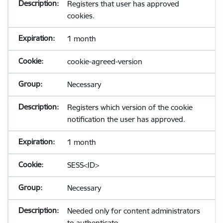
Registers that user has approved
cookies.
1 month
cookie-agreed-version
Necessary
Registers which version of the cookie
notification the user has approved.
1 month
SESS<ID>
Necessary
Needed only for content administrators
to authenticate.