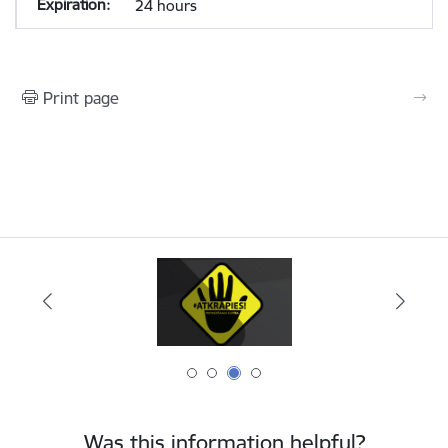
24 hours
Print page
Was this information helpful?