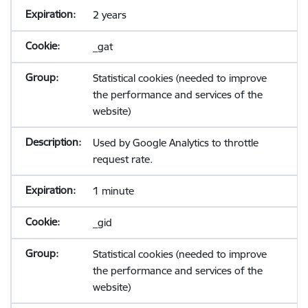
2 years
_gat
Statistical cookies (needed to improve
the performance and services of the
website)
Used by Google Analytics to throttle
request rate.
1 minute
_gid
Statistical cookies (needed to improve
the performance and services of the
website)