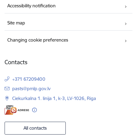
Accessibility notification
Site map
Changing cookie preferences
Contacts
+371 67209400
E-mail:
pasts@pmlp.gov.lv
Ciekurkalna 1. linija 1, k-3, LV-1026, Riga
All contacts