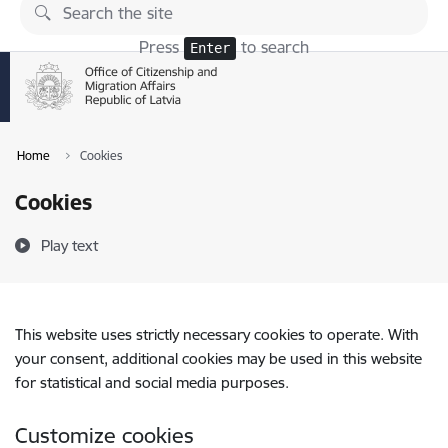
Skip to page content
Press
to search
Enter
Home
Cookies
Cookies
Play text
This website uses strictly necessary cookies to operate. With
your consent, additional cookies may be used in this website
for statistical and social media purposes.
Customize cookies