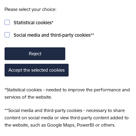
Please select your choice:
Statistical cookies
*
Social media and third-party cookies
**
Reject
Accept the selected cookies
*
Statistical cookies - needed to improve the performance and
services of the website.
**
Social media and third-party cookies - necessary to share
content on social media or view third-party content added to
the website, such as Google Maps, PowerBI or others.