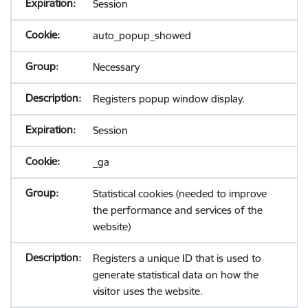
Session
auto_popup_showed
Necessary
Registers popup window display.
Session
_ga
Statistical cookies (needed to improve
the performance and services of the
website)
Registers a unique ID that is used to
generate statistical data on how the
visitor uses the website.