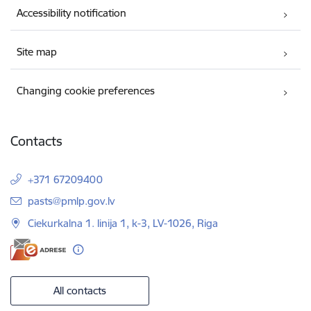
Accessibility notification
Site map
Changing cookie preferences
Contacts
+371 67209400
E-mail:
pasts@pmlp.gov.lv
Ciekurkalna 1. linija 1, k-3, LV-1026, Riga
All contacts