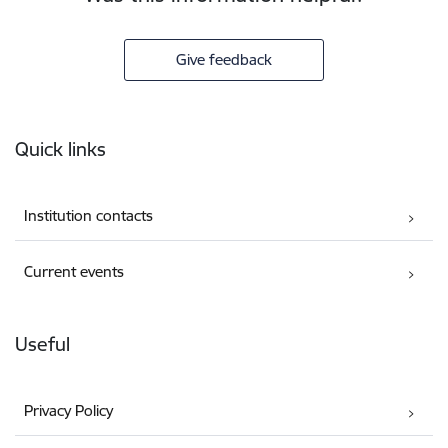
Give feedback
Footer
Quick links
Institution contacts
Current events
Useful
Privacy Policy