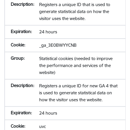
Registers a unique ID that is used to
generate statistical data on how the
visitor uses the website.
24 hours
_ga_3E0BWYYCNB
Statistical cookies (needed to improve
the performance and services of the
website)
Registers a unique ID for new GA 4 that
is used to generate statistical data on
how the visitor uses the website.
24 hours
uvc