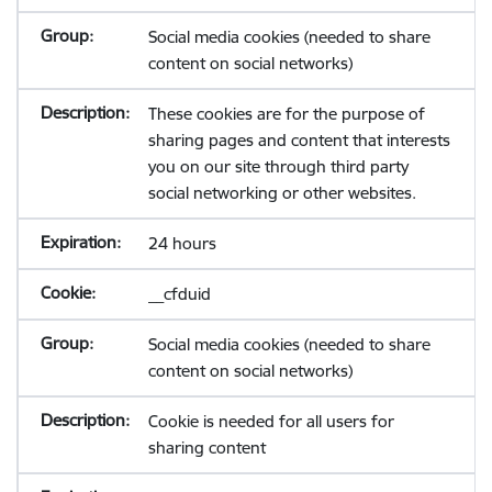
Social media cookies (needed to share
content on social networks)
These cookies are for the purpose of
sharing pages and content that interests
you on our site through third party
social networking or other websites.
24 hours
__cfduid
Social media cookies (needed to share
content on social networks)
Cookie is needed for all users for
sharing content