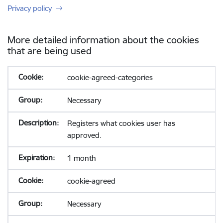
Privacy policy
More detailed information about the cookies
that are being used
cookie-agreed-categories
Necessary
Registers what cookies user has
approved.
1 month
cookie-agreed
Necessary