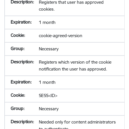
Registers that user has approved
cookies.
1 month
cookie-agreed-version
Necessary
Registers which version of the cookie
notification the user has approved.
1 month
SESS<ID>
Necessary
Needed only for content administrators
to authenticate.