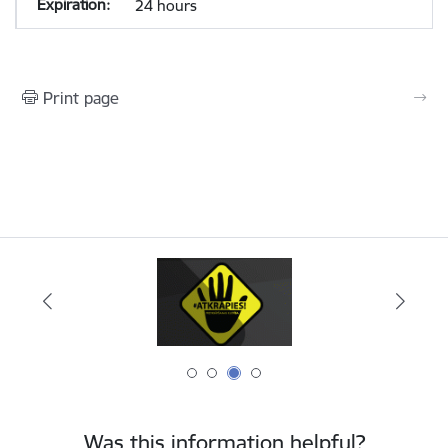
24 hours
Print page
Was this information helpful?