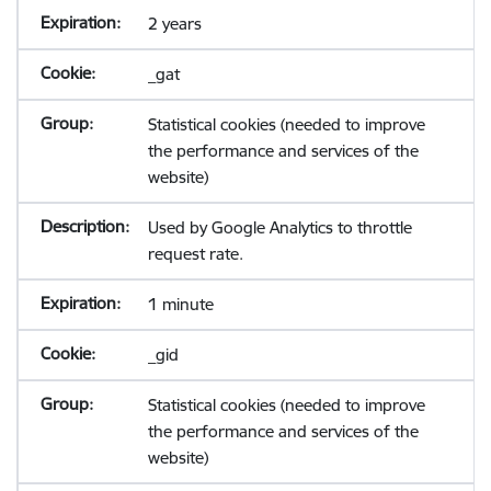
2 years
_gat
Statistical cookies (needed to improve
the performance and services of the
website)
Used by Google Analytics to throttle
request rate.
1 minute
_gid
Statistical cookies (needed to improve
the performance and services of the
website)