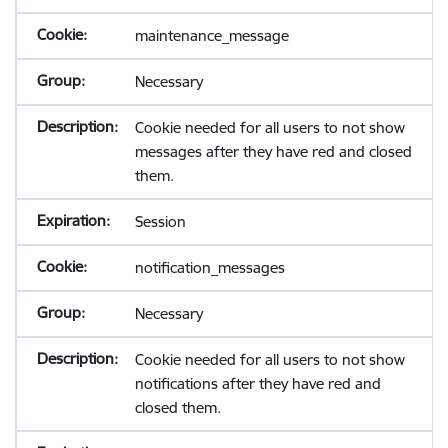
maintenance_message
Necessary
Cookie needed for all users to not show
messages after they have red and closed
them.
Session
notification_messages
Necessary
Cookie needed for all users to not show
notifications after they have red and
closed them.