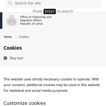
Skip to page content
Press
to search
Enter
Home
Cookies
Cookies
Play text
This website uses strictly necessary cookies to operate. With
your consent, additional cookies may be used in this website
for statistical and social media purposes.
Customize cookies