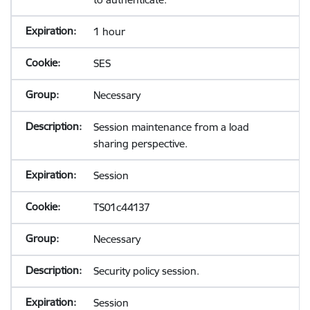
1 hour
SES
Necessary
Session maintenance from a load
sharing perspective.
Session
TS01c44137
Necessary
Security policy session.
Session