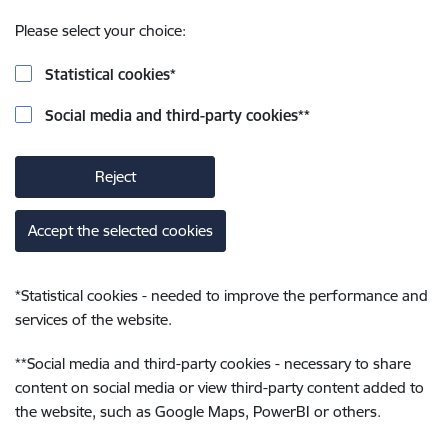
Please select your choice:
Statistical cookies
*
Social media and third-party cookies
**
Reject
Accept the selected cookies
*
Statistical cookies - needed to improve the performance and
services of the website.
**
Social media and third-party cookies - necessary to share
content on social media or view third-party content added to
the website, such as Google Maps, PowerBI or others.