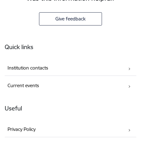
Give feedback
Footer
Quick links
Institution contacts
Current events
Useful
Privacy Policy