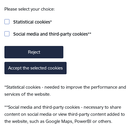
Please select your choice:
Statistical cookies
*
Social media and third-party cookies
**
Reject
Accept the selected cookies
*
Statistical cookies - needed to improve the performance and
services of the website.
**
Social media and third-party cookies - necessary to share
content on social media or view third-party content added to
the website, such as Google Maps, PowerBI or others.