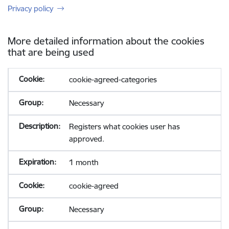
Privacy policy
More detailed information about the cookies
that are being used
cookie-agreed-categories
Necessary
Registers what cookies user has
approved.
1 month
cookie-agreed
Necessary