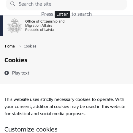
Skip to page content
Press
to search
Enter
Home
Cookies
Cookies
Play text
This website uses strictly necessary cookies to operate. With
your consent, additional cookies may be used in this website
for statistical and social media purposes.
Customize cookies