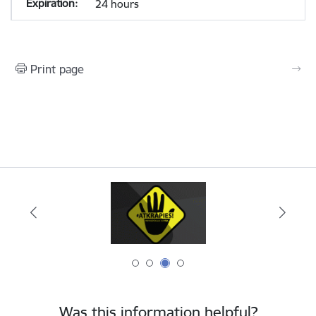
24 hours
Print page
Was this information helpful?