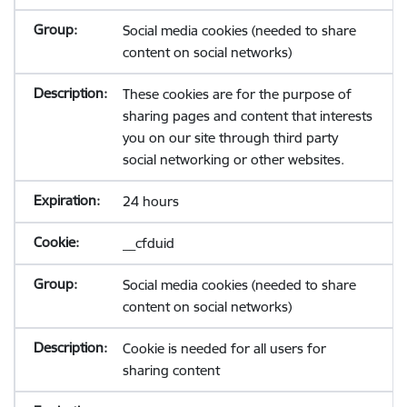
Social media cookies (needed to share
content on social networks)
These cookies are for the purpose of
sharing pages and content that interests
you on our site through third party
social networking or other websites.
24 hours
__cfduid
Social media cookies (needed to share
content on social networks)
Cookie is needed for all users for
sharing content