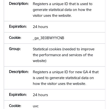
Registers a unique ID that is used to
generate statistical data on how the
visitor uses the website.
24 hours
_ga_3E0BWYYCNB
Statistical cookies (needed to improve
the performance and services of the
website)
Registers a unique ID for new GA 4 that
is used to generate statistical data on
how the visitor uses the website.
24 hours
uvc