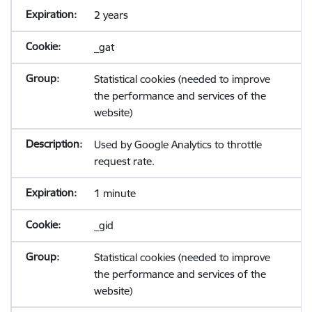
2 years
_gat
Statistical cookies (needed to improve
the performance and services of the
website)
Used by Google Analytics to throttle
request rate.
1 minute
_gid
Statistical cookies (needed to improve
the performance and services of the
website)