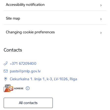
Accessibility notification
Site map
Changing cookie preferences
Contacts
+371 67209400
E-mail:
pasts@pmlp.gov.lv
Ciekurkalna 1. linija 1, k-3, LV-1026, Riga
All contacts