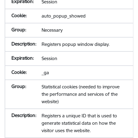
Session
auto_popup_showed
Necessary
Registers popup window display.
Session
_ga
Statistical cookies (needed to improve
the performance and services of the
website)
Registers a unique ID that is used to
generate statistical data on how the
visitor uses the website.