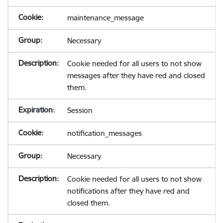
maintenance_message
Necessary
Cookie needed for all users to not show
messages after they have red and closed
them.
Session
notification_messages
Necessary
Cookie needed for all users to not show
notifications after they have red and
closed them.