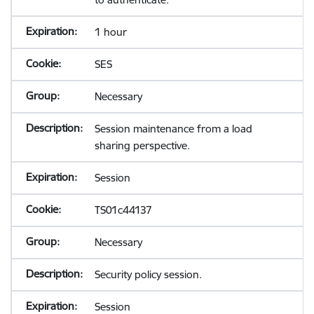
1 hour
SES
Necessary
Session maintenance from a load
sharing perspective.
Session
TS01c44137
Necessary
Security policy session.
Session