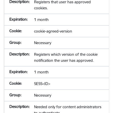
Registers that user has approved
cookies.
1 month
cookie-agreed-version
Necessary
Registers which version of the cookie
notification the user has approved.
1 month
SESS<ID>
Necessary
Needed only for content administrators
to authenticate.