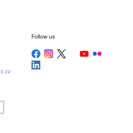
Follow us
-3, LV-