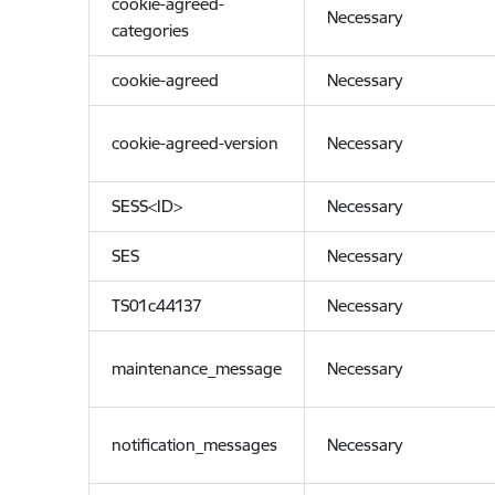
cookie-agreed-
Necessary
categories
cookie-agreed
Necessary
cookie-agreed-version
Necessary
SESS<ID>
Necessary
SES
Necessary
TS01c44137
Necessary
maintenance_message
Necessary
notification_messages
Necessary