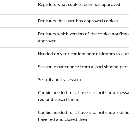
Registers what cookies user has approved.
Registers that user has approved cookies.
Registers which version of the cookie notificat
approved.
Needed only for content administrators to auth
Session maintenance from a load sharing persp
Security policy session.
Cookie needed for all users to not show messa
red and closed them.
Cookie needed for all users to not show notific
have red and closed them.