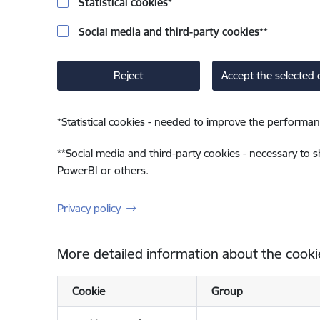
Statistical cookies
*
Social media and third-party cookies
**
Reject
Accept the selected 
*
Statistical cookies - needed to improve the performan
**
Social media and third-party cookies - necessary to 
PowerBI or others.
Privacy policy
More detailed information about the cooki
Cookie
Group