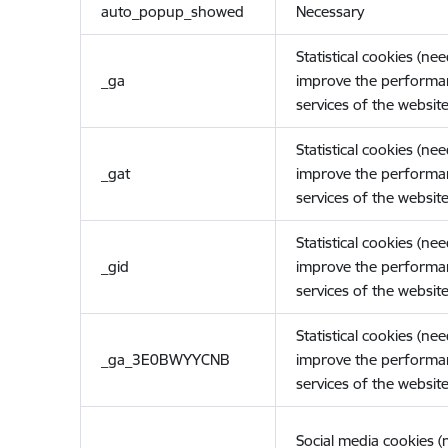
auto_popup_showed
Necessary
Statistical cookies (ne
_ga
improve the performa
services of the website
Statistical cookies (ne
_gat
improve the performa
services of the website
Statistical cookies (ne
_gid
improve the performa
services of the website
Statistical cookies (ne
_ga_3E0BWYYCNB
improve the performa
services of the website
Social media cookies 