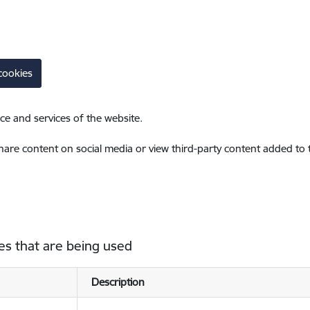
cookies
ce and services of the website.
share content on social media or view third-party content added to
es that are being used
Description