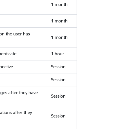
1 month
1 month
ion the user has
1 month
enticate.
1 hour
ective.
Session
Session
ges after they have
Session
ations after they
Session