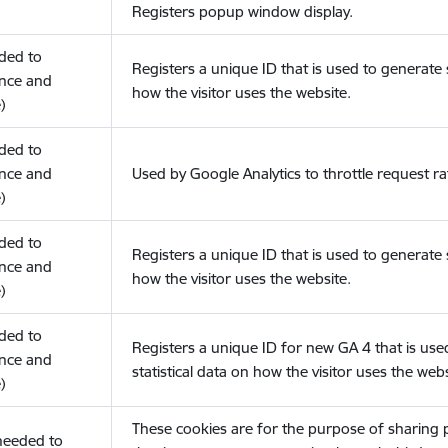
Registers popup window display.
eded to
Registers a unique ID that is used to generate s
nce and
how the visitor uses the website.
)
eded to
nce and
Used by Google Analytics to throttle request ra
)
eded to
Registers a unique ID that is used to generate s
nce and
how the visitor uses the website.
)
eded to
Registers a unique ID for new GA 4 that is use
nce and
statistical data on how the visitor uses the webs
)
These cookies are for the purpose of sharing
(needed to