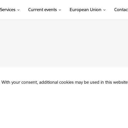
Services
Current events
European Union
Contac
. With your consent, additional cookies may be used in this website 