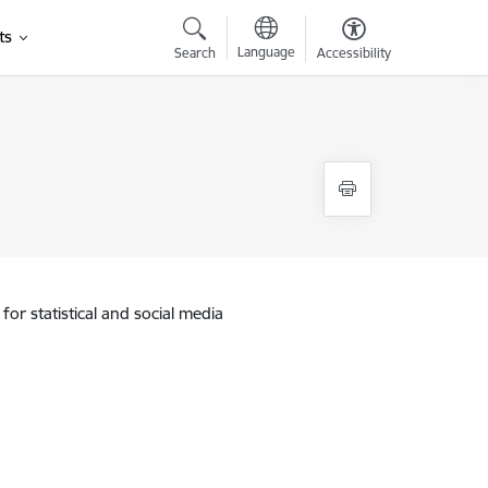
ts
Language
Search
Accessibility
for statistical and social media