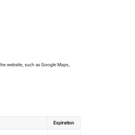
 the website, such as Google Maps,
Expiration