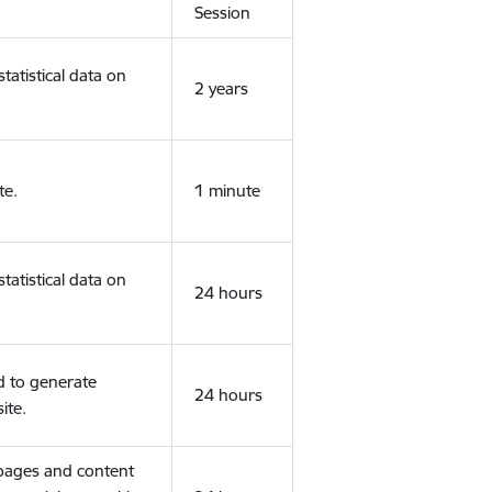
Session
tatistical data on
2 years
te.
1 minute
tatistical data on
24 hours
d to generate
24 hours
ite.
 pages and content