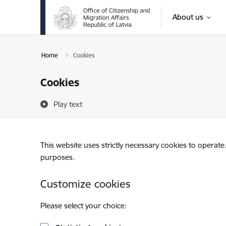
Skip to page content
About us
Home
Cookies
Cookies
Play text
This website uses strictly necessary cookies to operate
purposes.
Customize cookies
Please select your choice: