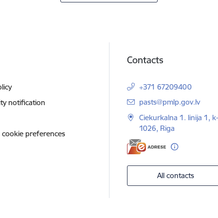
Contacts
licy
+371 67209400
E-mail:
pasts@pmlp.gov.lv
ity notification
Ciekurkalna 1. linija 1, k
1026, Riga
 cookie preferences
All contacts