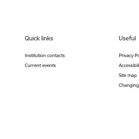
Footer
Quick links
Useful
Institution contacts
Privacy Po
Current events
Accessibil
Site map
Changing