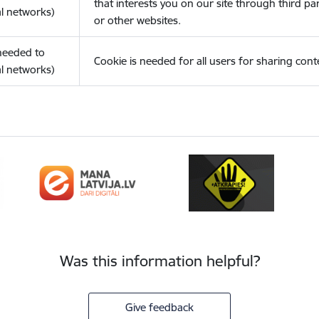
that interests you on our site through third pa
l networks)
or other websites.
(needed to
Cookie is needed for all users for sharing cont
l networks)
Was this information helpful?
Give feedback