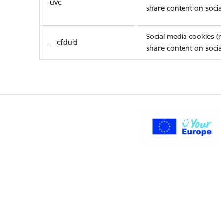
uvc
share content on socia
Social media cookies 
__cfduid
share content on socia