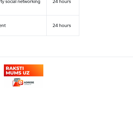
rty social networking
24 hours
ent
24 hours