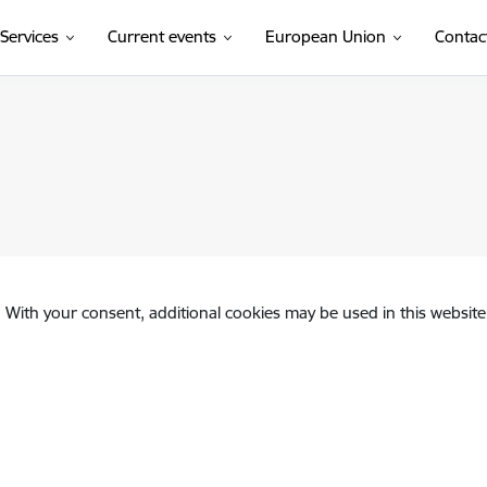
Services
Current events
European Union
Contac
. With your consent, additional cookies may be used in this website 