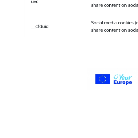
uvc
share content on socia
Social media cookies 
__cfduid
share content on socia