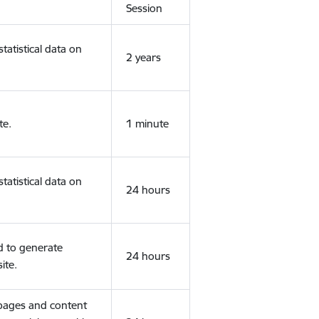
Session
tatistical data on
2 years
te.
1 minute
tatistical data on
24 hours
d to generate
24 hours
ite.
 pages and content