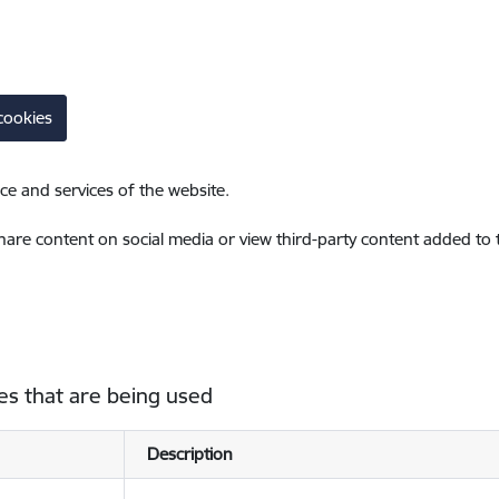
cookies
ce and services of the website.
share content on social media or view third-party content added to
es that are being used
Description