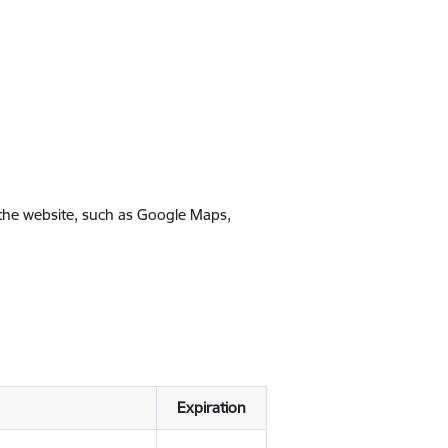
 the website, such as Google Maps,
Expiration