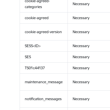
cookie-agreed-
Necessary
categories
cookie-agreed
Necessary
cookie-agreed-version
Necessary
SESS<ID>
Necessary
SES
Necessary
TS01c44137
Necessary
maintenance_message
Necessary
notification_messages
Necessary