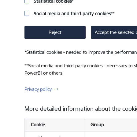
Statistical cookies
*
Social media and third-party cookies
**
Reject
Accept the selected 
*
Statistical cookies - needed to improve the performan
**
Social media and third-party cookies - necessary to 
PowerBI or others.
Privacy policy
More detailed information about the cooki
Cookie
Group