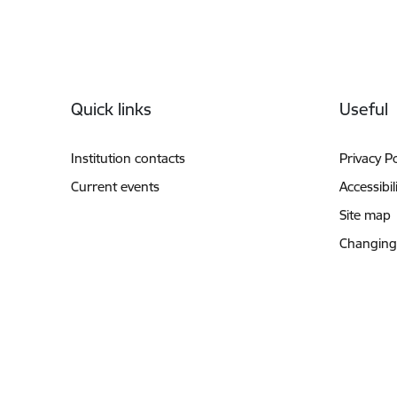
Footer
Quick links
Useful
Institution contacts
Privacy Po
Current events
Accessibil
Site map
Changing