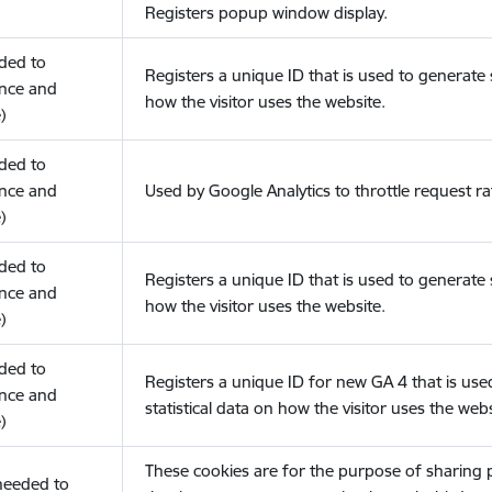
Registers popup window display.
eded to
Registers a unique ID that is used to generate s
nce and
how the visitor uses the website.
)
eded to
nce and
Used by Google Analytics to throttle request ra
)
eded to
Registers a unique ID that is used to generate s
nce and
how the visitor uses the website.
)
eded to
Registers a unique ID for new GA 4 that is use
nce and
statistical data on how the visitor uses the webs
)
These cookies are for the purpose of sharing
(needed to