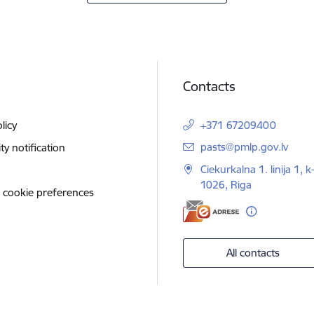
Contacts
licy
+371 67209400
E-mail:
pasts@pmlp.gov.lv
ity notification
Ciekurkalna 1. linija 1, k
1026, Riga
 cookie preferences
All contacts