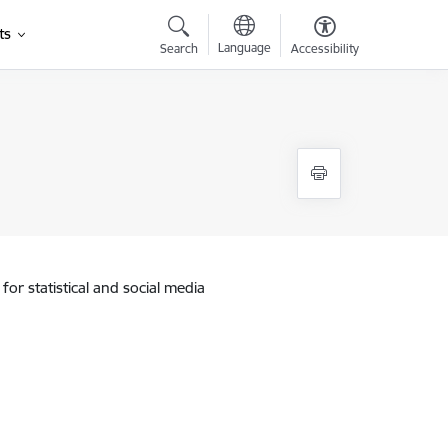
ts
Language
Search
Accessibility
for statistical and social media