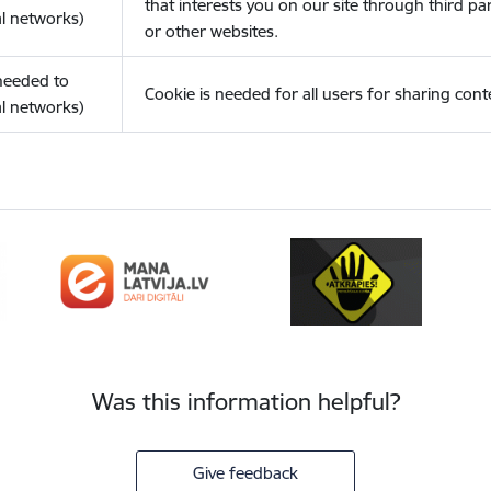
that interests you on our site through third pa
l networks)
or other websites.
(needed to
Cookie is needed for all users for sharing cont
l networks)
Was this information helpful?
Give feedback