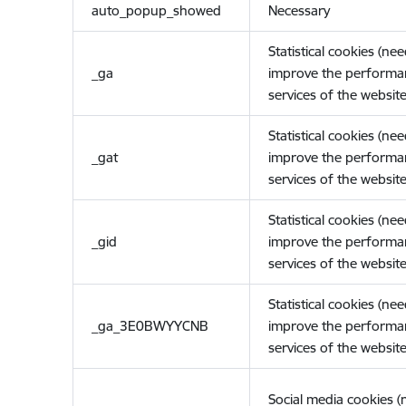
auto_popup_showed
Necessary
Statistical cookies (ne
_ga
improve the performa
services of the website
Statistical cookies (ne
_gat
improve the performa
services of the website
Statistical cookies (ne
_gid
improve the performa
services of the website
Statistical cookies (ne
_ga_3E0BWYYCNB
improve the performa
services of the website
Social media cookies 