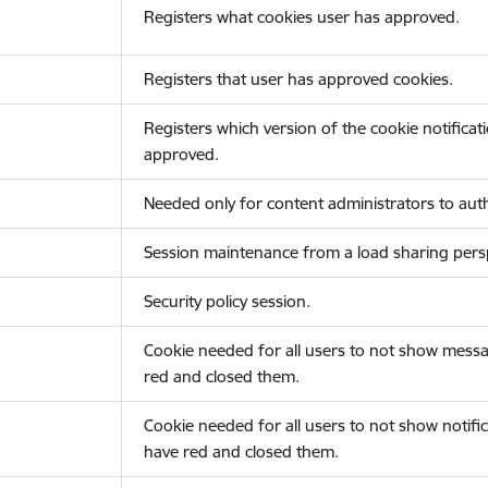
Registers what cookies user has approved.
Registers that user has approved cookies.
Registers which version of the cookie notificat
approved.
Needed only for content administrators to auth
Session maintenance from a load sharing persp
Security policy session.
Cookie needed for all users to not show messa
red and closed them.
Cookie needed for all users to not show notific
have red and closed them.