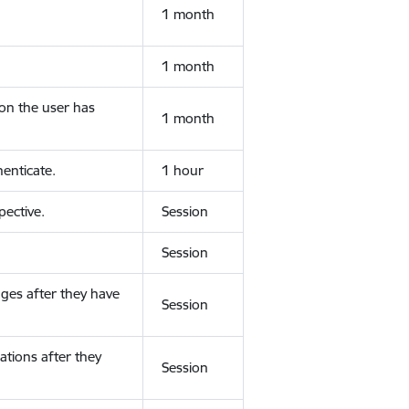
1 month
1 month
ion the user has
1 month
enticate.
1 hour
ective.
Session
Session
ges after they have
Session
ations after they
Session