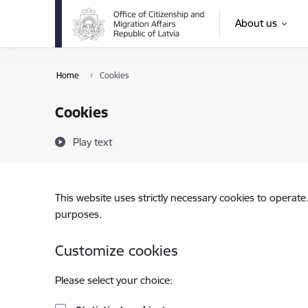
Skip to page content
About us
Home
Cookies
Cookies
Play text
This website uses strictly necessary cookies to operate
purposes.
Customize cookies
Please select your choice: