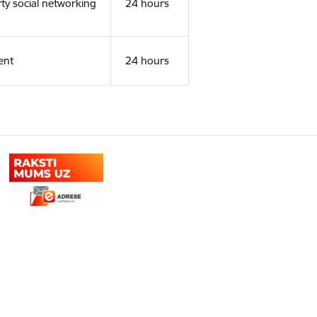
rty social networking
24 hours
ent
24 hours