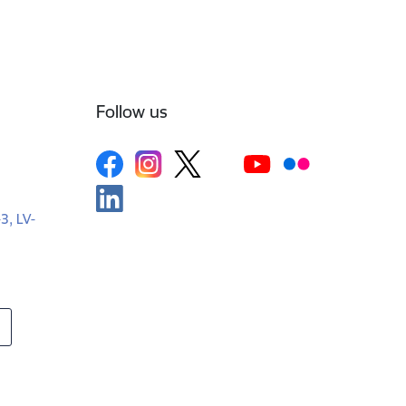
Follow us
-3, LV-