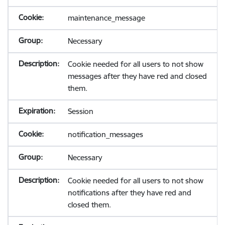
maintenance_message
Necessary
Cookie needed for all users to not show
messages after they have red and closed
them.
Session
notification_messages
Necessary
Cookie needed for all users to not show
notifications after they have red and
closed them.