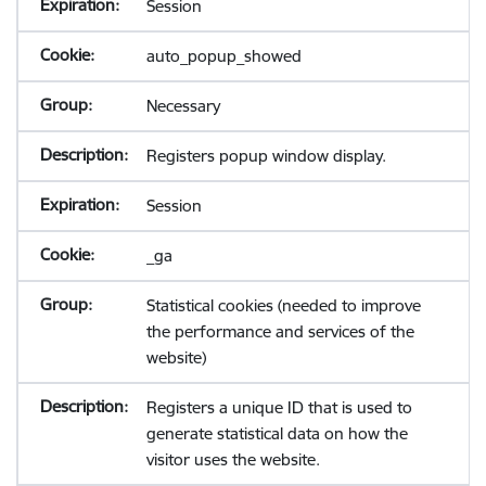
Session
auto_popup_showed
Necessary
Registers popup window display.
Session
_ga
Statistical cookies (needed to improve
the performance and services of the
website)
Registers a unique ID that is used to
generate statistical data on how the
visitor uses the website.