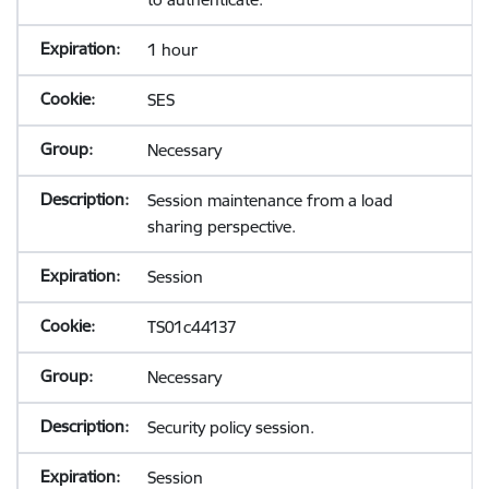
1 hour
SES
Necessary
Session maintenance from a load
sharing perspective.
Session
TS01c44137
Necessary
Security policy session.
Session