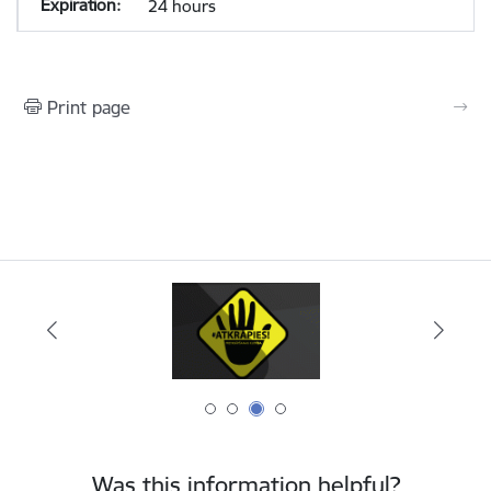
24 hours
Print page
Was this information helpful?