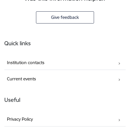
Give feedback
Footer
Quick links
Institution contacts
Current events
Useful
Privacy Policy