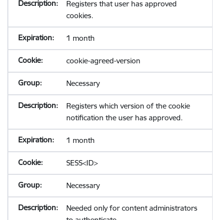
Registers that user has approved
cookies.
1 month
cookie-agreed-version
Necessary
Registers which version of the cookie
notification the user has approved.
1 month
SESS<ID>
Necessary
Needed only for content administrators
to authenticate.