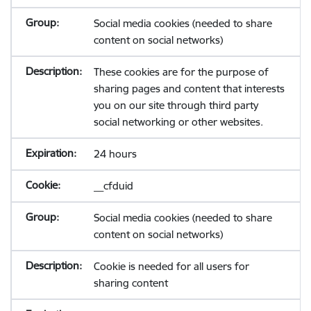
Social media cookies (needed to share
content on social networks)
These cookies are for the purpose of
sharing pages and content that interests
you on our site through third party
social networking or other websites.
24 hours
__cfduid
Social media cookies (needed to share
content on social networks)
Cookie is needed for all users for
sharing content