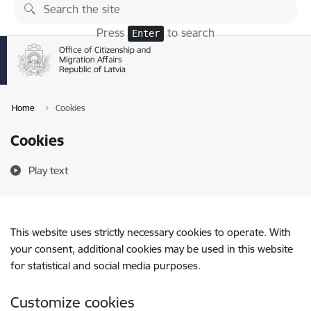
Skip to page content
Press
to search
Enter
Home
Cookies
Cookies
Play text
This website uses strictly necessary cookies to operate. With
your consent, additional cookies may be used in this website
for statistical and social media purposes.
Customize cookies