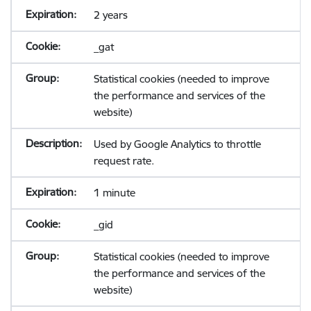
2 years
_gat
Statistical cookies (needed to improve
the performance and services of the
website)
Used by Google Analytics to throttle
request rate.
1 minute
_gid
Statistical cookies (needed to improve
the performance and services of the
website)