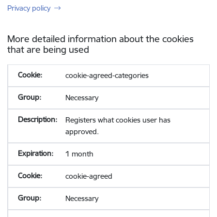
Privacy policy
More detailed information about the cookies
that are being used
cookie-agreed-categories
Necessary
Registers what cookies user has
approved.
1 month
cookie-agreed
Necessary