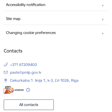
Accessibility notification
Site map
Changing cookie preferences
Contacts
+371 67209400
E-mail:
pasts@pmlp.gov.lv
Ciekurkalna 1. linija 1, k-3, LV-1026, Riga
All contacts