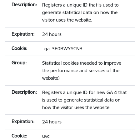
Registers a unique ID that is used to
generate statistical data on how the
visitor uses the website.
24 hours
_ga_3E0BWYYCNB
Statistical cookies (needed to improve
the performance and services of the
website)
Registers a unique ID for new GA 4 that
is used to generate statistical data on
how the visitor uses the website.
24 hours
uvc