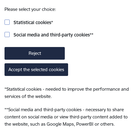
Please select your choice:
Statistical cookies
*
Social media and third-party cookies
**
Reject
Accept the selected cookies
*
Statistical cookies - needed to improve the performance and
services of the website.
**
Social media and third-party cookies - necessary to share
content on social media or view third-party content added to
the website, such as Google Maps, PowerBI or others.