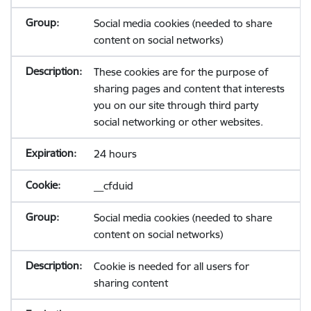
Social media cookies (needed to share
content on social networks)
These cookies are for the purpose of
sharing pages and content that interests
you on our site through third party
social networking or other websites.
24 hours
__cfduid
Social media cookies (needed to share
content on social networks)
Cookie is needed for all users for
sharing content