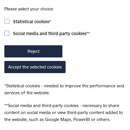
Please select your choice:
Statistical cookies
*
Social media and third-party cookies
**
Reject
Accept the selected cookies
*
Statistical cookies - needed to improve the performance and
services of the website.
**
Social media and third-party cookies - necessary to share
content on social media or view third-party content added to
the website, such as Google Maps, PowerBI or others.