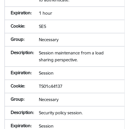
1 hour
SES
Necessary
Session maintenance from a load
sharing perspective.
Session
TS01c44137
Necessary
Security policy session.
Session