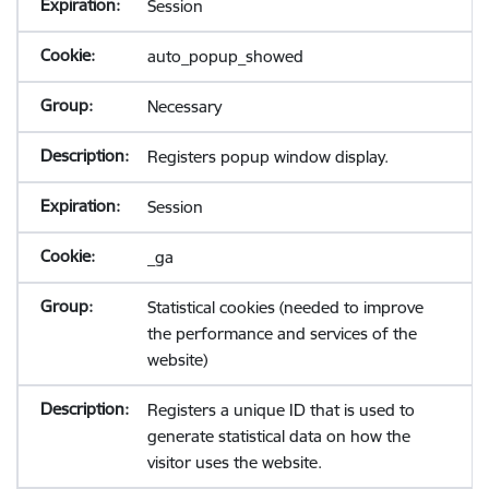
Session
auto_popup_showed
Necessary
Registers popup window display.
Session
_ga
Statistical cookies (needed to improve
the performance and services of the
website)
Registers a unique ID that is used to
generate statistical data on how the
visitor uses the website.