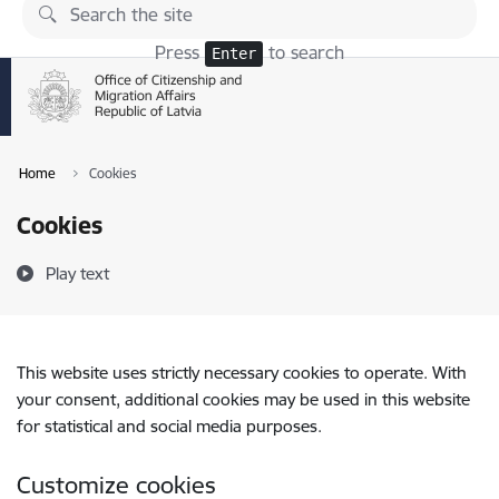
Skip to page content
Press
to search
Enter
Home
Cookies
Cookies
Play text
This website uses strictly necessary cookies to operate. With
your consent, additional cookies may be used in this website
for statistical and social media purposes.
Customize cookies