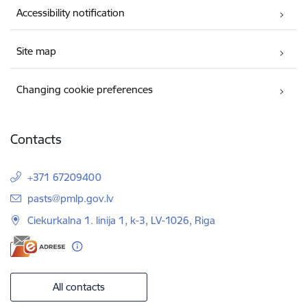
Accessibility notification
Site map
Changing cookie preferences
Contacts
+371 67209400
E-mail:
pasts@pmlp.gov.lv
Ciekurkalna 1. linija 1, k-3, LV-1026, Riga
All contacts