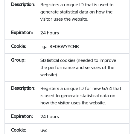
Registers a unique ID that is used to
generate statistical data on how the
visitor uses the website.
24 hours
_ga_3E0BWYYCNB
Statistical cookies (needed to improve
the performance and services of the
website)
Registers a unique ID for new GA 4 that
is used to generate statistical data on
how the visitor uses the website.
24 hours
uvc