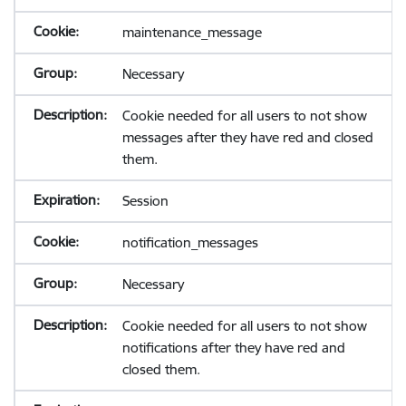
maintenance_message
Necessary
Cookie needed for all users to not show
messages after they have red and closed
them.
Session
notification_messages
Necessary
Cookie needed for all users to not show
notifications after they have red and
closed them.