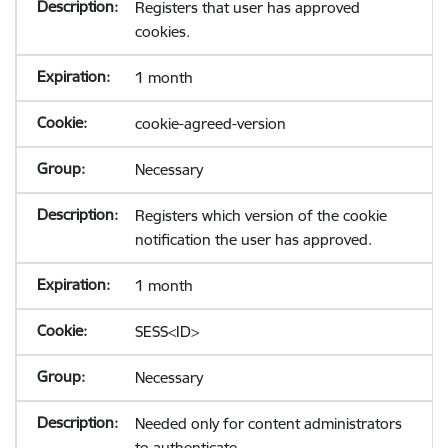
Registers that user has approved
cookies.
1 month
cookie-agreed-version
Necessary
Registers which version of the cookie
notification the user has approved.
1 month
SESS<ID>
Necessary
Needed only for content administrators
to authenticate.