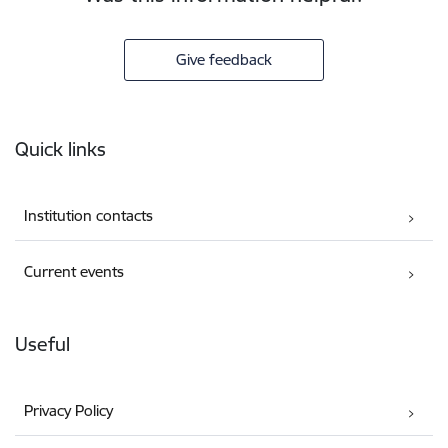
Give feedback
Footer
Quick links
Institution contacts
Current events
Useful
Privacy Policy