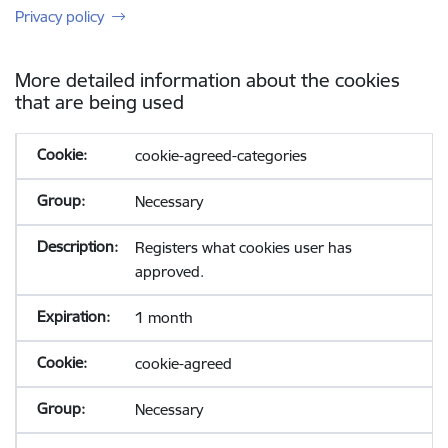
Privacy policy
More detailed information about the cookies
that are being used
cookie-agreed-categories
Necessary
Registers what cookies user has
approved.
1 month
cookie-agreed
Necessary