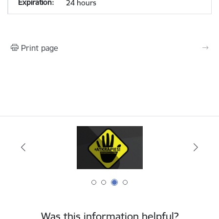
24 hours
Print page
Was this information helpful?