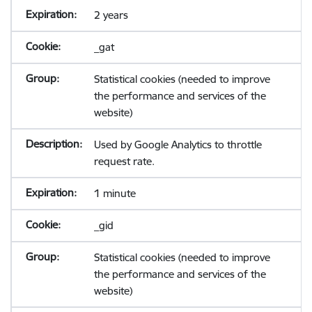
2 years
_gat
Statistical cookies (needed to improve
the performance and services of the
website)
Used by Google Analytics to throttle
request rate.
1 minute
_gid
Statistical cookies (needed to improve
the performance and services of the
website)